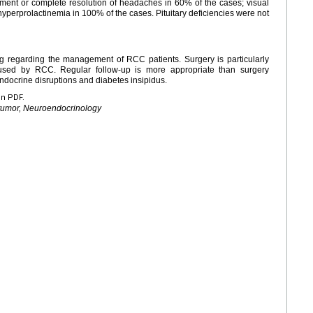
ent or complete resolution of headaches in 60% of the cases; visual
hyperprolactinemia in 100% of the cases. Pituitary deficiencies were not
ng regarding the management of RCC patients. Surgery is particularly
caused by RCC. Regular follow-up is more appropriate than surgery
docrine disruptions and diabetes insipidus.
en PDF.
y tumor, Neuroendocrinology