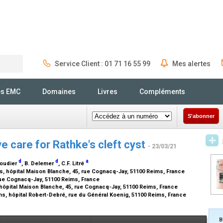
Service Client : 01 71 16 55 99
Mes alertes
Rechercher
és EMC
Domaines
Livres
Compléments
S'abonner
e care for Rathke's cleft cyst
- 23/03/21
d
d
a
coudier
, B. Delemer
, C.F. Litré
, hôpital Maison Blanche, 45, rue Cognacq-Jay, 51100 Reims, France
ue Cognacq-Jay, 51100 Reims, France
hôpital Maison Blanche, 45, rue Cognacq-Jay, 51100 Reims, France
s, hôpital Robert-Debré, rue du Général Koenig, 51100 Reims, France
B