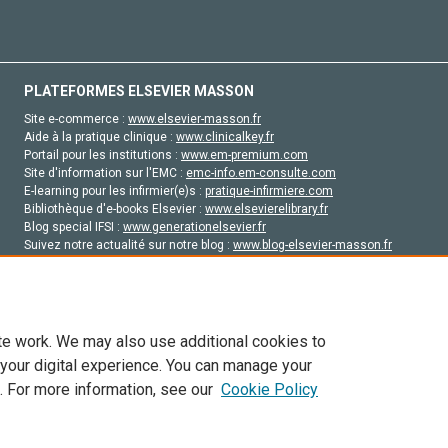
PLATEFORMES ELSEVIER MASSON
Site e-commerce :
www.elsevier-masson.fr
Aide à la pratique clinique :
www.clinicalkey.fr
Portail pour les institutions :
www.em-premium.com
Site d'information sur l'EMC :
emc-info.em-consulte.com
E-learning pour les infirmier(e)s :
pratique-infirmiere.com
Bibliothèque d'e-books Elsevier :
www.elsevierelibrary.fr
Blog special IFSI :
www.generationelsevier.fr
Suivez notre actualité sur notre blog :
www.blog-elsevier-masson.fr
Site d'emploi en santé :
emploisante.com
te work. We may also use additional cookies to
 your digital experience. You can manage your
. For more information, see our
Cookie Policy
vier, ses concédants de licence et ses contributeurs. Tout les droits sont réservés, y 
ogies similaires. Pour tout contenu en libre accès, les conditions de licence Creati