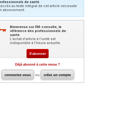
rofessionnels de santé.
’accès au texte intégral de cet article nécessite
n abonnement.
Bienvenue sur EM-consulte, la
référence des professionnels de
santé.
L’achat d’article à l’unité est
indisponible à l’heure actuelle.
S'abonner
Déjà abonné à cette revue ?
connectez-vous
ou
créez un compte