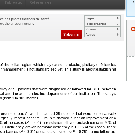
p
Tableaux
Références
L
u
pages
8
ce des professionnels de santé.
nécessite un abonnement.
Iconographies
3
Vidéos
0
S'abonner
Autres
0
 of the sellar region, which may cause headache, pituitary deficiencies
ir management is not standardized yet. This study is about establishing
tudy of all patients that were diagnosed or followed for RCC between
al and the adult endocrine departments of our institution. The study's
s (from 2 to 385 months).
 groups: group A, which included 39 patients that were conservatively
gically treated patients. Group A showed either an improvement or a
% of the cases (
P
<
0.01); a resolution of hyperprolactinemia in 70% of
TH deficiency, growth hormone deficiency in 100% of the cases. There
sturbances (
P
<
0.01) or diabetes insipidus (
P
=
0.29) during follow-up.