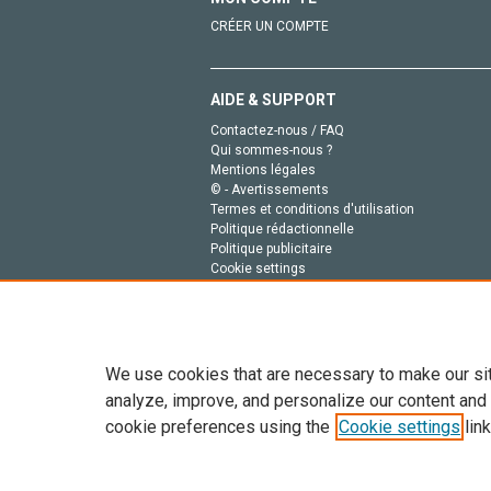
CRÉER UN COMPTE
AIDE & SUPPORT
Contactez-nous / FAQ
Qui sommes-nous ?
Mentions légales
© - Avertissements
Termes et conditions d'utilisation
Politique rédactionnelle
Politique publicitaire
Cookie settings
Politique de la vie privée
We use cookies that are necessary to make our si
analyze, improve, and personalize our content and
cookie preferences using the
Cookie settings
link
Tout le contenu de ce site: Copyright © 2026 Else
de données, a la formation en IA et aux technol