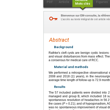
PDF
Article
Figures
Mots clés
Bienvenue sur EM-consulte, la référen
L’accès au texte intégral de cet article 
Abstract
Background
Rathke's cleft cysts are benign cystic lesions
and visual disturbances from mass effect. The
a consensus for medical care of RCC.
Material and methods
We performed a retrospective observational s
2008 and 2018 (11 years), in the neurosurgic
average time length of follow-up is 72.9 month
Results
The 57 included patients were divided into 2
managed and group B, which included 18 sur
spontaneous resolution of headaches in 56.1
the cases (
P
=
0.21); and of hypogonadism, AC
was no spontaneous improvement of visual di