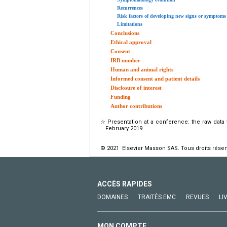
Recurrences
Risk factors of developing new signs or symptoms
Limitations
Conclusions
Ethical approval
Consent
IRB number
Human and animal rights
Informed consent and patient details
Disclosure of interest
Funding
Author contributions
☆
Presentation at a conference: the raw data
February 2019.
© 2021 Elsevier Masson SAS. Tous droits réser
ACCÈS RAPIDES
DOMAINES
TRAITÉS EMC
REVUES
LI
MON COMPTE