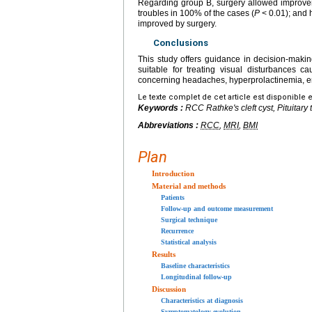
Regarding group B, surgery allowed improvem
troubles in 100% of the cases (
P
<
0.01); and 
improved by surgery.
Conclusions
This study offers guidance in decision-maki
suitable for treating visual disturbances 
concerning headaches, hyperprolactinemia, en
Le texte complet de cet article est disponible 
Keywords :
RCC Rathke's cleft cyst, Pituitar
Abbreviations :
RCC
,
MRI
,
BMI
Plan
Introduction
Material and methods
Patients
Follow-up and outcome measurement
Surgical technique
Recurrence
Statistical analysis
Results
Baseline characteristics
Longitudinal follow-up
Discussion
Characteristics at diagnosis
Symptomatology evolution