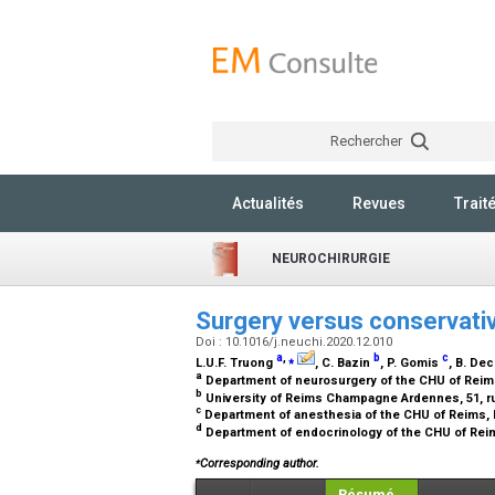
Rechercher
Actualités
Revues
Trait
NEUROCHIRURGIE
Surgery versus conservativ
Doi : 10.1016/j.neuchi.2020.12.010
a
,
⁎
b
c
L.U.F. Truong
, C. Bazin
, P. Gomis
, B. De
a
Department of neurosurgery of the CHU of Reims
b
University of Reims Champagne Ardennes, 51, r
c
Department of anesthesia of the CHU of Reims, 
d
Department of endocrinology of the CHU of Reim
⁎
Corresponding author.
Résumé