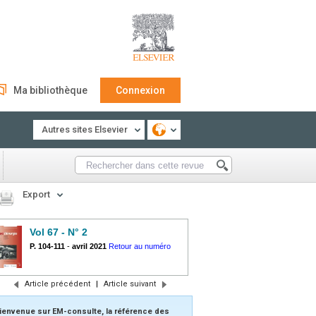
Ma bibliothèque
Connexion
Autres sites Elsevier
Export
Vol 67 - N° 2
P. 104-111
-
avril 2021
Retour au numéro
Article précédent
|
Article suivant
ienvenue sur EM-consulte, la référence des