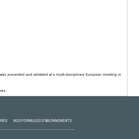
 was presented and validated at a multi-disciplinary European meeting in
vés.
VRES
NOS FORMULES D'ABONNEMENTS