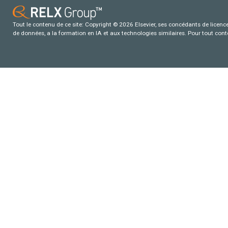
Tout le contenu de ce site: Copyright © 2026 Elsevier, ses concédants de licence e
de données, a la formation en IA et aux technologies similaires. Pour tout con