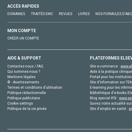
ACCÈS RAPIDES
DOMAINES
TRAITÉS EMC
REVUES
LIVRES
NOS FORMULES D'AB
MON COMPTE
CRÉER UN COMPTE
AIDE & SUPPORT
PLATEFORMES ELSE
Contactez-nous / FAQ
Site e-commerce :
www.el
Qui sommes-nous ?
Aide à la pratique clinique
Mentions légales
Portail pour les institution
© - Avertissements
Site d'information sur l'E
Termes et conditions d'utilisation
E-learning pour les infirmi
Politique rédactionnelle
Bibliothèque d'e-books Els
Politique publicitaire
Blog special IFSI :
www.gen
Cookie settings
Suivez notre actualité sur
Politique de la vie privée
Site d'emploi en santé :
e