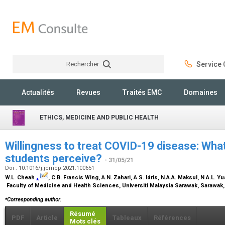
Rechercher
Service C
Rechercher
Actualités
Revues
Traités EMC
Domaines
ETHICS, MEDICINE AND PUBLIC HEALTH
Willingness to treat COVID-19 disease: Wha
students perceive?
- 31/05/21
Doi : 10.1016/j.jemep.2021.100651
W.L. Cheah
⁎
, C.B. Francis Wing, A.N. Zahari, A.S. Idris, N.A.A. Maksul, N.A.L. 
Faculty of Medicine and Health Sciences, Universiti Malaysia Sarawak, Sarawak
⁎
Corresponding author.
Résumé
PDF
Article
Tableaux
Références
Mots clés