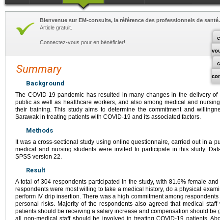
Bienvenue sur EM-consulte, la référence des professionnels de santé.
Article gratuit.
c
Connectez-vous pour en bénéficier!
vo
Summary
co
Background
The COVID-19 pandemic has resulted in many changes in the delivery of he
public as well as healthcare workers, and also among medical and nursing
their training. This study aims to determine the commitment and willingn
Sarawak in treating patients with COVID-19 and its associated factors.
Methods
It was a cross-sectional study using online questionnaire, carried out in a pu
medical and nursing students were invited to participate in this study. 
SPSS version 22.
Result
A total of 304 respondents participated in the study, with 81.6% female and
respondents were most willing to take a medical history, do a physical exam
perform IV drip insertion. There was a high commitment among respondents t
personal risks. Majority of the respondents also agreed that medical staf
patients should be receiving a salary increase and compensation should be gi
all non-medical staff should be involved in treating COVID-19 patients. 