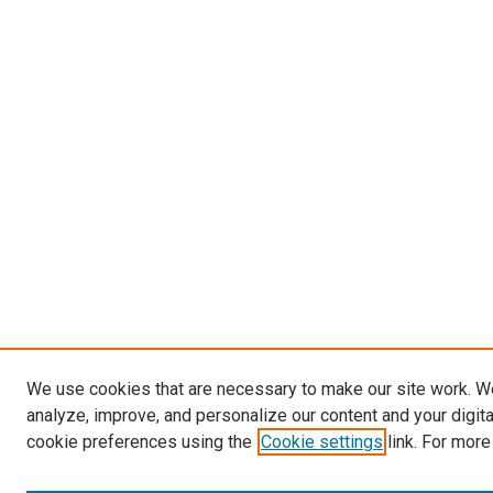
We use cookies that are necessary to make our site work. W
analyze, improve, and personalize our content and your digit
cookie preferences using the
Cookie settings
link. For more