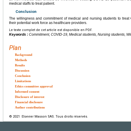
medical staffs to treat patient.
Conclusion
The willingness and commitment of medical and nursing students to treat 
their potential work force as healthcare providers.
Le texte complet de cet article est disponible en PDF.
Keywords :
Commitment, COVID-19, Medical students, Nursing students, Wi
Plan
Background
Methods
Results
Discussion
Conclusion
Limitations
Ethics committee approval
Informed consent
Disclosure of interest
Financial disclosure
Author contributions
© 2021 Elsevier Masson SAS. Tous droits réservés.