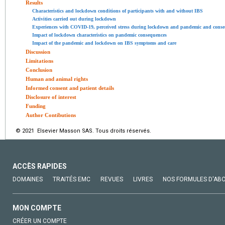
Results
Characteristics and lockdown conditions of participants with and without IBS
Activities carried out during lockdown
Experiences with COVID-19, perceived stress during lockdown and pandemic and cons
Impact of lockdown characteristics on pandemic consequences
Impact of the pandemic and lockdown on IBS symptoms and care
Discussion
Limitations
Conclusion
Human and animal rights
Informed consent and patient details
Disclosure of interest
Funding
Author Contibutions
© 2021 Elsevier Masson SAS. Tous droits réservés.
ACCÈS RAPIDES
DOMAINES
TRAITÉS EMC
REVUES
LIVRES
NOS FORMULES D'AB
MON COMPTE
CRÉER UN COMPTE