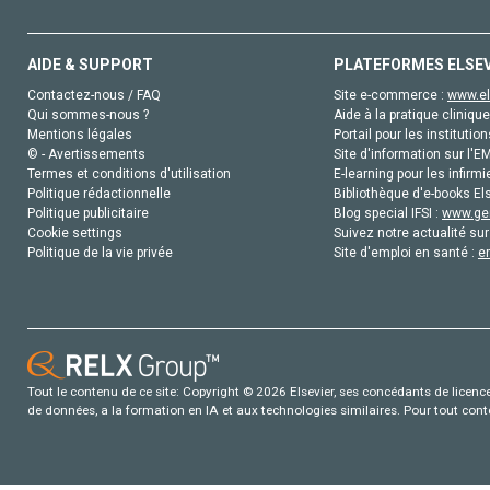
AIDE & SUPPORT
PLATEFORMES ELSE
Contactez-nous / FAQ
Site e-commerce :
www.el
Qui sommes-nous ?
Aide à la pratique clinique
Mentions légales
Portail pour les institution
© - Avertissements
Site d'information sur l'E
Termes et conditions d'utilisation
E-learning pour les infirmi
Politique rédactionnelle
Bibliothèque d'e-books Els
Politique publicitaire
Blog special IFSI :
www.gen
Cookie settings
Suivez notre actualité sur
Politique de la vie privée
Site d'emploi en santé :
e
Tout le contenu de ce site: Copyright © 2026 Elsevier, ses concédants de licence e
de données, a la formation en IA et aux technologies similaires. Pour tout con