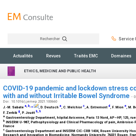
Rechercher
Service C
Rechercher
Actualités
Revues
Traités EMC
Domaines
ETHICS, MEDICINE AND PUBLIC HEALTH
COVID-19 pandemic and lockdown stress c
with and without Irritable Bowel Syndrome
- 
Doi : 10.1016/j.jemep.2021.100660
a
,
b
,
⁎
a
c
d
e
J.-M. Sabate
, D. Deutsch
, C. Melchior
, A. Entremont
, F. Mion
, M. 
g
b
,
h
F. Zerbib
, P. Jouët
a
Gastroenterology Department, hôpital Avicenne, Paris 13 Nord, AP–HP, 125, rue
b
INSERM U-987, Pathophysiology and Clinical Pharmacology of pain, Ambroise-Pa
France
c
Gastroenterology Department and INSERM CIC-CRB 1404, Rouen University Hospi
Research and Innovation in Biomedicine, Normandy University, 76031 Rouen, Fr