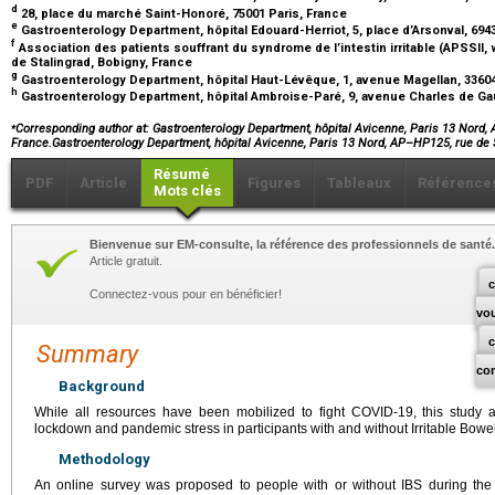
d
28, place du marché Saint-Honoré, 75001 Paris, France
e
Gastroenterology Department, hôpital Edouard-Herriot, 5, place d’Arsonval, 694
f
Association des patients souffrant du syndrome de l’intestin irritable (APSSII, 
de Stalingrad, Bobigny, France
g
Gastroenterology Department, hôpital Haut-Lévêque, 1, avenue Magellan, 336
h
Gastroenterology Department, hôpital Ambroise-Paré, 9, avenue Charles de Gau
⁎
Corresponding author at: Gastroenterology Department, hôpital Avicenne, Paris 13 Nord, A
France.Gastroenterology Department, hôpital Avicenne, Paris 13 Nord, AP–HP125, rue de
Résumé
PDF
Article
Figures
Tableaux
Référence
Mots clés
Bienvenue sur EM-consulte, la référence des professionnels de santé.
Article gratuit.
c
Connectez-vous pour en bénéficier!
vo
Summary
co
Background
While all resources have been mobilized to fight COVID-19, this study
lockdown and pandemic stress in participants with and without Irritable Bow
Methodology
An online survey was proposed to people with or without IBS during the