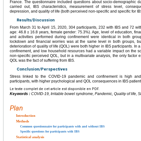
France. The questionnaire included questions about socio-demographic data
carried out, IBS characteristics, measurement of stress level, conseq
depression, and quality of life (both perceived non-specific and specific for IB
Results/Discussion
From March 31 to April 15, 2020, 304 participants, 232 with IBS and 72 wi
age: 46.8
±
16.8 years, female gender: 75.3%). Age, level of education, fina
and activities performed during confinement were identical in both grou
lockdown and financial worries was at the same level in both groups, b
deterioration of quality of life (QOL) were both higher in IBS participants. In a
confinement, and low household resources had a variable impact on the sco
non-specific perceived QOL, but in a multivariate analysis, the only factor e
QOL was the fact of suffering from IBS.
Conclusion/Perspectives
Stress linked to the COVID-19 pandemic and confinement is high and
participants, with higher psychological and QOL consequences in IBS patient
Le texte complet de cet article est disponible en PDF.
Keywords :
COVID-19, Irritable bowel syndrome, Pandemic, Quality of life, S
Plan
Introduction
Methods
Common questionnaire for participants with and without IBS
Specific questions for participants with IBS
Statistical analysis