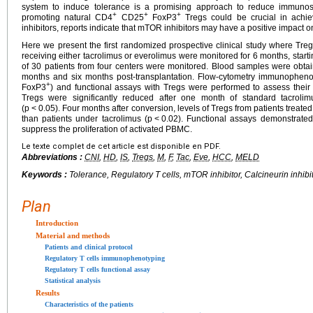
system to induce tolerance is a promising approach to reduce immunosu
+
+
+
promoting natural CD4
CD25
FoxP3
Tregs could be crucial in achiev
inhibitors, reports indicate that mTOR inhibitors may have a positive impact o
Here we present the first randomized prospective clinical study where Tregs
receiving either tacrolimus or everolimus were monitored for 6 months, startin
of 30 patients from four centers were monitored. Blood samples were obta
months and six months post-transplantation. Flow-cytometry immunopheno
+
FoxP3
) and functional assays with Tregs were performed to assess their
Tregs were significantly reduced after one month of standard tacrol
(p
<
0.05). Four months after conversion, levels of Tregs from patients treate
than patients under tacrolimus (p
<
0.02). Functional assays demonstrated
suppress the proliferation of activated PBMC.
Le texte complet de cet article est disponible en PDF.
Abbreviations :
CNI
,
HD
,
IS
,
Tregs
,
M
,
F
,
Tac
,
Eve
,
HCC
,
MELD
Keywords :
Tolerance, Regulatory T cells, mTOR inhibitor, Calcineurin inhibit
Plan
Introduction
Material and methods
Patients and clinical protocol
Regulatory T cells immunophenotyping
Regulatory T cells functional assay
Statistical analysis
Results
Characteristics of the patients