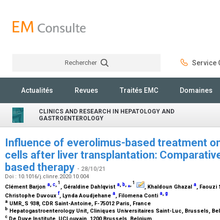
Rechercher
Service C
Rechercher
Actualités
Revues
Traités EMC
Domaines
CLINICS AND RESEARCH IN HEPATOLOGY AND
GASTROENTEROLOGY
Influence of everolimus-based treatment on 
cells after liver transplantation: Comparativ
based therapy
- 28/10/21
Doi : 10.1016/j.clinre.2020.10.004
1
1
a
,
c
,
a
,
b
,
⁎
,
a
Clément Barjon
, Géraldine Dahlqvist
, Khaldoun Ghazal
, Faouzi
f
a
a
,
g
Christophe Duvoux
, Lynda Aoudjehane
, Filomena Conti
a
UMR_S 938, CDR Saint-Antoine, F-75012 Paris, France
b
Hepatogastroenterology Unit, Cliniques Universitaires Saint-Luc, Brussels, B
c
De Duve Institute, UCLouvain, 1200 Brussels, Belgium