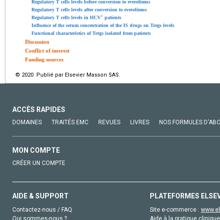
Regulatory T cells levels before conversion to everolimus
Regulatory T cells levels after conversion to everolimus
+
Regulatory T cells levels in HCV
patients
Influence of the serum concentration of the IS drugs on Tregs levels
Functional characteristics of Tregs isolated from patients
Discussion
Conflict of interest
Funding sources
© 2020 Publié par Elsevier Masson SAS.
ACCÈS RAPIDES
DOMAINES
TRAITÉS EMC
REVUES
LIVRES
NOS FORMULES D'AB
MON COMPTE
CRÉER UN COMPTE
AIDE & SUPPORT
PLATEFORMES ELSE
Contactez-nous / FAQ
Site e-commerce :
www.el
Qui sommes-nous ?
Aide à la pratique clinique