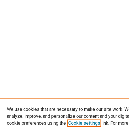
We use cookies that are necessary to make our site work. W
analyze, improve, and personalize our content and your digit
cookie preferences using the
Cookie settings
link. For more