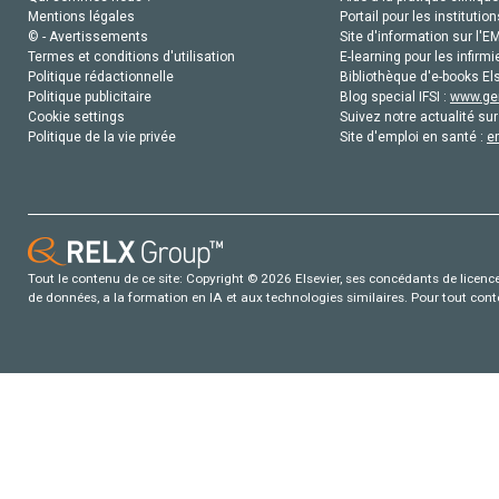
Mentions légales
Portail pour les institution
© - Avertissements
Site d'information sur l'E
Termes et conditions d'utilisation
E-learning pour les infirmi
Politique rédactionnelle
Bibliothèque d'e-books Els
Politique publicitaire
Blog special IFSI :
www.gen
Cookie settings
Suivez notre actualité sur
Politique de la vie privée
Site d'emploi en santé :
e
Tout le contenu de ce site: Copyright © 2026 Elsevier, ses concédants de licence e
de données, a la formation en IA et aux technologies similaires. Pour tout con