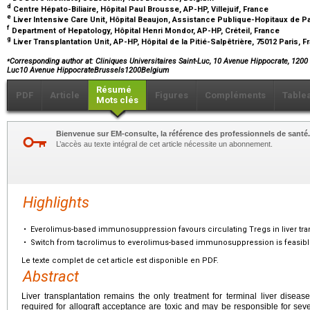
d
Centre Hépato-Biliaire, Hôpital Paul Brousse, AP-HP, Villejuif, France
e
Liver Intensive Care Unit, Hôpital Beaujon, Assistance Publique-Hopitaux de Par
f
Department of Hepatology, Hôpital Henri Mondor, AP-HP, Créteil, France
g
Liver Transplantation Unit, AP-HP, Hôpital de la Pitié-Salpêtrière, 75012 Paris, 
⁎
Corresponding author at: Cliniques Universitaires Saint-Luc, 10 Avenue Hippocrate, 1200 
Luc10 Avenue HippocrateBrussels1200Belgium
Résumé
PDF
Article
Figures
Compléments
Table
Mots clés
Bienvenue sur EM-consulte, la référence des professionnels de santé.
L’accès au texte intégral de cet article nécessite un abonnement.
Highlights
•
Everolimus-based immunosuppression favours circulating Tregs in liver transp
•
Switch from tacrolimus to everolimus-based immunosuppression is feasible e
Le texte complet de cet article est disponible en PDF.
Abstract
Liver transplantation remains the only treatment for terminal liver dise
required for allograft acceptance are toxic and may be responsible for sev