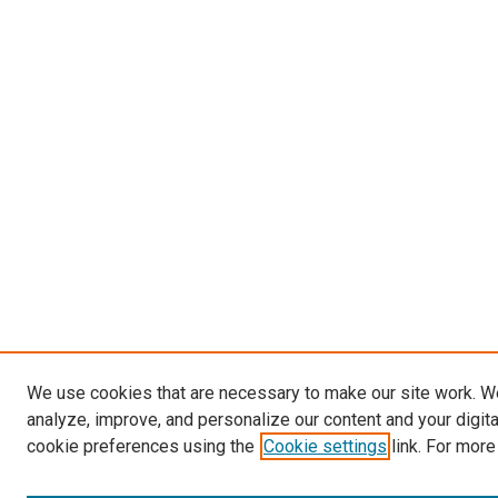
We use cookies that are necessary to make our site work. W
analyze, improve, and personalize our content and your digit
cookie preferences using the
Cookie settings
link. For more