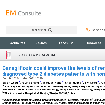
Rechercher
Service C
Rechercher
Actualités
Revues
Traités EMC
Domaines
DIABETES & METABOLISM
Canagliflozin could improve the levels of re
diagnosed type 2 diabetes patients with nor
Doi : 10.1016/j.diabet.2021.101274
a
b
a
a
a
Saijun Zhou
, YuLing Zhang
, TongDan Wang
, Shuai Huang
, Siyi Gong
, Ju
a
NHC Key Laboratory of Hormones and Development, Tianjin Key Laboratory of 
Hospital & Tianjin Institute of Endocrinology, Tianjin Medical University, Tianjin 
b
The first centre Hospital of Tianjin, Tianjin 300192,China
⁎
Corresponding author at: Medical University Chu Hisen-I Memorial Hospital of Tianjin Me
District, Tianjin, PR China.Medical University Chu Hisen-I Memorial Hospital of Tianjin M