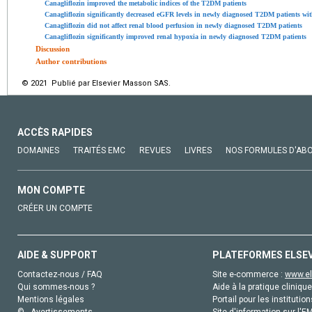
Canagliflozin improved the metabolic indices of the T2DM patients
Canagliflozin significantly decreased eGFR levels in newly diagnosed T2DM patients wi
Canagliflozin did not affect renal blood perfusion in newly diagnosed T2DM patients
Canagliflozin significantly improved renal hypoxia in newly diagnosed T2DM patients
Discussion
Author contributions
© 2021 Publié par Elsevier Masson SAS.
ACCÈS RAPIDES
DOMAINES
TRAITÉS EMC
REVUES
LIVRES
NOS FORMULES D'AB
MON COMPTE
CRÉER UN COMPTE
AIDE & SUPPORT
PLATEFORMES ELSE
Contactez-nous / FAQ
Site e-commerce :
www.el
Qui sommes-nous ?
Aide à la pratique clinique
Mentions légales
Portail pour les institution
© - Avertissements
Site d'information sur l'E