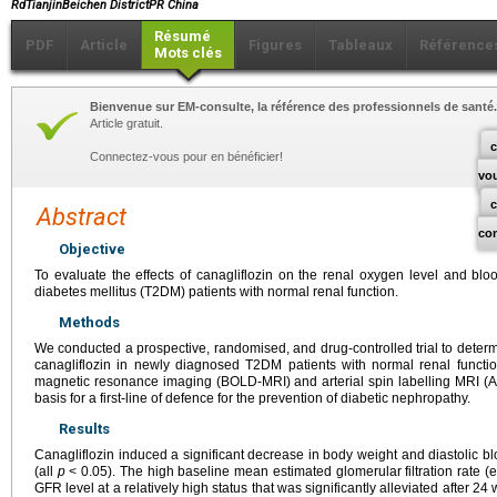
RdTianjinBeichen DistrictPR China
Résumé
PDF
Article
Figures
Tableaux
Référence
Mots clés
Bienvenue sur EM-consulte, la référence des professionnels de santé.
Article gratuit.
c
Connectez-vous pour en bénéficier!
vo
Abstract
co
Objective
To evaluate the effects of canagliflozin on the renal oxygen level and bl
diabetes mellitus (T2DM) patients with normal renal function.
Methods
We conducted a prospective, randomised, and drug-controlled trial to determi
canagliflozin in newly diagnosed T2DM patients with normal renal funct
magnetic resonance imaging (BOLD-MRI) and arterial spin labelling MRI (A
basis for a first-line of defence for the prevention of diabetic nephropathy.
Results
Canagliflozin induced a significant decrease in body weight and diastolic 
(all
p
< 0.05). The high baseline mean estimated glomerular filtration rate (
GFR level at a relatively high status that was significantly alleviated after 2