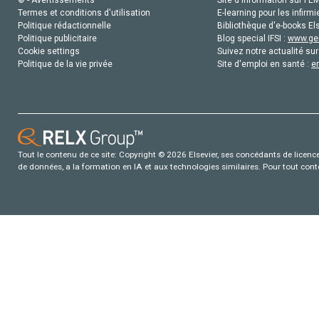
Termes et conditions d'utilisation
E-learning pour les infirmi
Politique rédactionnelle
Bibliothèque d'e-books Els
Politique publicitaire
Blog special IFSI :
www.gen
Cookie settings
Suivez notre actualité sur
Politique de la vie privée
Site d'emploi en santé :
e
Tout le contenu de ce site: Copyright © 2026 Elsevier, ses concédants de licence e
de données, a la formation en IA et aux technologies similaires. Pour tout con