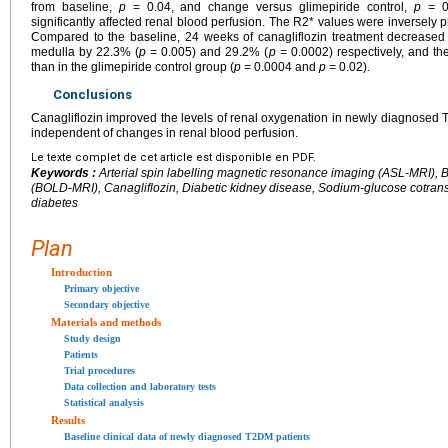
from baseline,
p
= 0.04, and change versus glimepiride control,
p =
0.
significantly affected renal blood perfusion. The R2* values were inversely p
Compared to the baseline, 24 weeks of canagliflozin treatment decreased 
medulla by 22.3% (
p =
0.005) and 29.2% (
p =
0.0002) respectively, and th
than in the glimepiride control group (
p =
0.0004 and
p =
0.02).
Conclusions
Canagliflozin improved the levels of renal oxygenation in newly diagnosed 
independent of changes in renal blood perfusion.
Le texte complet de cet article est disponible en PDF.
Keywords :
Arterial spin labelling magnetic resonance imaging (ASL-MRI),
(BOLD-MRI), Canagliflozin, Diabetic kidney disease, Sodium-glucose cotransp
diabetes
Plan
Introduction
Primary objective
Secondary objective
Materials and methods
Study design
Patients
Trial procedures
Data collection and laboratory tests
Statistical analysis
Results
Baseline clinical data of newly diagnosed T2DM patients