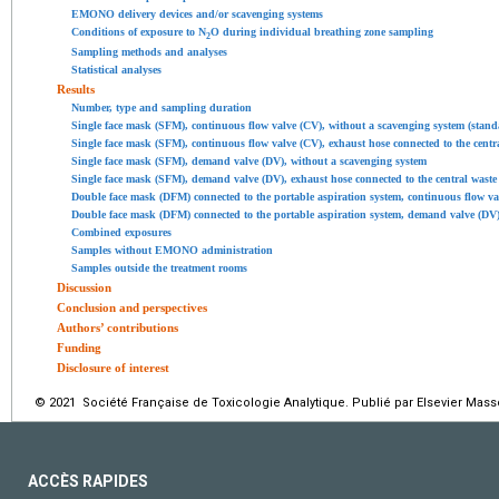
EMONO delivery devices and/or scavenging systems
Conditions of exposure to N
O during individual breathing zone sampling
2
Sampling methods and analyses
Statistical analyses
Results
Number, type and sampling duration
Single face mask (SFM), continuous flow valve (CV), without a scavenging system (stand
Single face mask (SFM), continuous flow valve (CV), exhaust hose connected to the cen
Single face mask (SFM), demand valve (DV), without a scavenging system
Single face mask (SFM), demand valve (DV), exhaust hose connected to the central was
Double face mask (DFM) connected to the portable aspiration system, continuous flow 
Double face mask (DFM) connected to the portable aspiration system, demand valve (DV
Combined exposures
Samples without EMONO administration
Samples outside the treatment rooms
Discussion
Conclusion and perspectives
Authors’ contributions
Funding
Disclosure of interest
© 2021 Société Française de Toxicologie Analytique. Publié par Elsevier Mass
ACCÈS RAPIDES