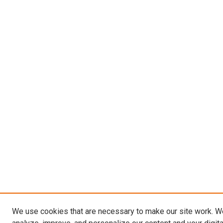
We use cookies that are necessary to make our site work. W