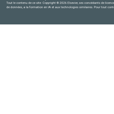
Tout le contenu de ce site: Copyright © 2026 Elsevier, ses concédants de licence e
de données, a la formation en IA et aux technologies similaires. Pour tout con