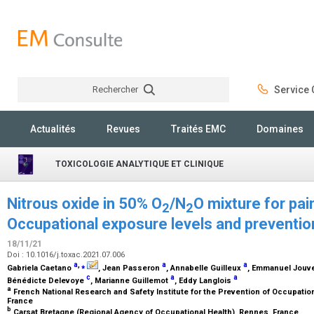
Rechercher
Service C
Rechercher
Actualités
Revues
Traités EMC
Domaines
TOXICOLOGIE ANALYTIQUE ET CLINIQUE
Nitrous oxide in 50% O
/N
O mixture for pa
2
2
Occupational exposure levels and prevention
18/11/21
Doi : 10.1016/j.toxac.2021.07.006
a
,
⁎
a
a
Gabriela Caetano
, Jean Passeron
, Annabelle Guilleux
, Emmanuel Jouv
c
a
a
Bénédicte Delevoye
, Marianne Guillemot
, Eddy Langlois
a
French National Research and Safety Institute for the Prevention of Occupatio
France
b
Carsat Bretagne (Regional Agency of Occupational Health), Rennes, France