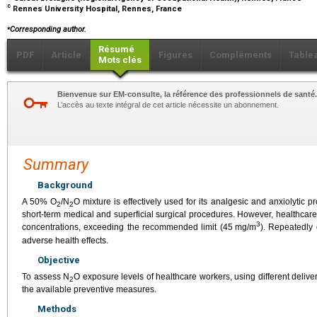
c
Rennes University Hospital, Rennes, France
⁎
Corresponding author.
Résumé
PDF
Article
Figures
Compléments
Table
Mots clés
Bienvenue sur EM-consulte, la référence des professionnels de santé.
L’accès au texte intégral de cet article nécessite un abonnement.
Summary
Background
A 50% O
/N
O mixture is effectively used for its analgesic and anxiolytic 
2
2
short-term medical and superficial surgical procedures. However, healthcar
3
concentrations, exceeding the recommended limit (45
mg/m
). Repeatedly
adverse health effects.
Objective
To assess N
O exposure levels of healthcare workers, using different deli
2
the available preventive measures.
Methods