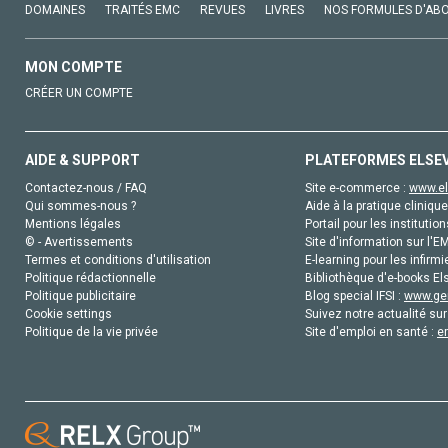
DOMAINES
TRAITÉS EMC
REVUES
LIVRES
NOS FORMULES D'AB
MON COMPTE
CRÉER UN COMPTE
AIDE & SUPPORT
PLATEFORMES ELSE
Contactez-nous / FAQ
Site e-commerce :
www.el
Qui sommes-nous ?
Aide à la pratique clinique
Mentions légales
Portail pour les institution
© - Avertissements
Site d'information sur l'E
Termes et conditions d'utilisation
E-learning pour les infirmi
Politique rédactionnelle
Bibliothèque d'e-books Els
Politique publicitaire
Blog special IFSI :
www.gen
Cookie settings
Suivez notre actualité sur
Politique de la vie privée
Site d'emploi en santé :
e