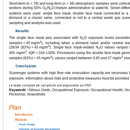
Short-term (
n
=
78) and long-term (
n
=
38) atmospheric samples were collecte
workers during 50% O
/N
O mixture administration to patients. Seven diffe
2
2
systems were used: single face mask, double face mask connected to a p
demand or a classic valve, connected or not to a central waste gas sca
sampling and analysis was used.
Results
The single face mask was associated with N
O exposure levels exceedin
2
3
samples
>
45
mg/m
), including when a demand valve and/or central w
3
(28/34 (82%)
>
45
mg/m
). Single face mask-related N
O values ranged
2
3
400 mg/m
, IQR
=
160-1300). Procedures using the double face mask gene
3
3
samples (93%)
<
45
mg/m
); values ranged between 0.85 and 57 mg/m
(me
Conclusion
Scavenger systems with high flow rate evacuation capacity are necessary 
exposure. Information about risks and protective measures must be provided.
Le texte complet de cet article est disponible en PDF.
Keywords :
Nitrous Oxide, Occupational Exposure, Occupational Health, Occu
Personnel, Anaesthetic
Plan
Introduction
Methods
Study design
Selection of hospital departments