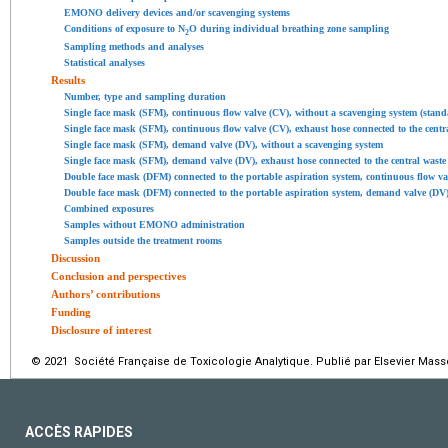
EMONO delivery devices and/or scavenging systems
Conditions of exposure to N
O during individual breathing zone sampling
2
Sampling methods and analyses
Statistical analyses
Results
Number, type and sampling duration
Single face mask (SFM), continuous flow valve (CV), without a scavenging system (stand
Single face mask (SFM), continuous flow valve (CV), exhaust hose connected to the cen
Single face mask (SFM), demand valve (DV), without a scavenging system
Single face mask (SFM), demand valve (DV), exhaust hose connected to the central was
Double face mask (DFM) connected to the portable aspiration system, continuous flow 
Double face mask (DFM) connected to the portable aspiration system, demand valve (DV
Combined exposures
Samples without EMONO administration
Samples outside the treatment rooms
Discussion
Conclusion and perspectives
Authors’ contributions
Funding
Disclosure of interest
© 2021 Société Française de Toxicologie Analytique. Publié par Elsevier Mass
ACCÈS RAPIDES