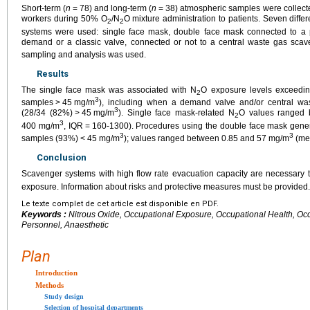
Short-term (
n
=
78) and long-term (
n
=
38) atmospheric samples were collecte
workers during 50% O
/N
O mixture administration to patients. Seven diffe
2
2
systems were used: single face mask, double face mask connected to a p
demand or a classic valve, connected or not to a central waste gas sca
sampling and analysis was used.
Results
The single face mask was associated with N
O exposure levels exceedin
2
3
samples
>
45
mg/m
), including when a demand valve and/or central w
3
(28/34 (82%)
>
45
mg/m
). Single face mask-related N
O values ranged
2
3
400 mg/m
, IQR
=
160-1300). Procedures using the double face mask gene
3
3
samples (93%)
<
45
mg/m
); values ranged between 0.85 and 57 mg/m
(me
Conclusion
Scavenger systems with high flow rate evacuation capacity are necessary 
exposure. Information about risks and protective measures must be provided.
Le texte complet de cet article est disponible en PDF.
Keywords :
Nitrous Oxide, Occupational Exposure, Occupational Health, Occu
Personnel, Anaesthetic
Plan
Introduction
Methods
Study design
Selection of hospital departments