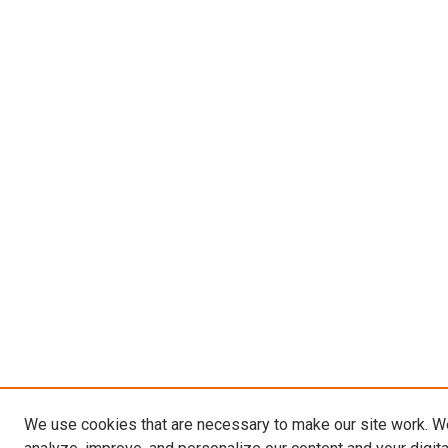
We use cookies that are necessary to make our site work. W