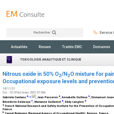
Rechercher
Service C
Rechercher
Actualités
Revues
Traités EMC
Domaines
TOXICOLOGIE ANALYTIQUE ET CLINIQUE
Nitrous oxide in 50% O
/N
O mixture for pa
2
2
Occupational exposure levels and prevention
18/11/21
Doi : 10.1016/j.toxac.2021.07.006
a
,
⁎
a
a
Gabriela Caetano
, Jean Passeron
, Annabelle Guilleux
, Emmanuel Jouv
c
a
a
Bénédicte Delevoye
, Marianne Guillemot
, Eddy Langlois
a
French National Research and Safety Institute for the Prevention of Occupatio
France
b
Carsat Bretagne (Regional Agency of Occupational Health), Rennes, France