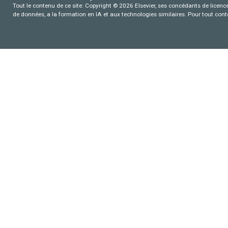
Tout le contenu de ce site: Copyright © 2026 Elsevier, ses concédants de licence e
de données, a la formation en IA et aux technologies similaires. Pour tout con