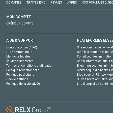
DOMAINES
TRAITÉS EMC
REVUES
LIVRES
NOS FORMULES D'AB
MON COMPTE
CRÉER UN COMPTE
AIDE & SUPPORT
PLATEFORMES ELSE
Contactez-nous / FAQ
Site e-commerce :
www.el
Qui sommes-nous ?
Aide à la pratique clinique
Mentions légales
Portail pour les institution
© - Avertissements
Site d'information sur l'E
Termes et conditions d'utilisation
E-learning pour les infirmi
Politique rédactionnelle
Bibliothèque d'e-books Els
Politique publicitaire
Blog special IFSI :
www.gen
Cookie settings
Suivez notre actualité sur
Politique de la vie privée
Site d'emploi en santé :
e