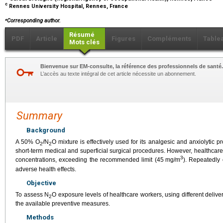
c
Rennes University Hospital, Rennes, France
⁎
Corresponding author.
Résumé
PDF
Article
Figures
Compléments
Table
Mots clés
Bienvenue sur EM-consulte, la référence des professionnels de santé.
L’accès au texte intégral de cet article nécessite un abonnement.
Summary
Background
A 50% O
/N
O mixture is effectively used for its analgesic and anxiolytic 
2
2
short-term medical and superficial surgical procedures. However, healthcar
3
concentrations, exceeding the recommended limit (45
mg/m
). Repeatedly
adverse health effects.
Objective
To assess N
O exposure levels of healthcare workers, using different deli
2
the available preventive measures.
Methods