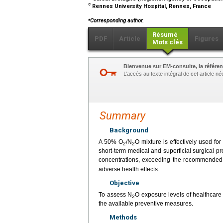
c
Rennes University Hospital, Rennes, France
⁎
Corresponding author.
Résumé
PDF
Article
Figures
Mots clés
Bienvenue sur EM-consulte, la référen
L’accès au texte intégral de cet article 
Summary
Background
A 50% O
/N
O mixture is effectively used fo
2
2
short-term medical and superficial surgical 
concentrations, exceeding the recommended 
adverse health effects.
Objective
To assess N
O exposure levels of healthcare
2
the available preventive measures.
Methods