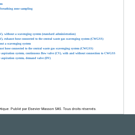
ms
 breathing zone sampling
V), without a scavenging system (standard administration)
V), exhaust hose connected to the central waste gas scavenging system (CWGSS)
out a scavenging system
ust hose connected to the central waste gas scavenging system (CWGSS)
e aspiration system, continuous flow valve (CV), with and without connection to CWGSS
e aspiration system, demand valve (DV)
ique. Publié par Elsevier Masson SAS. Tous droits réservés.