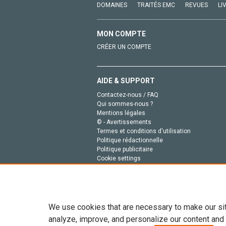
DOMAINES
TRAITÉS EMC
REVUES
LI
MON COMPTE
CRÉER UN COMPTE
AIDE & SUPPORT
Contactez-nous / FAQ
Qui sommes-nous ?
Mentions légales
© - Avertissements
Termes et conditions d'utilisation
Politique rédactionnelle
Politique publicitaire
Cookie settings
Politique de la vie privée
We use cookies that are necessary to make our si
analyze, improve, and personalize our content and