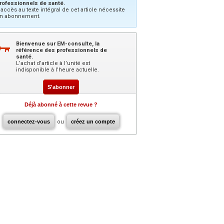
rofessionnels de santé.
’accès au texte intégral de cet article nécessite
n abonnement.
Bienvenue sur EM-consulte, la
référence des professionnels de
santé.
L’achat d’article à l’unité est
indisponible à l’heure actuelle.
S'abonner
Déjà abonné à cette revue ?
connectez-vous
ou
créez un compte