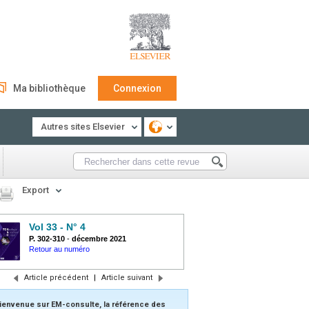
Ma bibliothèque
Connexion
Autres sites Elsevier
Export
Vol 33 - N° 4
P. 302-310
-
décembre 2021
Retour au numéro
Article précédent
|
Article suivant
ienvenue sur EM-consulte, la référence des