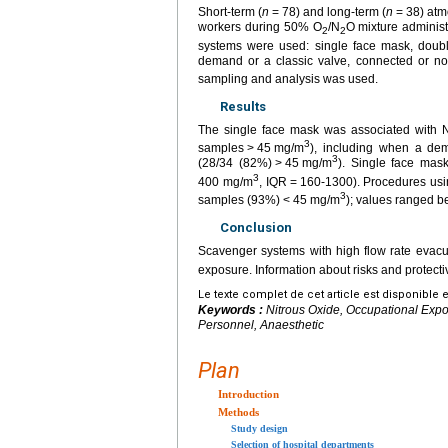
Short-term (
n
=
78) and long-term (
n
=
38) atm
workers during 50% O
/N
O mixture administ
2
2
systems were used: single face mask, doubl
demand or a classic valve, connected or no
sampling and analysis was used.
Results
The single face mask was associated with 
3
samples
>
45
mg/m
), including when a de
3
(28/34 (82%)
>
45
mg/m
). Single face mask
3
400 mg/m
, IQR
=
160-1300). Procedures usi
3
samples (93%)
<
45
mg/m
); values ranged 
Conclusion
Scavenger systems with high flow rate evacu
exposure. Information about risks and protec
Le texte complet de cet article est disponible 
Keywords :
Nitrous Oxide, Occupational Expo
Personnel, Anaesthetic
Plan
Introduction
Methods
Study design
Selection of hospital departments