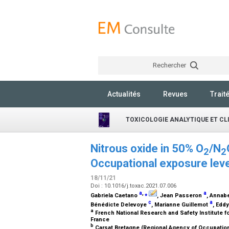
Rechercher
Actualités
Revues
Trait
TOXICOLOGIE ANALYTIQUE ET CL
Nitrous oxide in 50% O
/N
2
2
Occupational exposure leve
18/11/21
Doi : 10.1016/j.toxac.2021.07.006
a
,
⁎
a
Gabriela Caetano
, Jean Passeron
, Annabe
c
a
Bénédicte Delevoye
, Marianne Guillemot
, Edd
a
French National Research and Safety Institute f
France
b
Carsat Bretagne (Regional Agency of Occupation