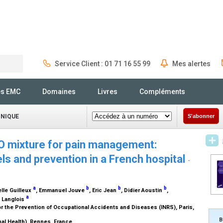
Service Client : 01 71 16 55 99
Mes alertes
Rechercher
és EMC
Domaines
Livres
Compléments
INIQUE
S'abonner
O mixture for pain management:
ls and prevention in a French hospital
-
a
b
b
b
lle Guilleux
, Emmanuel Jouve
, Eric Jean
, Didier Aoustin
,
a
y Langlois
or the Prevention of Occupational Accidents and Diseases (INRS), Paris,
B
al Health), Rennes, France