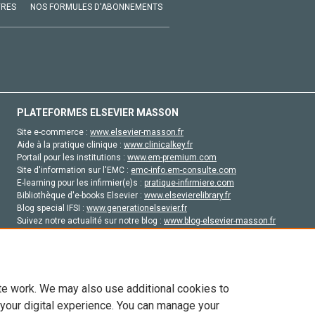
VRES
NOS FORMULES D'ABONNEMENTS
PLATEFORMES ELSEVIER MASSON
Site e-commerce :
www.elsevier-masson.fr
Aide à la pratique clinique :
www.clinicalkey.fr
Portail pour les institutions :
www.em-premium.com
Site d'information sur l'EMC :
emc-info.em-consulte.com
E-learning pour les infirmier(e)s :
pratique-infirmiere.com
Bibliothèque d'e-books Elsevier :
www.elsevierelibrary.fr
Blog special IFSI :
www.generationelsevier.fr
Suivez notre actualité sur notre blog :
www.blog-elsevier-masson.fr
Site d'emploi en santé :
emploisante.com
te work. We may also use additional cookies to
 your digital experience. You can manage your