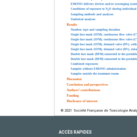
EMONO delivery devices and/or scavenging syste
Conditions of exposure to N
O during individual
2
Sampling methods and analyses
Statistical analyses
Results
Number, type and sampling duration
Single face mask (SFM), continuous flow valve (C
Single face mask (SFM), continuous flow valve (C
Single face mask (SFM), demand valve (DV), with
Single face mask (SFM), demand valve (DV), exha
Double face mask (DFM) connected to the portabl
Double face mask (DFM) connected to the portabl
Combined exposures
Samples without EMONO administration
Samples outside the treatment rooms
Discussion
Conclusion and perspectives
Authors’ contributions
Funding
Disclosure of interest
© 2021 Société Française de Toxicologie Analyt
ACCÈS RAPIDES