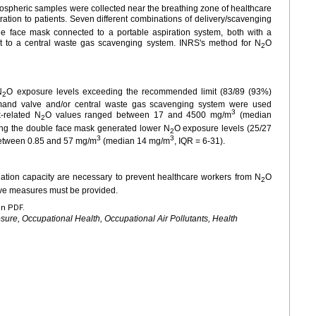
ospheric samples were collected near the breathing zone of healthcare
ration to patients. Seven different combinations of delivery/scavenging
e face mask connected to a portable aspiration system, both with a
t to a central waste gas scavenging system. INRS's method for N
O
2
N
O exposure levels exceeding the recommended limit (83/89 (93%)
2
mand valve and/or central waste gas scavenging system were used
3
-related N
O values ranged between 17 and 4500 mg/m
(median
2
ng the double face mask generated lower N
O exposure levels (25/27
2
3
3
between 0.85 and 57 mg/m
(median 14
mg/m
, IQR
=
6-31).
ation capacity are necessary to prevent healthcare workers from N
O
2
tive measures must be provided.
en PDF.
sure, Occupational Health, Occupational Air Pollutants, Health