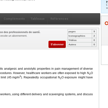
p
L
u
Compléments
Tableaux
Références
pages
9
ce des professionnels de santé.
nécessite un abonnement.
Iconographies
2
Vidéos
0
S'abonner
Autres
0
r its analgesic and anxiolytic properties in pain management of diverse
procedures. However, healthcare workers are often exposed to high N
O
2
3
limit (45
mg/m
). Repeatedly occupational N
O exposure might have
2
 workers, using different delivery and scavenging systems, and discuss