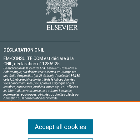
DÉCLARATION CNIL
EM-CONSULTE.COM est déclaré à la
CNIL, déclaration n° 1286925.
En application de la loi nº78-17 du 6 janvier 1978 relative à
l'informatique, aux fichiers et aux libertés, vous disposez
des droits d'opposition (art.26 de la loi), d'accès (art.34 à 38
de la loi), et de rectification (art.36 de la loi) des données
vous concernant. Ainsi, vous pouvez exiger que soient
rectifiées, complétées, clarifiées, mises à jour ou effacées
les informations vous concernant qui sont inexactes,
incomplètes, équivoques, périmées ou dont la collecte ou
l'utilisation ou la conservation est interdite.
Les informations personnelles concernant les visiteurs de
notre site, y compris leur identité, sont confidentielles.
Le responsable du site s'engage sur l'honneur à respecter
les conditions légales de confidentialité applicables en
France et à ne pas divulguer ces informations à des tiers.
Accept all cookies