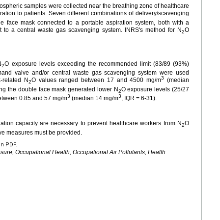
ospheric samples were collected near the breathing zone of healthcare
ration to patients. Seven different combinations of delivery/scavenging
e face mask connected to a portable aspiration system, both with a
t to a central waste gas scavenging system. INRS's method for N
O
2
N
O exposure levels exceeding the recommended limit (83/89 (93%)
2
mand valve and/or central waste gas scavenging system were used
3
-related N
O values ranged between 17 and 4500 mg/m
(median
2
ng the double face mask generated lower N
O exposure levels (25/27
2
3
3
between 0.85 and 57 mg/m
(median 14
mg/m
, IQR
=
6-31).
ation capacity are necessary to prevent healthcare workers from N
O
2
tive measures must be provided.
en PDF.
sure, Occupational Health, Occupational Air Pollutants, Health