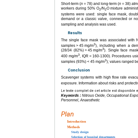
Short-term (
n
=
78) and long-term (
n
=
38) atm
workers during 50% O
/N
O mixture administ
2
2
systems were used: single face mask, doubl
demand or a classic valve, connected or no
sampling and analysis was used.
Results
The single face mask was associated with 
3
samples
>
45
mg/m
), including when a de
3
(28/34 (82%)
>
45
mg/m
). Single face mask
3
400 mg/m
, IQR
=
160-1300). Procedures usi
3
samples (93%)
<
45
mg/m
); values ranged 
Conclusion
Scavenger systems with high flow rate evacu
exposure. Information about risks and protec
Le texte complet de cet article est disponible 
Keywords :
Nitrous Oxide, Occupational Expo
Personnel, Anaesthetic
Plan
Introduction
Methods
Study design
Selection of hospital departments