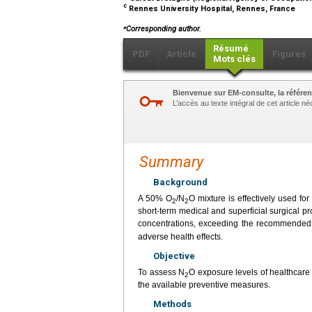
c
Rennes University Hospital, Rennes, France
⁎
Corresponding author.
Résumé
PDF
Article
Figures
Mots clés
Bienvenue sur EM-consulte, la référen
L’accès au texte intégral de cet article 
Summary
Background
A 50% O
/N
O mixture is effectively used fo
2
2
short-term medical and superficial surgical 
concentrations, exceeding the recommended 
adverse health effects.
Objective
To assess N
O exposure levels of healthcare
2
the available preventive measures.
Methods