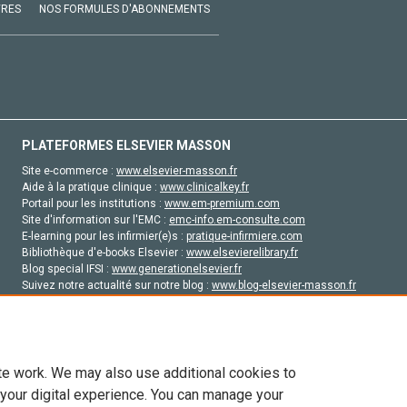
VRES
NOS FORMULES D'ABONNEMENTS
PLATEFORMES ELSEVIER MASSON
Site e-commerce :
www.elsevier-masson.fr
Aide à la pratique clinique :
www.clinicalkey.fr
Portail pour les institutions :
www.em-premium.com
Site d'information sur l'EMC :
emc-info.em-consulte.com
E-learning pour les infirmier(e)s :
pratique-infirmiere.com
Bibliothèque d'e-books Elsevier :
www.elsevierelibrary.fr
Blog special IFSI :
www.generationelsevier.fr
Suivez notre actualité sur notre blog :
www.blog-elsevier-masson.fr
Site d'emploi en santé :
emploisante.com
te work. We may also use additional cookies to
 your digital experience. You can manage your