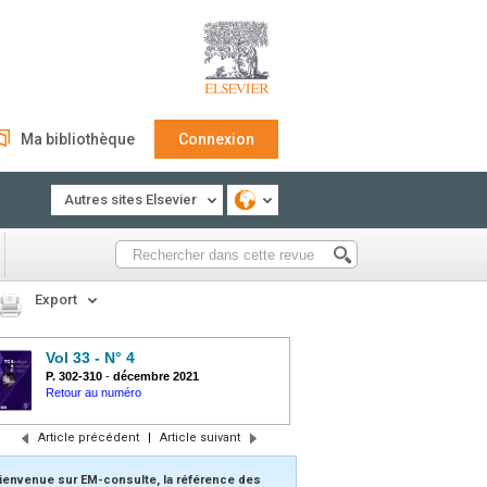
Ma bibliothèque
Connexion
Autres sites Elsevier
Export
Vol 33 - N° 4
P. 302-310
-
décembre 2021
Retour au numéro
Article précédent
|
Article suivant
ienvenue sur EM-consulte, la référence des