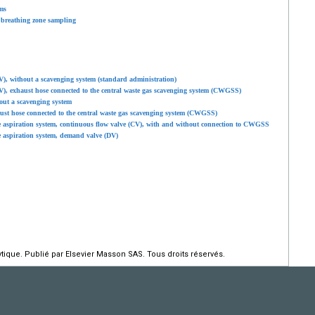
ms
 breathing zone sampling
V), without a scavenging system (standard administration)
V), exhaust hose connected to the central waste gas scavenging system (CWGSS)
out a scavenging system
ust hose connected to the central waste gas scavenging system (CWGSS)
e aspiration system, continuous flow valve (CV), with and without connection to CWGSS
e aspiration system, demand valve (DV)
ique. Publié par Elsevier Masson SAS. Tous droits réservés.