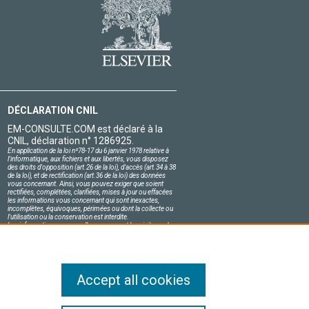
DÉCLARATION CNIL
EM-CONSULTE.COM est déclaré à la
CNIL, déclaration n° 1286925.
En application de la loi nº78-17 du 6 janvier 1978 relative à
l'informatique, aux fichiers et aux libertés, vous disposez
des droits d'opposition (art.26 de la loi), d'accès (art.34 à 38
de la loi), et de rectification (art.36 de la loi) des données
vous concernant. Ainsi, vous pouvez exiger que soient
rectifiées, complétées, clarifiées, mises à jour ou effacées
les informations vous concernant qui sont inexactes,
incomplètes, équivoques, périmées ou dont la collecte ou
l'utilisation ou la conservation est interdite.
Les informations personnelles concernant les visiteurs de
notre site, y compris leur identité, sont confidentielles.
Le responsable du site s'engage sur l'honneur à respecter
les conditions légales de confidentialité applicables en
France et à ne pas divulguer ces informations à des tiers.
Accept all cookies