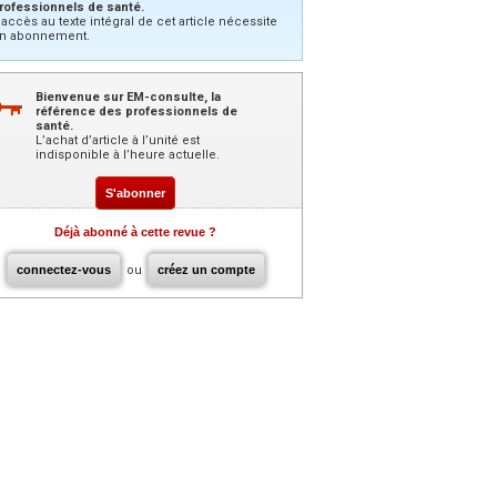
rofessionnels de santé.
’accès au texte intégral de cet article nécessite
n abonnement.
Bienvenue sur EM-consulte, la
référence des professionnels de
santé.
L’achat d’article à l’unité est
indisponible à l’heure actuelle.
S'abonner
Déjà abonné à cette revue ?
connectez-vous
ou
créez un compte