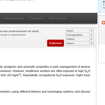
p
L
u
Compléments
Tableaux
Références
pages
9
ce des professionnels de santé.
nécessite un abonnement.
Iconographies
2
Vidéos
0
S'abonner
Autres
0
r its analgesic and anxiolytic properties in pain management of diverse
procedures. However, healthcare workers are often exposed to high N
O
2
3
limit (45
mg/m
). Repeatedly occupational N
O exposure might have
2
 workers, using different delivery and scavenging systems, and discuss