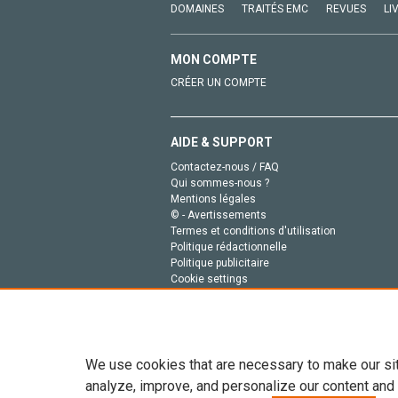
DOMAINES
TRAITÉS EMC
REVUES
LI
MON COMPTE
CRÉER UN COMPTE
AIDE & SUPPORT
Contactez-nous / FAQ
Qui sommes-nous ?
Mentions légales
© - Avertissements
Termes et conditions d'utilisation
Politique rédactionnelle
Politique publicitaire
Cookie settings
Politique de la vie privée
We use cookies that are necessary to make our si
analyze, improve, and personalize our content and