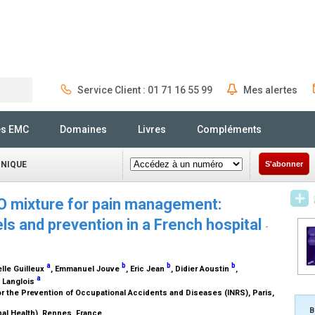
Service Client : 01 71 16 55 99
Mes alertes
Rechercher
és EMC
Domaines
Livres
Compléments
INIQUE
S'abonner
O mixture for pain management:
ls and prevention in a French hospital
-
a
b
b
b
lle Guilleux
, Emmanuel Jouve
, Eric Jean
, Didier Aoustin
,
a
y Langlois
or the Prevention of Occupational Accidents and Diseases (INRS), Paris,
B
al Health), Rennes, France