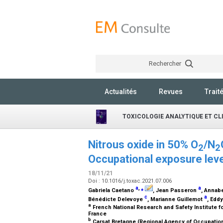
Rechercher
Actualités
Revues
Trait
TOXICOLOGIE ANALYTIQUE ET CL
Nitrous oxide in 50% O
/N
2
2
Occupational exposure leve
18/11/21
Doi : 10.1016/j.toxac.2021.07.006
a
,
⁎
a
Gabriela Caetano
, Jean Passeron
, Annabe
c
a
Bénédicte Delevoye
, Marianne Guillemot
, Edd
a
French National Research and Safety Institute f
France
b
Carsat Bretagne (Regional Agency of Occupation