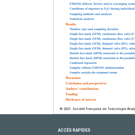
EMONO delivery devices and/or scavenging syste
Conditions of exposure to N
O during individual
2
Sampling methods and analyses
Statistical analyses
Results
Number, type and sampling duration
Single face mask (SFM), continuous flow valve (C
Single face mask (SFM), continuous flow valve (C
Single face mask (SFM), demand valve (DV), with
Single face mask (SFM), demand valve (DV), exha
Double face mask (DFM) connected to the portabl
Double face mask (DFM) connected to the portabl
Combined exposures
Samples without EMONO administration
Samples outside the treatment rooms
Discussion
Conclusion and perspectives
Authors’ contributions
Funding
Disclosure of interest
© 2021 Société Française de Toxicologie Analyt
ACCÈS RAPIDES