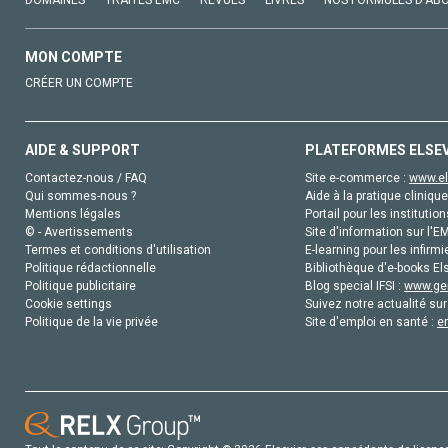
DOMAINES
TRAITÉS EMC
REVUES
LIVRES
NOS FORMULES D'AB
MON COMPTE
CRÉER UN COMPTE
AIDE & SUPPORT
PLATEFORMES ELSE
Contactez-nous / FAQ
Site e-commerce :
www.el
Qui sommes-nous ?
Aide à la pratique clinique
Mentions légales
Portail pour les institution
© - Avertissements
Site d'information sur l'E
Termes et conditions d'utilisation
E-learning pour les infirmi
Politique rédactionnelle
Bibliothèque d'e-books Els
Politique publicitaire
Blog special IFSI :
www.gen
Cookie settings
Suivez notre actualité sur
Politique de la vie privée
Site d'emploi en santé :
e