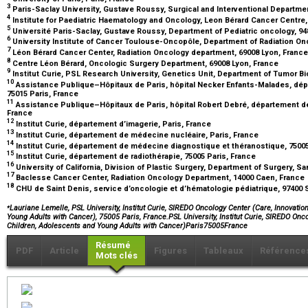
3
Paris-Saclay University, Gustave Roussy, Surgical and Interventional Department
4
Institute for Paediatric Haematology and Oncology, Leon Bérard Cancer Centre,
5
Université Paris-Saclay, Gustave Roussy, Department of Pediatric oncology, 948
6
University Institute of Cancer Toulouse-Oncopôle, Department of Radiation On
7
Léon Bérard Cancer Center, Radiation Oncology department, 69008 Lyon, Franc
8
Centre Léon Bérard, Oncologic Surgery Department, 69008 Lyon, France
9
Institut Curie, PSL Research University, Genetics Unit, Department of Tumor Bi
10
Assistance Publique–Hôpitaux de Paris, hôpital Necker Enfants-Malades, dépar
75015 Paris, France
11
Assistance Publique–Hôpitaux de Paris, hôpital Robert Debré, département de c
France
12
Institut Curie, département d’imagerie, Paris, France
13
Institut Curie, département de médecine nucléaire, Paris, France
14
Institut Curie, département de médecine diagnostique et théranostique, 7500
15
Institut Curie, département de radiothérapie, 75005 Paris, France
16
University of California, Division of Plastic Surgery, Department of Surgery, S
17
Baclesse Cancer Center, Radiation Oncology Department, 14000 Caen, France
18
CHU de Saint Denis, service d’oncologie et d’hématologie pédiatrique, 97400
⁎
Lauriane Lemelle, PSL University, Institut Curie, SIREDO Oncology Center (Care, Innovati
Young Adults with Cancer), 75005 Paris, France.PSL University, Institut Curie, SIREDO Onc
Children, Adolescents and Young Adults with Cancer)Paris75005France
Résumé
PDF
Article
Figures
Tableaux
Référence
Mots clés