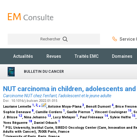
Rechercher
Service C
Rechercher
Actualités
Revues
Traités EMC
Domaines
BULLETIN DU CANCER
NUT carcinoma in children, adolescents and
Carcinome NUT chez l’enfant, l’adolescent et le jeune adulte
Doi : 10.1016/j.bulcan.2022.01.015
1
,
2
,
⁎
3
4
Lauriane Lemelle
, Antoine Moya-Plana
, Benoît Dumont
, Brice Fresn
8
1
9
10
Sophie Deneuve
, Camille Cordero
, Gaelle Pierron
, Vincent Couloigner
, S
12
13
1
14
15
J. Brisse
, Nina Jehanno
, Lucy Metayer
, Paul Fréneaux
, Sylvie Helfre
18
1
Yves Réguerre
, Daniel Orbach
1
PSL University, Institut Curie, SIREDO Oncology Center (Care, Innovation and 
Adults with Cancer), 75005 Paris, France
2
University of Paris, Paris, France