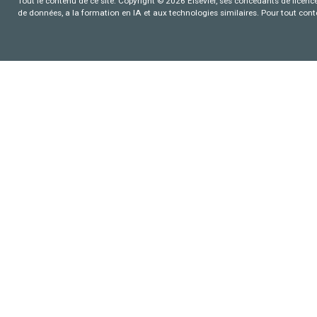
Tout le contenu de ce site: Copyright © 2026 Elsevier, ses concédants de licence e
de données, a la formation en IA et aux technologies similaires. Pour tout con