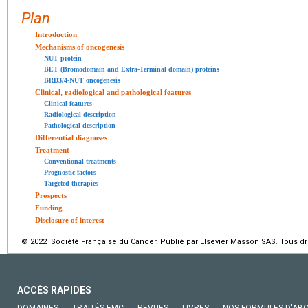
Plan
Introduction
Mechanisms of oncogenesis
NUT protein
BET (Bromodomain and Extra-Terminal domain) proteins
BRD3/4-NUT oncogenesis
Clinical, radiological and pathological features
Clinical features
Radiological description
Pathological description
Differential diagnoses
Treatment
Conventional treatments
Prognostic factors
Targeted therapies
Prospects
Funding
Disclosure of interest
© 2022 Société Française du Cancer. Publié par Elsevier Masson SAS. Tous dro
ACCÈS RAPIDES