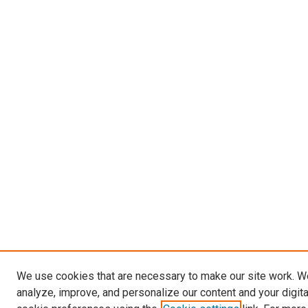
We use cookies that are necessary to make our site work. W
analyze, improve, and personalize our content and your digit