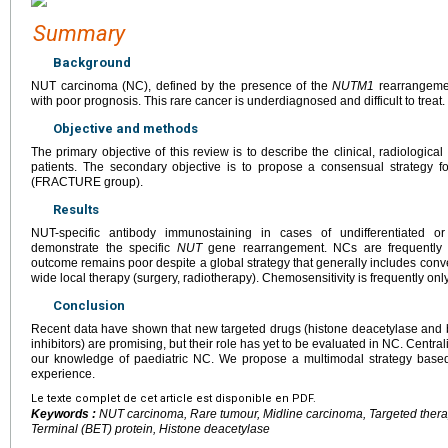
Summary
Background
NUT carcinoma (NC), defined by the presence of the
NUTM1
rearrangemen
with poor prognosis. This rare cancer is underdiagnosed and difficult to treat.
Objective and methods
The primary objective of this review is to describe the clinical, radiologic
patients. The secondary objective is to propose a consensual strategy 
(FRACTURE group).
Results
NUT-specific antibody immunostaining in cases of undifferentiated or
demonstrate the specific
NUT
gene rearrangement. NCs are frequently 
outcome remains poor despite a global strategy that generally includes con
wide local therapy (surgery, radiotherapy). Chemosensitivity is frequently only
Conclusion
Recent data have shown that new targeted drugs (histone deacetylase and 
inhibitors) are promising, but their role has yet to be evaluated in NC. Centr
our knowledge of paediatric NC. We propose a multimodal strategy based
experience.
Le texte complet de cet article est disponible en PDF.
Keywords :
NUT carcinoma, Rare tumour, Midline carcinoma, Targeted ther
Terminal (BET) protein, Histone deacetylase