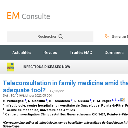
Rechercher
Service C
Rechercher
Actualités
Revues
Traités EMC
Domaines
INFECTIOUS DISEASES NOW
Teleconsultation in family medicine amid t
adequate tool?
- 17/06/22
Doi : 10.1016/j.idnow.2022.05.004
a
a
c
a
a
,
b
,
⁎
H. Verhaeghe
, N. Chellum
, B. Tressières
, R. Ouissa
, P.-M. Roger
a
Infectiologie, centre hospitalier universitaire de Guadeloupe, Pointe-à-Pitre, 
b
Faculté de médecine, université des Antilles
c
Centre d’Investigation Clinique Antilles Guyane, Inserm CIC 1424, Pointe-à-Pit
⁎
Corresponding author at: Infectiologie, centre hospitalier universitaire de Guadeloupe.Infe
Guadeloupe