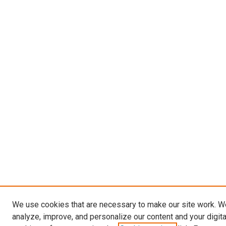
We use cookies that are necessary to make our site work. W
analyze, improve, and personalize our content and your digit