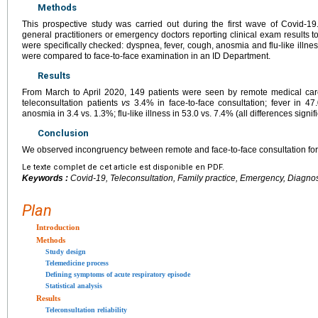
Methods
This prospective study was carried out during the first wave of Covid-19
general practitioners or emergency doctors reporting clinical exam results t
were specifically checked: dyspnea, fever, cough, anosmia and flu-like illne
were compared to face-to-face examination in an ID Department.
Results
From March to April 2020, 149 patients were seen by remote medical ca
teleconsultation patients
vs
3.4% in face-to-face consultation; fever in 47
anosmia in 3.4 vs. 1.3%; flu-like illness in 53.0 vs. 7.4% (all differences signif
Conclusion
We observed incongruency between remote and face-to-face consultation for t
Le texte complet de cet article est disponible en PDF.
Keywords :
Covid-19, Teleconsultation, Family practice, Emergency, Diagno
Plan
Introduction
Methods
Study design
Telemedicine process
Defining symptoms of acute respiratory episode
Statistical analysis
Results
Teleconsultation reliability