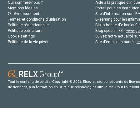
Qui sommes-nous ?
Aide à la pratique clinique
Mentions légales
Portail pour les institution
© - Avertissements
Site d'information sur l'E
Termes et conditions d'utilisation
E-learning pour les infirmi
Politique rédactionnelle
Bibliothèque d'e-books Els
Politique publicitaire
Blog special IFSI :
www.gen
Cookie settings
Suivez notre actualité sur
Politique de la vie privée
Site d'emploi en santé :
e
Tout le contenu de ce site: Copyright © 2026 Elsevier, ses concédants de licence e
de données, a la formation en IA et aux technologies similaires. Pour tout con