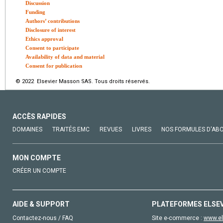
Discussion
Funding
Authors’ contributions
Disclosure of interest
Ethics approval
Consent to participate
Availability of data and material
Consent for publication
© 2022 Elsevier Masson SAS. Tous droits réservés.
ACCÈS RAPIDES
DOMAINES
TRAITÉS EMC
REVUES
LIVRES
NOS FORMULES D'AB
MON COMPTE
CRÉER UN COMPTE
AIDE & SUPPORT
PLATEFORMES ELSE
Contactez-nous / FAQ
Site e-commerce :
www.el