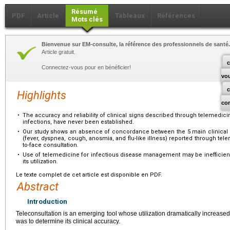
Résumé
PDF
Article
Tableaux
Références
Mots clés
Bienvenue sur EM-consulte, la référence des professionnels de santé.
Article gratuit.
c
Connectez-vous pour en bénéficier!
vo
Highlights
co
•
The accuracy and reliability of clinical signs described through telemedicine
infections, have never been established.
•
Our study shows an absence of concordance between the 5 main clinical 
(fever, dyspnea, cough, anosmia, and flu-like illness) reported through te
to-face consultation.
•
Use of telemedicine for infectious disease management may be inefficient
its utilization.
Le texte complet de cet article est disponible en PDF.
Abstract
Introduction
Teleconsultation is an emerging tool whose utilization dramatically increas
was to determine its clinical accuracy.