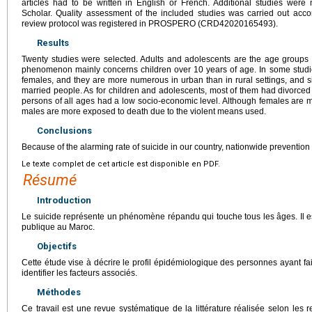
articles had to be written in English or French. Additional studies were
Scholar. Quality assessment of the included studies was carried out acc
review protocol was registered in PROSPERO (CRD42020165493).
Results
Twenty studies were selected. Adults and adolescents are the age groups m
phenomenon mainly concerns children over 10 years of age. In some studi
females, and they are more numerous in urban than in rural settings, and s
married people. As for children and adolescents, most of them had divorced
persons of all ages had a low socio-economic level. Although females are m
males are more exposed to death due to the violent means used.
Conclusions
Because of the alarming rate of suicide in our country, nationwide prevention s
Le texte complet de cet article est disponible en PDF.
Résumé
Introduction
Le suicide représente un phénomène répandu qui touche tous les âges. Il 
publique au Maroc.
Objectifs
Cette étude vise à décrire le profil épidémiologique des personnes ayant fai
identifier les facteurs associés.
Méthodes
Ce travail est une revue systématique de la littérature réalisée selon le