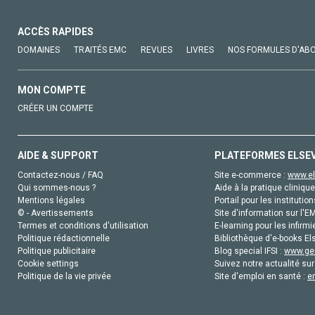
ACCÈS RAPIDES
DOMAINES
TRAITÉS EMC
REVUES
LIVRES
NOS FORMULES D'AB
MON COMPTE
CRÉER UN COMPTE
AIDE & SUPPORT
PLATEFORMES ELSE
Contactez-nous / FAQ
Site e-commerce :
www.el
Qui sommes-nous ?
Aide à la pratique clinique
Mentions légales
Portail pour les institution
© - Avertissements
Site d'information sur l'E
Termes et conditions d'utilisation
E-learning pour les infirmi
Politique rédactionnelle
Bibliothèque d'e-books Els
Politique publicitaire
Blog special IFSI :
www.gen
Cookie settings
Suivez notre actualité sur
Politique de la vie privée
Site d'emploi en santé :
e