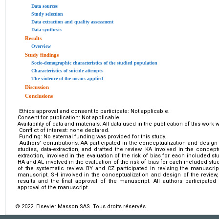
Data sources
Study selection
Data extraction and quality assessment
Data synthesis
Results
Overview
Study findings
Socio-demographic characteristics of the studied population
Characteristics of suicide attempts
The violence of the means applied
Discussion
Conclusions
Ethics approval and consent to participate: Not applicable.
Consent for publication: Not applicable.
Availability of data and materials: All data used in the publication of this wor
Conflict of interest: none declared.
Funding: No external funding was provided for this study.
Authors’ contributions: AA participated in the conceptualization and design
studies, data-extraction, and drafted the review. KA involved in the concept
extraction, involved in the evaluation of the risk of bias for each included stu
HA and AL involved in the evaluation of the risk of bias for each included study
of the systematic review. BY and CZ participated in revising the manuscrip
manuscript. SH involved in the conceptualization and design of the review
results and the final approval of the manuscript. All authors participated
approval of the manuscript.
© 2022 Elsevier Masson SAS. Tous droits réservés.