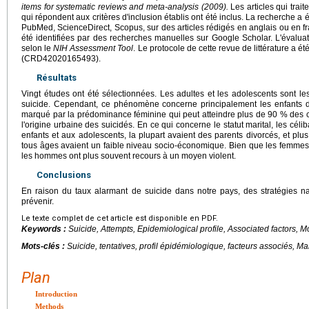
items for systematic reviews and meta-analysis (2009).
Les articles qui trait
qui répondent aux critères d'inclusion établis ont été inclus. La recherche 
PubMed, ScienceDirect, Scopus, sur des articles rédigés en anglais ou en f
été identifiées par des recherches manuelles sur Google Scholar. L'évaluatio
selon le
NIH Assessment Tool
. Le protocole de cette revue de littérature a
(CRD42020165493).
Résultats
Vingt études ont été sélectionnées. Les adultes et les adolescents sont le
suicide. Cependant, ce phénomène concerne principalement les enfants de
marqué par la prédominance féminine qui peut atteindre plus de 90 % des c
l'origine urbaine des suicidés. En ce qui concerne le statut marital, les céli
enfants et aux adolescents, la plupart avaient des parents divorcés, et pl
tous âges avaient un faible niveau socio-économique. Bien que les femmes s
les hommes ont plus souvent recours à un moyen violent.
Conclusions
En raison du taux alarmant de suicide dans notre pays, des stratégies na
prévenir.
Le texte complet de cet article est disponible en PDF.
Keywords :
Suicide, Attempts, Epidemiological profile, Associated factors, 
Mots-clés :
Suicide, tentatives, profil épidémiologique, facteurs associés, M
Plan
Introduction
Methods