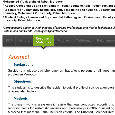
Mohammed V University of Rabat, Morocco
e
Applied Geosciences and Environment Team, Faculty of Agadir Sciences, IBN 
f
Laboratory of Community health, preventive medicine and hygiene, Department o
Pharmacy, Mohammed V University, Rabat, Morocco
g
Medical Biology, Human and Experimental Pathology and Environment, Facult
University, Rabat, Morocco
⁎
Corresponding author at: High Institute of Nursing Professions and Health Techniques, A
Professions and Health TechniquesAgadirMorocco
Résumé
PDF
Article
Figures
Tableaux
Référence
Mots clés
Abstract
Background
Suicide is a widespread phenomenon that affects persons of all ages, a
problem in Morocco.
Objectives
This study aims to describe the epidemiological profile of suicide attempters 
of associated factors.
Methods
The present work is a systematic review that was conducted according to
reporting items for systematic reviews and meta-analysis (2009)”, including 
Morocco that meet the usual inclusion criteria. The PubMed, ScienceDire