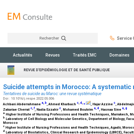
Rechercher
Service C
Rechercher
Actualités
Revues
Traités EMC
Domaines
REVUE D'EPIDÉMIOLOGIE ET DE SANTÉ PUBLIQUE
Suicide attempts in Morocco: A systematic
Tentatives de suicide au Maroc: une revue systématique
Doi : 10.1016/j.respe.2022.05.006
a
,
b
c
,
d
,
⁎
c
Achbani Abderrahmane
, Ahmed Kharbach
, Hajar Azzine
, Abdelmaji
c
,
f
c
a
,
d
a
,
g
Zakariae Cherrat
, Nadia Ezzahir
, Mohamed Boukrim
, Hasnaa Sine
a
Higher Institute of Nursing Professions and Health Techniques, Marrakech, 
b
Laboratory of Cell Biology and Molecular Genetics, Department of Biology, Facul
Morocco
c
Higher Institute of Nursing Professions and Health Techniques, Agadir, Moro
d
Laboratory of Biostatistics, Clinical Research and Epidemiology (LBRCE), Facul