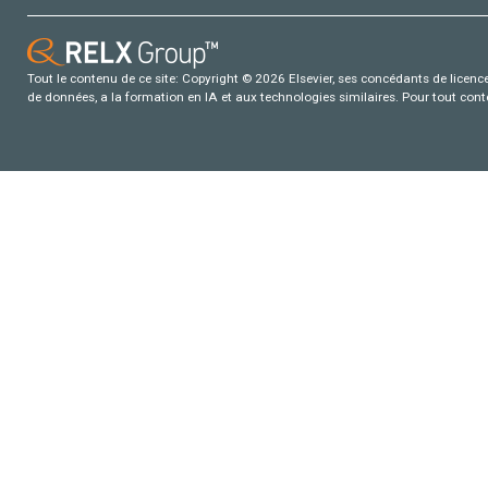
Tout le contenu de ce site: Copyright © 2026 Elsevier, ses concédants de licence e
de données, a la formation en IA et aux technologies similaires. Pour tout con