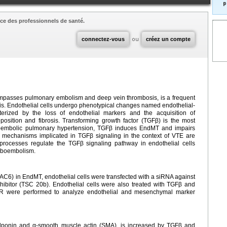
p
ce des professionnels de santé.
connectez-vous
ou
créez un compte
passes pulmonary embolism and deep vein thrombosis, is a frequent
osis. Endothelial cells undergo phenotypical changes named endothelial-
terized by the loss of endothelial markers and the acquisition of
osition and fibrosis. Transforming growth factor (TGFβ) is the most
boembolic pulmonary hypertension, TGFβ induces EndMT and impairs
r mechanisms implicated in TGFβ signaling in the context of VTE are
rocesses regulate the TGFβ signaling pathway in endothelial cells
mboembolism.
DAC6) in EndMT, endothelial cells were transfected with a siRNA against
ibitor (TSC 20b). Endothelial cells were also treated with TGFβ and
CR were performed to analyze endothelial and mesenchymal marker
lponin and α-smooth muscle actin (SMA), is increased by TGFβ and