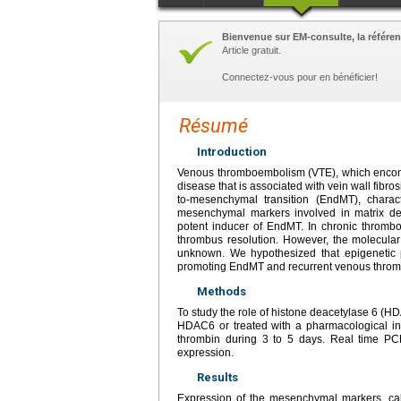
Bienvenue sur EM-consulte, la référen
Article gratuit.
Connectez-vous pour en bénéficier!
Résumé
Introduction
Venous thromboembolism (VTE), which encom
disease that is associated with vein wall fibr
to-mesenchymal transition (EndMT), charac
mesenchymal markers involved in matrix dep
potent inducer of EndMT. In chronic throm
thrombus resolution. However, the molecula
unknown. We hypothesized that epigenetic p
promoting EndMT and recurrent venous thro
Methods
To study the role of histone deacetylase 6 (H
HDAC6 or treated with a pharmacological inh
thrombin during 3 to 5 days. Real time P
expression.
Results
Expression of the mesenchymal markers, ca