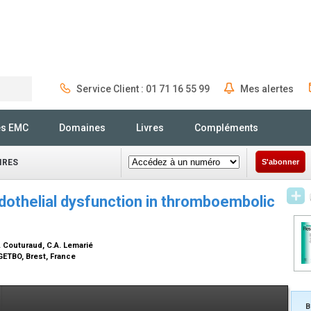
Service Client : 01 71 16 55 99
Mes alertes
Rechercher
és EMC
Domaines
Livres
Compléments
IRES
S'abonner
ndothelial dysfunction in thromboembolic
. Couturaud, C.A. Lemarié
GETBO, Brest, France
B