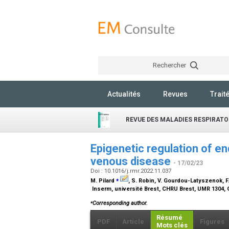
Rechercher
Actualités
Revues
Trait
REVUE DES MALADIES RESPIRATO
Epigenetic regulation of e
venous disease
- 17/02/23
Doi : 10.1016/j.rmr.2022.11.037
⁎
M. Pilard
, S. Robin, V. Gourdou-Latyszenok, F
Inserm, université Brest, CHRU Brest, UMR 1304, 
⁎
Corresponding author.
Résumé
PDF
Article
Figures
Mots clés