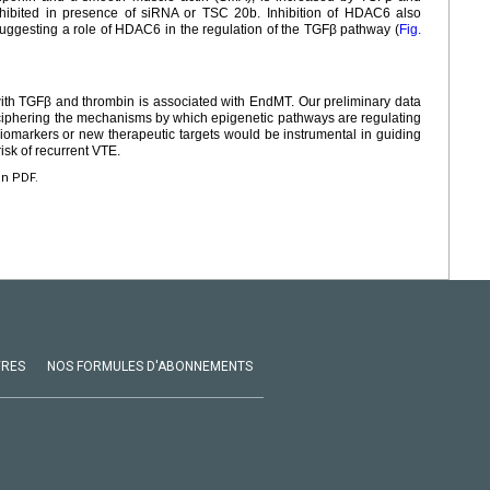
inhibited in presence of siRNA or TSC 20b. Inhibition of HDAC6 also
uggesting a role of HDAC6 in the regulation of the TGFβ pathway (
Fig.
 with TGFβ and thrombin is associated with EndMT. Our preliminary data
iphering the mechanisms by which epigenetic pathways are regulating
iomarkers or new therapeutic targets would be instrumental in guiding
risk of recurrent VTE.
en PDF.
VRES
NOS FORMULES D'ABONNEMENTS