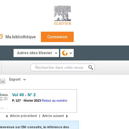
Ma bibliothèque
Connexion
Autres sites Elsevier
Export
Vol 40 - N° 2
P. 127
-
février 2023
Retour au numéro
Article précédent
|
Article suivant
ienvenue sur EM-consulte, la référence des