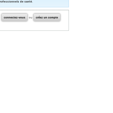
rofessionnels de santé.
connectez-vous
ou
créez un compte