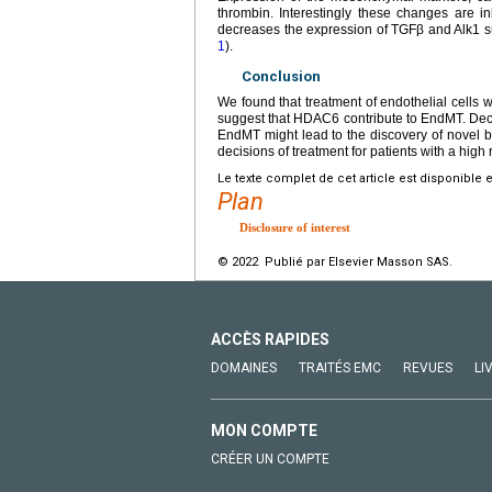
thrombin. Interestingly these changes are 
decreases the expression of TGFβ and Alk1 s
1
).
Conclusion
We found that treatment of endothelial cells
suggest that HDAC6 contribute to EndMT. Dec
EndMT might lead to the discovery of novel b
decisions of treatment for patients with a high 
Le texte complet de cet article est disponible 
Plan
Disclosure of interest
© 2022 Publié par Elsevier Masson SAS.
ACCÈS RAPIDES
DOMAINES
TRAITÉS EMC
REVUES
LI
MON COMPTE
CRÉER UN COMPTE