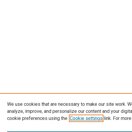
We use cookies that are necessary to make our site work. W
analyze, improve, and personalize our content and your digit
cookie preferences using the
Cookie settings
link. For more