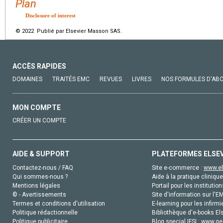
Plan
Disclosure of interest
© 2022 Publié par Elsevier Masson SAS.
ACCÈS RAPIDES
DOMAINES
TRAITÉS EMC
REVUES
LIVRES
NOS FORMULES D'AB
MON COMPTE
CRÉER UN COMPTE
AIDE & SUPPORT
PLATEFORMES ELSE
Contactez-nous / FAQ
Site e-commerce :
www.el
Qui sommes-nous ?
Aide à la pratique clinique
Mentions légales
Portail pour les institution
© - Avertissements
Site d'information sur l'E
Termes et conditions d'utilisation
E-learning pour les infirmi
Politique rédactionnelle
Bibliothèque d'e-books Els
Politique publicitaire
Blog special IFSI :
www.gen