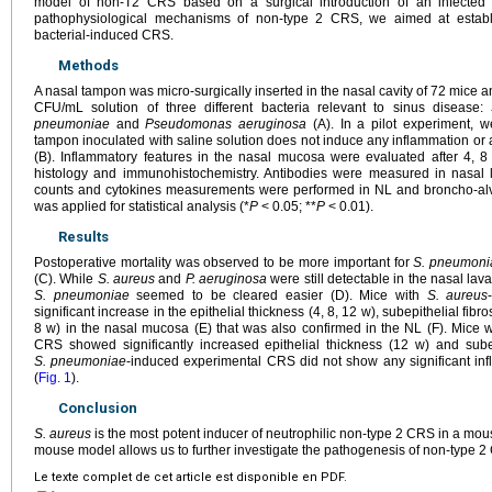
model of non-T2 CRS based on a surgical introduction of an infected
pathophysiological mechanisms of non-type 2 CRS, we aimed at establ
bacterial-induced CRS.
Methods
A nasal tampon was micro-surgically inserted in the nasal cavity of 72 mice 
CFU/mL solution of three different bacteria relevant to sinus disease:
pneumoniae
and
Pseudomonas aeruginosa
(A). In a pilot experiment, 
tampon inoculated with saline solution does not induce any inflammation or alt
(B). Inflammatory features in the nasal mucosa were evaluated after 4, 
histology and immunohistochemistry. Antibodies were measured in nasal la
counts and cytokines measurements were performed in NL and broncho-alve
was applied for statistical analysis (*
P
<
0.05; **
P
<
0.01).
Results
Postoperative mortality was observed to be more important for
S. pneumoni
(C). While
S. aureus
and
P. aeruginosa
were still detectable in the nasal lav
S. pneumoniae
seemed to be cleared easier (D). Mice with
S. aureus
significant increase in the epithelial thickness (4, 8, 12 w), subepithelial fibros
8 w) in the nasal mucosa (E) that was also confirmed in the NL (F). Mice 
CRS showed significantly increased epithelial thickness (12 w) and subep
S. pneumoniae
-induced experimental CRS did not show any significant inf
(
Fig. 1
).
Conclusion
S. aureus
is the most potent inducer of neutrophilic non-type 2 CRS in a mo
mouse model allows us to further investigate the pathogenesis of non-type 2
Le texte complet de cet article est disponible en PDF.