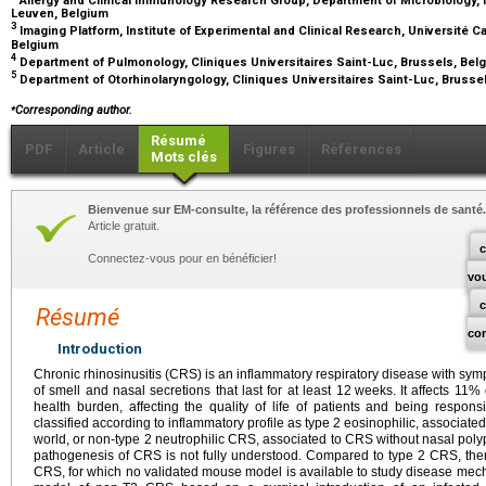
Leuven, Belgium
3
Imaging Platform, Institute of Experimental and Clinical Research, Université C
Belgium
4
Department of Pulmonology, Cliniques Universitaires Saint-Luc, Brussels, Be
5
Department of Otorhinolaryngology, Cliniques Universitaires Saint-Luc, Brusse
⁎
Corresponding author.
Résumé
PDF
Article
Figures
Références
Mots clés
Bienvenue sur EM-consulte, la référence des professionnels de santé.
Article gratuit.
c
Connectez-vous pour en bénéficier!
vo
Résumé
co
Introduction
Chronic rhinosinusitis (CRS) is an inflammatory respiratory disease with sy
of smell and nasal secretions that last for at least 12
weeks. It affects 11%
health burden, affecting the quality of life of patients and being respons
classified according to inflammatory profile as type 2 eosinophilic, associate
world, or non-type 2 neutrophilic CRS, associated to CRS without nasal polyp
pathogenesis of CRS is not fully understood. Compared to type 2 CRS, the
CRS, for which no validated mouse model is available to study disease mec