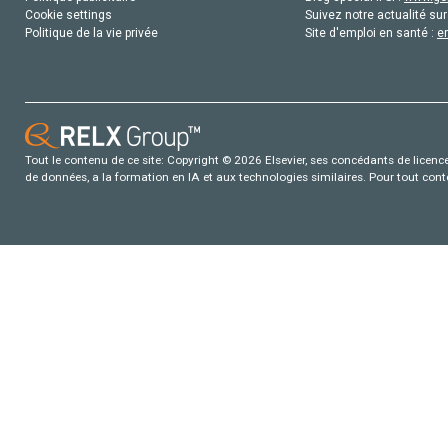
Cookie settings
Suivez notre actualité sur
Politique de la vie privée
Site d'emploi en santé :
e
Tout le contenu de ce site: Copyright © 2026 Elsevier, ses concédants de licence e
de données, a la formation en IA et aux technologies similaires. Pour tout con