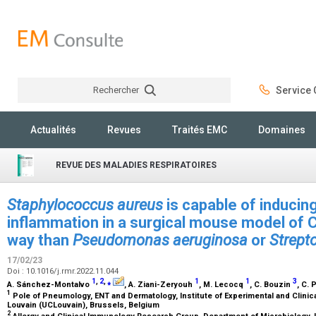
Rechercher
Service C
Rechercher
Actualités
Revues
Traités EMC
Domaines
REVUE DES MALADIES RESPIRATOIRES
Staphylococcus aureus
is capable of inducing
inflammation in a surgical mouse model of 
way than
Pseudomonas aeruginosa
or
Strept
17/02/23
Doi : 10.1016/j.rmr.2022.11.044
1
,
2
,
⁎
1
1
3
A. Sánchez-Montalvo
, A. Ziani-Zeryouh
, M. Lecocq
, C. Bouzin
, C. 
1
Pole of Pneumology, ENT and Dermatology, Institute of Experimental and Clinic
Louvain (UCLouvain), Brussels, Belgium
2
Allergy and Clinical Immunology Research Group, Department of Microbiology,