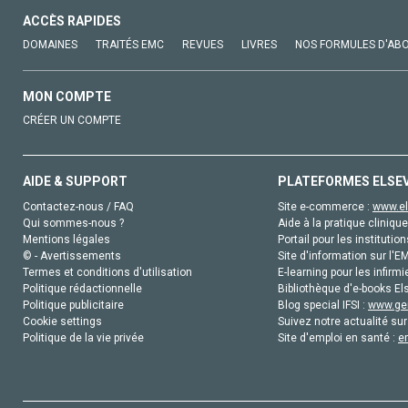
ACCÈS RAPIDES
DOMAINES
TRAITÉS EMC
REVUES
LIVRES
NOS FORMULES D'AB
MON COMPTE
CRÉER UN COMPTE
AIDE & SUPPORT
PLATEFORMES ELSE
Contactez-nous / FAQ
Site e-commerce :
www.el
Qui sommes-nous ?
Aide à la pratique clinique
Mentions légales
Portail pour les institution
© - Avertissements
Site d'information sur l'E
Termes et conditions d'utilisation
E-learning pour les infirmi
Politique rédactionnelle
Bibliothèque d'e-books Els
Politique publicitaire
Blog special IFSI :
www.gen
Cookie settings
Suivez notre actualité sur
Politique de la vie privée
Site d'emploi en santé :
e