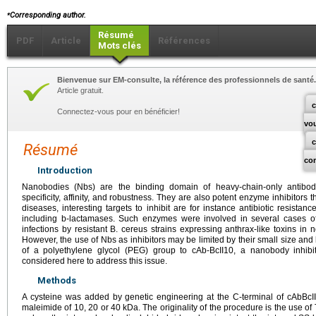
⁎
Corresponding author.
Résumé
PDF
Article
Références
Mots clés
Bienvenue sur EM-consulte, la référence des professionnels de santé.
Article gratuit.
c
Connectez-vous pour en bénéficier!
vo
Résumé
co
Introduction
Nanobodies (Nbs) are the binding domain of heavy-chain-only antibod
specificity, affinity, and robustness. They are also potent enzyme inhibitors 
diseases, interesting targets to inhibit are for instance antibiotic resista
including b-lactamases. Such enzymes were involved in several cases o
infections by resistant B. cereus strains expressing anthrax-like toxins i
However, the use of Nbs as inhibitors may be limited by their small size and 
of a polyethylene glycol (PEG) group to cAb-BcII10, a nanobody inhibi
considered here to address this issue.
Methods
A cysteine was added by genetic engineering at the C-terminal of cAbBcII
maleimide of 10, 20 or 40
kDa. The originality of the procedure is the use o