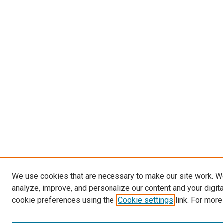
We use cookies that are necessary to make our site work. W
analyze, improve, and personalize our content and your digit
cookie preferences using the
Cookie settings
link. For more