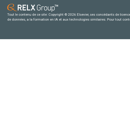
Tout le contenu de ce site: Copyright © 2026 Elsevier, ses concédants de licence e
de données, a la formation en IA et aux technologies similaires. Pour tout con