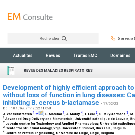
Rechercher
Service C
Rechercher
Actualités
Revues
Traités EMC
Domaines
REVUE DES MALADIES RESPIRATOIRES
Development of highly efficient approach t
without loss of function in lung diseases: 
inhibiting B. cereus b-lactamase
- 17/02/23
Doi : 10.1016/j.rmr.2022.11.058
1
,
⁎
1
4
2
3
J. Vanderstraeten
, P. Marchal
, J. Moray
, T. Leal
, S. Muyldermans
, M
1
Advanced Drug Delivery and Biomaterials, Université catholique de Louvain, B
2
Louvain centre for Toxicology and Applied Pharmacology, Université catholiqu
3
Center for structural biology, Vrije Universiteit Brussel, Brussels, Belgium
4
Centre of Protein Engineering, Université de Liège, Liège, Belgium