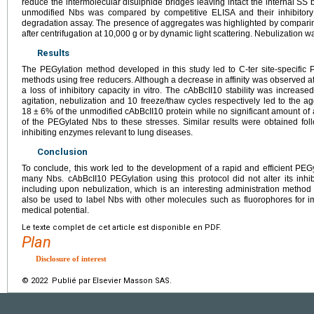
reduce the intermolecular disulphide bridges leaving intact the internal SS 
unmodified Nbs was compared by competitive ELISA and their inhibitory
degradation assay. The presence of aggregates was highlighted by compari
after centrifugation at 10,000
g or by dynamic light scattering. Nebulization 
Results
The PEGylation method developed in this study led to C-ter site-specific 
methods using free reducers. Although a decrease in affinity was observed afte
a loss of inhibitory capacity in vitro. The cAbBcII10 stability was increas
agitation, nebulization and 10 freeze/thaw cycles respectively led to the a
18
±
6% of the unmodified cAbBcII10 protein while no significant amount of
of the PEGylated Nbs to these stresses. Similar results were obtained fo
inhibiting enzymes relevant to lung diseases.
Conclusion
To conclude, this work led to the development of a rapid and efficient PE
many Nbs. cAbBcII10 PEGylation using this protocol did not alter its inhibit
including upon nebulization, which is an interesting administration method
also be used to label Nbs with other molecules such as fluorophores for 
medical potential.
Le texte complet de cet article est disponible en PDF.
Plan
Disclosure of interest
© 2022 Publié par Elsevier Masson SAS.