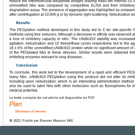
reduce the intermolecular disulphide bridges leaving intact the internal SS 
unmodified Nbs was compared by competitive ELISA and their inhibitory
degradation assay. The presence of aggregates was highlighted by compari
after centrifugation at 10,000
g or by dynamic light scattering. Nebulization 
Results
The PEGylation method developed in this study led to C-ter site-specific 
methods using free reducers. Although a decrease in affinity was observed afte
a loss of inhibitory capacity in vitro. The cAbBcII10 stability was increas
agitation, nebulization and 10 freeze/thaw cycles respectively led to the a
18
±
6% of the unmodified cAbBcII10 protein while no significant amount of
of the PEGylated Nbs to these stresses. Similar results were obtained fo
inhibiting enzymes relevant to lung diseases.
Conclusion
To conclude, this work led to the development of a rapid and efficient PE
many Nbs. cAbBcII10 PEGylation using this protocol did not alter its inhibit
including upon nebulization, which is an interesting administration method
also be used to label Nbs with other molecules such as fluorophores for 
medical potential.
Le texte complet de cet article est disponible en PDF.
Plan
Disclosure of interest
© 2022 Publié par Elsevier Masson SAS.