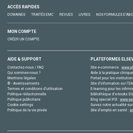
ACCÈS RAPIDES
DOMAINES
TRAITÉS EMC
REVUES
LIVRES
NOS FORMULES D'AB
MON COMPTE
CRÉER UN COMPTE
AIDE & SUPPORT
PLATEFORMES ELSE
Contactez-nous / FAQ
Site e-commerce :
www.el
Qui sommes-nous ?
Aide à la pratique clinique
Mentions légales
Portail pour les institution
© - Avertissements
Site d'information sur l'E
Termes et conditions d'utilisation
E-learning pour les infirmi
Politique rédactionnelle
Bibliothèque d'e-books Els
Politique publicitaire
Blog special IFSI :
www.gen
Cookie settings
Suivez notre actualité sur
Politique de la vie privée
Site d'emploi en santé :
e