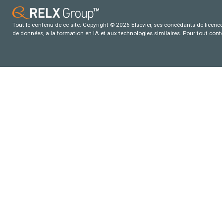
Tout le contenu de ce site: Copyright © 2026 Elsevier, ses concédants de licence e
de données, a la formation en IA et aux technologies similaires. Pour tout con