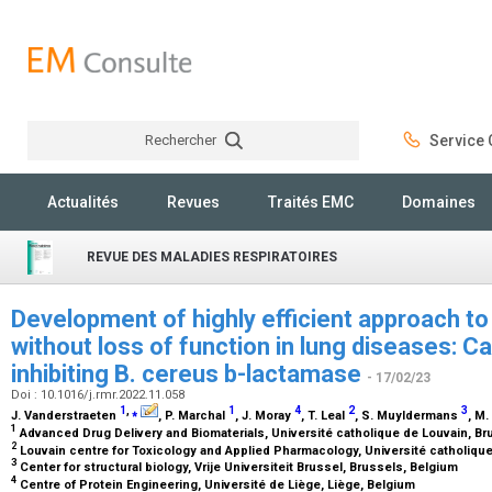
Rechercher
Service C
Rechercher
Actualités
Revues
Traités EMC
Domaines
REVUE DES MALADIES RESPIRATOIRES
Development of highly efficient approach t
without loss of function in lung diseases: 
inhibiting B. cereus b-lactamase
- 17/02/23
Doi : 10.1016/j.rmr.2022.11.058
1
,
⁎
1
4
2
3
J. Vanderstraeten
, P. Marchal
, J. Moray
, T. Leal
, S. Muyldermans
, M
1
Advanced Drug Delivery and Biomaterials, Université catholique de Louvain, B
2
Louvain centre for Toxicology and Applied Pharmacology, Université catholiqu
3
Center for structural biology, Vrije Universiteit Brussel, Brussels, Belgium
4
Centre of Protein Engineering, Université de Liège, Liège, Belgium