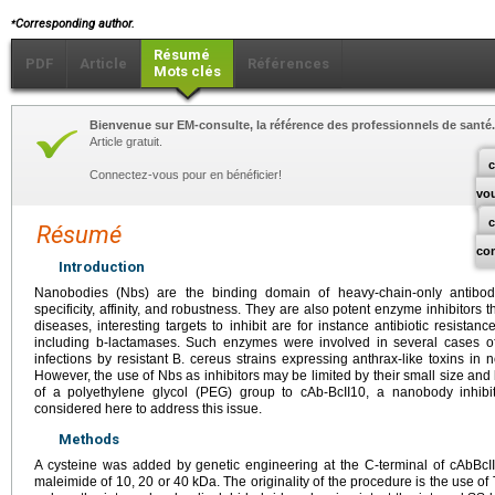
⁎
Corresponding author.
Résumé
PDF
Article
Références
Mots clés
Bienvenue sur EM-consulte, la référence des professionnels de santé.
Article gratuit.
c
Connectez-vous pour en bénéficier!
vo
Résumé
co
Introduction
Nanobodies (Nbs) are the binding domain of heavy-chain-only antibod
specificity, affinity, and robustness. They are also potent enzyme inhibitors 
diseases, interesting targets to inhibit are for instance antibiotic resista
including b-lactamases. Such enzymes were involved in several cases o
infections by resistant B. cereus strains expressing anthrax-like toxins i
However, the use of Nbs as inhibitors may be limited by their small size and 
of a polyethylene glycol (PEG) group to cAb-BcII10, a nanobody inhibi
considered here to address this issue.
Methods
A cysteine was added by genetic engineering at the C-terminal of cAbBcII
maleimide of 10, 20 or 40
kDa. The originality of the procedure is the use o