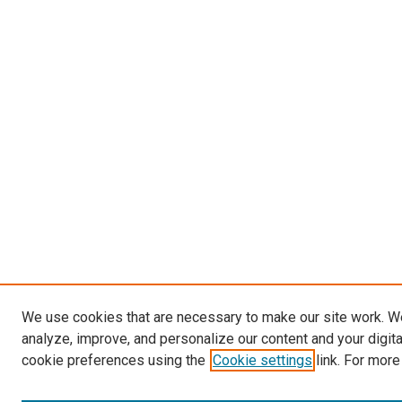
We use cookies that are necessary to make our site work. W
analyze, improve, and personalize our content and your digit
cookie preferences using the
Cookie settings
link. For more