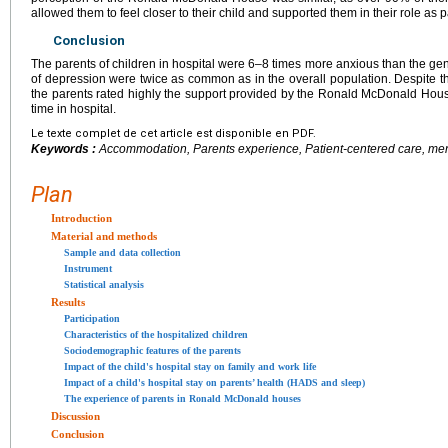
allowed them to feel closer to their child and supported them in their role as p
Conclusion
The parents of children in hospital were 6–8 times more anxious than the gen
of depression were twice as common as in the overall population. Despite this 
the parents rated highly the support provided by the Ronald McDonald House
time in hospital.
Le texte complet de cet article est disponible en PDF.
Keywords :
Accommodation, Parents experience, Patient-centered care, men
Plan
Introduction
Material and methods
Sample and data collection
Instrument
Statistical analysis
Results
Participation
Characteristics of the hospitalized children
Sociodemographic features of the parents
Impact of the child's hospital stay on family and work life
Impact of a child's hospital stay on parents’ health (HADS and sleep)
The experience of parents in Ronald McDonald houses
Discussion
Conclusion