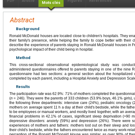
PDF
Article
Figures
Références
Mots clés
Abstract
Background
Ronald McDonald houses are located close to children's hospitals. They enabl
their family's presence, while helping the family to cope better with their c
describe the experience of parents staying in Ronald McDonald houses in Fra
psychological impact of their child being in hospital.
Method
This cross-sectional observational epidemiological study was condu
administered questionnaires offered to parents staying in one of the nin
questionnaire had two sections: a general section about the hospitalized 
completed by each parent, including a Hospital Anxiety and Depression Sca
Results
The participation rate was 62.9%: 71% of mothers completed the questionnai
(
n
= 246). They were the parents of 333 children (53.9% boys, 46.1% girls), u
the following three departments: intensive care (24%), pediatric oncology 
mothers on average spent 11 h a day at their child's bedside, while the fath
to be employees or manual workers, and mostly lived together, with an averag
financial problems in 42.1% of cases, significant sleep deprivation (>90 
depressive disorders: anxiety (59%) and depression (26%). There were so
experiences of mothers and fathers: mothers lost out on their sleep and lo
their child's bedside, while the fathers encountered twice as many work-related
perception of the Ronald McDonald House was similar, as over 90% of them