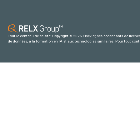
Tout le contenu de ce site: Copyright © 2026 Elsevier, ses concédants de licence e
de données, a la formation en IA et aux technologies similaires. Pour tout con