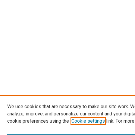
We use cookies that are necessary to make our site work. W
analyze, improve, and personalize our content and your digit
cookie preferences using the
Cookie settings
link. For more