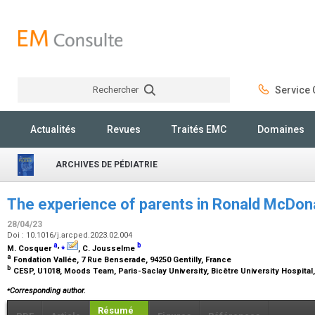
Rechercher
Service C
Rechercher
Actualités
Revues
Traités EMC
Domaines
ARCHIVES DE PÉDIATRIE
The experience of parents in Ronald McDon
28/04/23
Doi : 10.1016/j.arcped.2023.02.004
a
,
⁎
b
M. Cosquer
, C. Jousselme
a
Fondation Vallée, 7 Rue Benserade, 94250 Gentilly, France
b
CESP, U1018, Moods Team, Paris-Saclay University, Bicêtre University Hospital,
⁎
Corresponding author.
Résumé