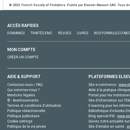
© 2023 French Society of Pediatrics. Publié par Elsevier Masson SAS. Tous dro
ACCÈS RAPIDES
DOMAINES
TRAITÉS EMC
REVUES
LIVRES
NOS FORMULES D'AB
MON COMPTE
CRÉER UN COMPTE
AIDE & SUPPORT
PLATEFORMES ELSE
Contactez-nous / FAQ
Site e-commerce :
www.el
Qui sommes-nous ?
Aide à la pratique clinique
Mentions légales
Portail pour les institution
© - Avertissements
Site d'information sur l'E
Termes et conditions d'utilisation
E-learning pour les infirmi
Politique rédactionnelle
Bibliothèque d'e-books Els
Politique publicitaire
Blog special IFSI :
www.gen
Cookie settings
Suivez notre actualité sur
Politique de la vie privée
Site d'emploi en santé :
e