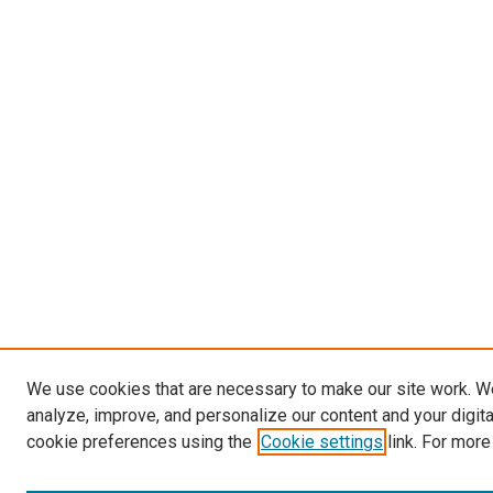
We use cookies that are necessary to make our site work. W
analyze, improve, and personalize our content and your digit
cookie preferences using the
Cookie settings
link. For more