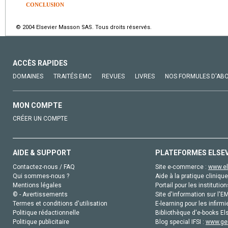
CONCLUSION
© 2004 Elsevier Masson SAS. Tous droits réservés.
ACCÈS RAPIDES
DOMAINES
TRAITÉS EMC
REVUES
LIVRES
NOS FORMULES D'AB
MON COMPTE
CRÉER UN COMPTE
AIDE & SUPPORT
PLATEFORMES ELSE
Contactez-nous / FAQ
Site e-commerce :
www.el
Qui sommes-nous ?
Aide à la pratique clinique
Mentions légales
Portail pour les institution
© - Avertissements
Site d'information sur l'E
Termes et conditions d'utilisation
E-learning pour les infirmi
Politique rédactionnelle
Bibliothèque d'e-books Els
Politique publicitaire
Blog special IFSI :
www.gen