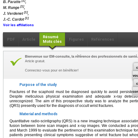
[1]
B. Paratte
,
[1]
M. Runge
,
[1]
J. Verdenet
,
[1]
J.-C. Cardot
Voir les affiliations
Résumé
PDF
Article
Figures
Références
Mots clés
Bienvenue sur EM-consulte, la référence des professionnels de santé.
Article gratuit.
c
Connectez-vous pour en bénéficier!
vo
Purpose of the study
Fractures of the scaphoid must be diagnosed quickly to avoid persistent n
co
Despite meticulous physical examination and adequate x-ray detection
unrecognized. The aim of this prospective study was to analyze the pertin
(QRS) presently used for the diagnosis of occult wrist fractures.
Material and methods
Quantitative radio-scintigraphy (QRS) is a new imaging technique associati
fusion between bone scan images and x-ray images. We conducted a pro
and March 1999 to evaluate the pertinence of this examination technique for t
patients presenting clinical symptoms suggestive of wrist fracture but whos