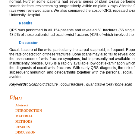
normal. Further some patients had several series of plain x-rays performe
search for fractures becoming progressively visible on plain x-rays. After the
rays were reviewed again. We also compared the cost of QRS, repeated x-r
University Hospital.
Results
QRS was performed in all 154 patients and revealed 61 fractures (56 single-l
43.5% of these patients had occult wrist fractures (41% of which involved the
Discussion
Occult fracture of the wrist, particularly the carpal scaphoid, is frequent. R
the rate of detection of these fractures. Bone scans may also fail to reveal occ
the assessment of wrist fracture symptoms, but is presently not available in a
insufficiently precise. QRS is a rapidly available low-cost examination whi
the diagnosis of occult wrist fractures. With early QRS diagnosis, the risk 
subsequent nonunion and osteoarthritis together with the personal, socia
avoided.
Keywords:
Scaphoid fracture , occult fracture , quantitative x-ray bone scan
Plan
Abstract
INTRODUCTION
MATERIAL
METHODS
RESULTS
DISCUSSION