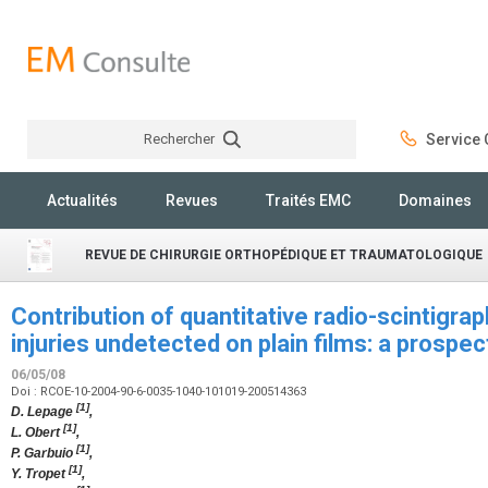
Rechercher
Service C
Rechercher
Actualités
Revues
Traités EMC
Domaines
REVUE DE CHIRURGIE ORTHOPÉDIQUE ET TRAUMATOLOGIQUE
Contribution of quantitative radio-scintigrap
injuries undetected on plain films: a prospe
06/05/08
Doi : RCOE-10-2004-90-6-0035-1040-101019-200514363
[1]
D. Lepage
,
[1]
L. Obert
,
[1]
P. Garbuio
,
[1]
Y. Tropet
,