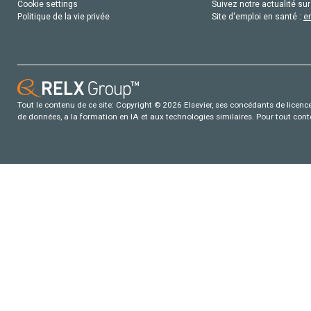
Cookie settings
Suivez notre actualité sur
Politique de la vie privée
Site d'emploi en santé :
e
Tout le contenu de ce site: Copyright © 2026 Elsevier, ses concédants de licence e
de données, a la formation en IA et aux technologies similaires. Pour tout con