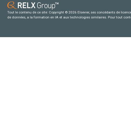
Tout le contenu de ce site: Copyright © 2026 Elsevier, ses concédants de licence e
de données, a la formation en IA et aux technologies similaires. Pour tout con