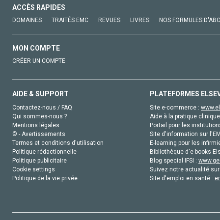
ACCÈS RAPIDES
DOMAINES
TRAITÉS EMC
REVUES
LIVRES
NOS FORMULES D'AB
MON COMPTE
CRÉER UN COMPTE
AIDE & SUPPORT
PLATEFORMES ELSE
Contactez-nous / FAQ
Site e-commerce :
www.el
Qui sommes-nous ?
Aide à la pratique clinique
Mentions légales
Portail pour les institution
© - Avertissements
Site d'information sur l'E
Termes et conditions d'utilisation
E-learning pour les infirmi
Politique rédactionnelle
Bibliothèque d'e-books Els
Politique publicitaire
Blog special IFSI :
www.gen
Cookie settings
Suivez notre actualité sur
Politique de la vie privée
Site d'emploi en santé :
e