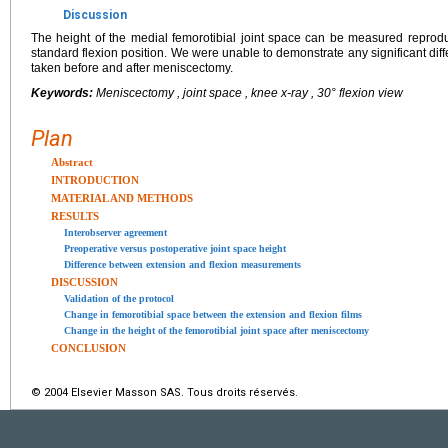
Discussion
The height of the medial femorotibial joint space can be measured reproduc
standard flexion position. We were unable to demonstrate any significant di
taken before and after meniscectomy.
Keywords:
Meniscectomy , joint space , knee x-ray , 30° flexion view
Plan
Abstract
INTRODUCTION
MATERIAL AND METHODS
RESULTS
Interobserver agreement
Preoperative versus postoperative joint space height
Difference between extension and flexion measurements
DISCUSSION
Validation of the protocol
Change in femorotibial space between the extension and flexion films
Change in the height of the femorotibial joint space after meniscectomy
CONCLUSION
© 2004 Elsevier Masson SAS. Tous droits réservés.