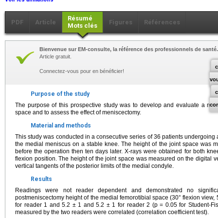
Résumé
PDF
Article
Figures
Références
Mots clés
Bienvenue sur EM-consulte, la référence des professionnels de santé.
Article gratuit.
c
Connectez-vous pour en bénéficier!
vo
Purpose of the study
The purpose of this prospective study was to develop and evaluate a meth
co
space and to assess the effect of meniscectomy.
Material and methods
This study was conducted in a consecutive series of 36 patients undergoing 
the medial meniscus on a stable knee. The height of the joint space was 
before the operation then ten days later. X-rays were obtained for both kn
flexion position. The height of the joint space was measured on the digital 
vertical tangents of the posterior limits of the medial condyle.
Results
Readings were not reader dependent and demonstrated no signific
postmeniscectomy height of the medial femorotibial space (30° flexion view,
for reader 1 and 5.2 ± 1 and 5.2 ± 1 for reader 2 (p = 0.05 for Student-Fis
measured by the two readers were correlated (correlation coefficient test).