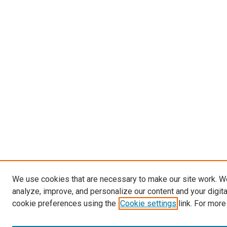
We use cookies that are necessary to make our site work. W
analyze, improve, and personalize our content and your digit
cookie preferences using the
Cookie settings
link. For more