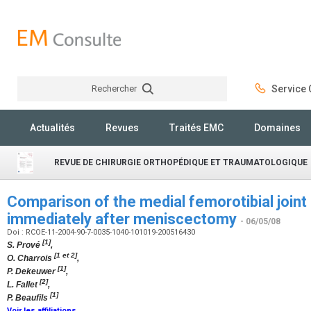
Rechercher
Service C
Rechercher
Actualités
Revues
Traités EMC
Domaines
REVUE DE CHIRURGIE ORTHOPÉDIQUE ET TRAUMATOLOGIQUE
Comparison of the medial femorotibial join
immediately after meniscectomy
- 06/05/08
Doi : RCOE-11-2004-90-7-0035-1040-101019-200516430
[1]
S. Prové
,
[1 et 2]
O. Charrois
,
[1]
P. Dekeuwer
,
[2]
L. Fallet
,
[1]
P. Beaufils
Voir les affiliations