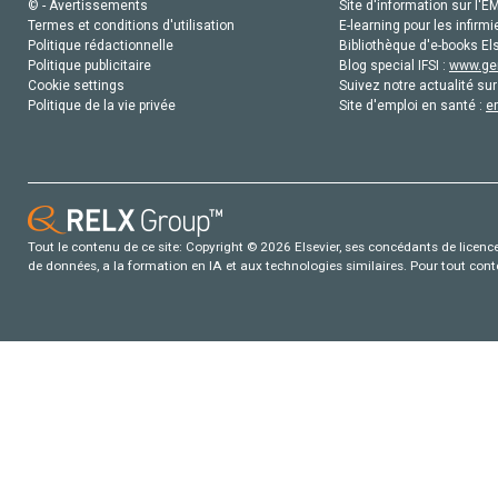
© - Avertissements
Site d'information sur l'E
Termes et conditions d'utilisation
E-learning pour les infirmi
Politique rédactionnelle
Bibliothèque d'e-books Els
Politique publicitaire
Blog special IFSI :
www.gen
Cookie settings
Suivez notre actualité sur
Politique de la vie privée
Site d'emploi en santé :
e
Tout le contenu de ce site: Copyright © 2026 Elsevier, ses concédants de licence e
de données, a la formation en IA et aux technologies similaires. Pour tout con