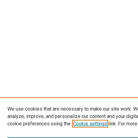
We use cookies that are necessary to make our site work. W
analyze, improve, and personalize our content and your digit
cookie preferences using the
Cookie settings
link. For more