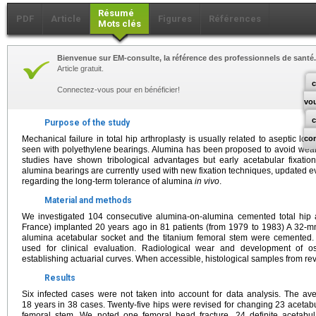
Résumé
PDF
Article
Figures
Références
Mots clés
Bienvenue sur EM-consulte, la référence des professionnels de santé.
Article gratuit.
c
Connectez-vous pour en bénéficier!
vo
Purpose of the study
Mechanical failure in total hip arthroplasty is usually related to aseptic loos
co
seen with polyethylene bearings. Alumina has been proposed to avoid wea
studies have shown tribological advantages but early acetabular fixati
alumina bearings are currently used with new fixation techniques, updated ev
regarding the long-term tolerance of alumina
in vivo
.
Material and methods
We investigated 104 consecutive alumina-on-alumina cemented total hip ar
France) implanted 20 years ago in 81 patients (from 1979 to 1983) A 32
alumina acetabular socket and the titanium femoral stem were cemented.
used for clinical evaluation. Radiological wear and development of o
establishing actuarial curves. When accessible, histological samples from r
Results
Six infected cases were not taken into account for data analysis. The av
18 years in 38 cases. Twenty-five hips were revised for changing 23 acetab
femoral stem. We noted one femoral head fracture, 24 definite acetabul