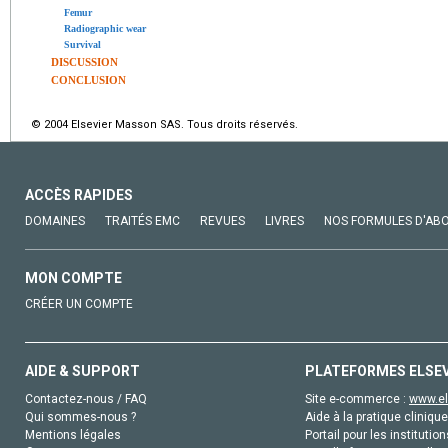
Femur
Radiographic wear
Survival
DISCUSSION
CONCLUSION
© 2004 Elsevier Masson SAS. Tous droits réservés.
ACCÈS RAPIDES
DOMAINES
TRAITÉS EMC
REVUES
LIVRES
NOS FORMULES D'AB
MON COMPTE
CRÉER UN COMPTE
AIDE & SUPPORT
PLATEFORMES ELSE
Contactez-nous / FAQ
Site e-commerce :
www.el
Qui sommes-nous ?
Aide à la pratique clinique
Mentions légales
Portail pour les institution