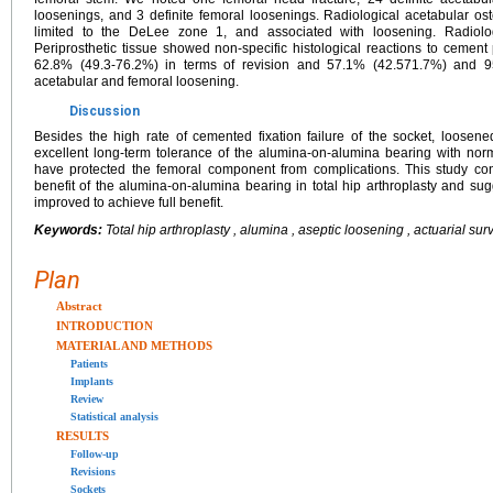
loosenings, and 3 definite femoral loosenings. Radiological acetabular os
limited to the DeLee zone 1, and associated with loosening. Radiol
Periprosthetic tissue showed non-specific histological reactions to cement 
62.8% (49.3-76.2%) in terms of revision and 57.1% (42.571.7%) and 95
acetabular and femoral loosening.
Discussion
Besides the high rate of cemented fixation failure of the socket, loos
excellent long-term tolerance of the alumina-on-alumina bearing with nor
have protected the femoral component from complications. This study co
benefit of the alumina-on-alumina bearing in total hip arthroplasty and sug
improved to achieve full benefit.
Keywords:
Total hip arthroplasty , alumina , aseptic loosening , actuarial sur
Plan
Abstract
INTRODUCTION
MATERIAL AND METHODS
Patients
Implants
Review
Statistical analysis
RESULTS
Follow-up
Revisions
Sockets