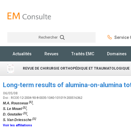
Rechercher
Service C
Rechercher
Actualités
Revues
Traités EMC
Domaines
REVUE DE CHIRURGIE ORTHOPÉDIQUE ET TRAUMATOLOGIQUE
Long-term results of alumina-on-alumina tot
06/05/08
Doi : RCOE-12-2004-90-8-0035-1040-101019-200516362
[1]
M.A. Rousseua
,
[1]
S. Le Mouel
,
[1]
D. Goutalier
,
[1]
S. Van Driessche
Voir les affiliations