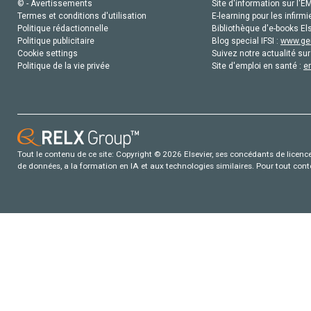
© - Avertissements
Site d'information sur l'E
Termes et conditions d'utilisation
E-learning pour les infirmi
Politique rédactionnelle
Bibliothèque d'e-books Els
Politique publicitaire
Blog special IFSI :
www.gen
Cookie settings
Suivez notre actualité sur
Politique de la vie privée
Site d'emploi en santé :
e
Tout le contenu de ce site: Copyright © 2026 Elsevier, ses concédants de licence e
de données, a la formation en IA et aux technologies similaires. Pour tout con