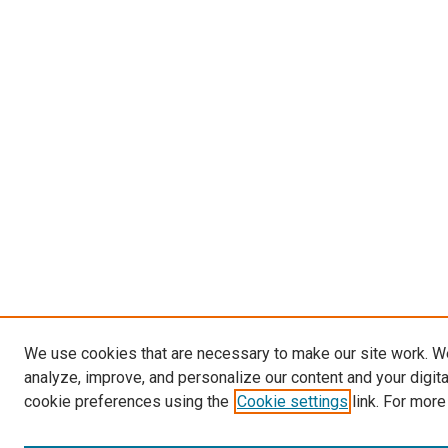
We use cookies that are necessary to make our site work. W
analyze, improve, and personalize our content and your digit
cookie preferences using the
Cookie settings
link. For more