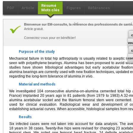
Résumé
PDF
Article
Figures
Références
Mots clés
Bienvenue sur EM-consulte, la référence des professionnels de santé.
Article gratuit.
c
Connectez-vous pour en bénéficier!
vo
Purpose of the study
Mechanical failure in total hip arthroplasty is usually related to aseptic loos
co
seen with polyethylene bearings. Alumina has been proposed to avoid wea
studies have shown tribological advantages but early acetabular fixati
alumina bearings are currently used with new fixation techniques, updated ev
regarding the long-term tolerance of alumina
in vivo
.
Material and methods
We investigated 104 consecutive alumina-on-alumina cemented total hip ar
France) implanted 20 years ago in 81 patients (from 1979 to 1983) A 32
alumina acetabular socket and the titanium femoral stem were cemented.
used for clinical evaluation. Radiological wear and development of o
establishing actuarial curves. When accessible, histological samples from r
Results
Six infected cases were not taken into account for data analysis. The av
18 years in 38 cases. Twenty-five hips were revised for changing 23 acetab
femoral stem. We noted one femoral head fracture, 24 definite acetabul