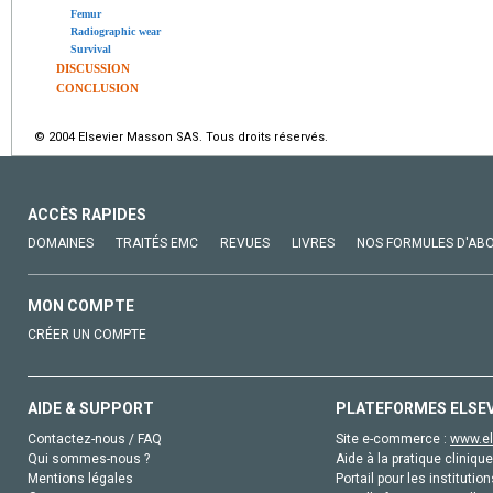
Femur
Radiographic wear
Survival
DISCUSSION
CONCLUSION
© 2004 Elsevier Masson SAS. Tous droits réservés.
ACCÈS RAPIDES
DOMAINES
TRAITÉS EMC
REVUES
LIVRES
NOS FORMULES D'AB
MON COMPTE
CRÉER UN COMPTE
AIDE & SUPPORT
PLATEFORMES ELSE
Contactez-nous / FAQ
Site e-commerce :
www.el
Qui sommes-nous ?
Aide à la pratique clinique
Mentions légales
Portail pour les institution