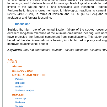
loosenings, and 3 definite femoral loosenings. Radiological acetabular os
limited to the DeLee zone 1, and associated with loosening. Radiol
Periprosthetic tissue showed non-specific histological reactions to cement 
62.8% (49.3-76.2%) in terms of revision and 57.1% (42.571.7%) and 95
acetabular and femoral loosening.
Discussion
Besides the high rate of cemented fixation failure of the socket, loos
excellent long-term tolerance of the alumina-on-alumina bearing with nor
have protected the femoral component from complications. This study co
benefit of the alumina-on-alumina bearing in total hip arthroplasty and sug
improved to achieve full benefit.
Keywords:
Total hip arthroplasty , alumina , aseptic loosening , actuarial sur
Plan
Abstract
INTRODUCTION
MATERIAL AND METHODS
Patients
Implants
Review
Statistical analysis
RESULTS
Follow-up
Revisions
Sockets