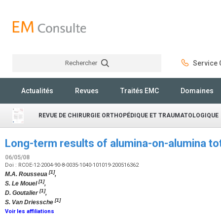
Rechercher
Service C
Rechercher
Actualités
Revues
Traités EMC
Domaines
REVUE DE CHIRURGIE ORTHOPÉDIQUE ET TRAUMATOLOGIQUE
Long-term results of alumina-on-alumina tot
06/05/08
Doi : RCOE-12-2004-90-8-0035-1040-101019-200516362
[1]
M.A. Rousseua
,
[1]
S. Le Mouel
,
[1]
D. Goutalier
,
[1]
S. Van Driessche
Voir les affiliations