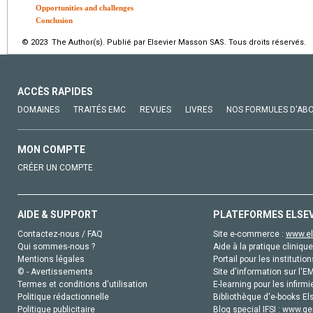
Opportunities and challenges
Conclusion
© 2023 The Author(s). Publié par Elsevier Masson SAS. Tous droits réservés.
ACCÈS RAPIDES
DOMAINES
TRAITÉS EMC
REVUES
LIVRES
NOS FORMULES D'AB
MON COMPTE
CRÉER UN COMPTE
AIDE & SUPPORT
PLATEFORMES ELSE
Contactez-nous / FAQ
Site e-commerce :
www.el
Qui sommes-nous ?
Aide à la pratique clinique
Mentions légales
Portail pour les institution
© - Avertissements
Site d'information sur l'E
Termes et conditions d'utilisation
E-learning pour les infirmi
Politique rédactionnelle
Bibliothèque d'e-books Els
Politique publicitaire
Blog special IFSI :
www.gen