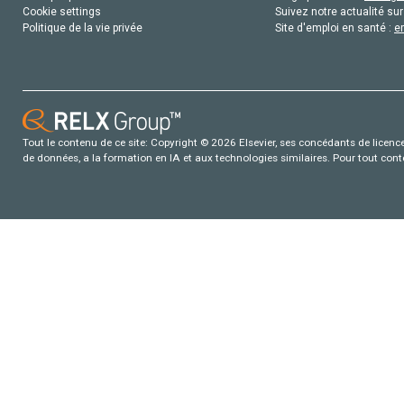
Cookie settings
Suivez notre actualité sur
Politique de la vie privée
Site d'emploi en santé :
e
Tout le contenu de ce site: Copyright © 2026 Elsevier, ses concédants de licence e
de données, a la formation en IA et aux technologies similaires. Pour tout con