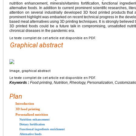
nutrition enhancement, minerals/vitamins fortification, functional ingred
alternative foods. In addition to current prominent scientific researches, lit
attention on several industrially developed 3D food printed products that 
prominent highlight was embarked on recent technical progress in the devel
based meat alternatives using 3D printing techniques. It is strongly believed 
3D printed foods could be a future talk in compromising, unsatisfied nutri
chronical diseases in the pandemic era.
Le texte complet de cet article est disponible en PDF.
Graphical abstract
Image, graphical abstract
Le texte complet de cet article est disponible en PDF.
Keywords :
Food printing, Nutrition, Rheology, Personalization, Customizati
Plan
Introduction
3D food printing
Personalized nutrition
Nutrition enhancement
Dietary fortification
Functional ingredients enrichment
Alternative foods