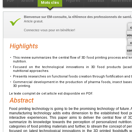
PDF
Article
Figures
Tableaux
Référence
Mots clés
Bienvenue sur EM-consulte, la référence des professionnels de santé.
Article gratuit.
c
Connectez-vous pour en bénéficier!
vo
Highlights
co
•
This review summarizes the central flow of 3D food printing process and 
nutrition.
•
Focused on the technological innovations in 3D food products (academi
nutritional approaches.
•
Presents researches on functional foods creation through fortification and b
•
Commercial development in the production of pharma foods, insect based 
3D printing.
Le texte complet de cet article est disponible en PDF.
Abstract
Food printing technology is going to be the promising technology of future. 
manufacturing technology adds extra dimension to the established food pr
interactive experiences. This paper aims to deliver the central flow of 
summarize its knowledge towards the perception of personalized nutrition
categories of food printing materials and further, to stream the concept of per
focused on latest technological innovations in the 3D printed foodstuffs wit