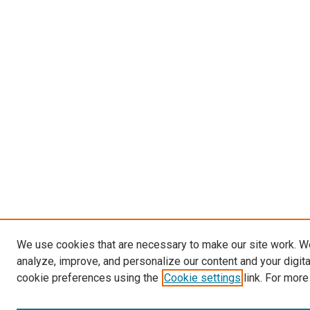
We use cookies that are necessary to make our site work. W
analyze, improve, and personalize our content and your digit
cookie preferences using the
Cookie settings
link. For more