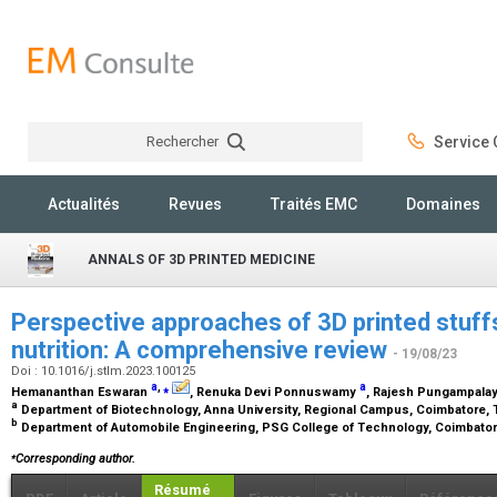
Rechercher
Service C
Rechercher
Actualités
Revues
Traités EMC
Domaines
ANNALS OF 3D PRINTED MEDICINE
Perspective approaches of 3D printed stuff
nutrition: A comprehensive review
- 19/08/23
Doi : 10.1016/j.stlm.2023.100125
a
,
⁎
a
Hemananthan Eswaran
, Renuka Devi Ponnuswamy
, Rajesh Pungampal
a
Department of Biotechnology, Anna University, Regional Campus, Coimbatore, T
b
Department of Automobile Engineering, PSG College of Technology, Coimbatore
⁎
Corresponding author.
Résumé