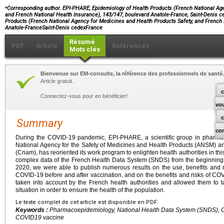
⁎
Corresponding author. EPI-PHARE, Epidemiology of Health Products (French National Age
and French National Health Insurance), 143/147, boulevard Anatole-France, Saint-Denis 
Products (French National Agency for Medicines and Health Products Safety, and French 
Anatole-FranceSaint-Denis cedexFrance
Résumé
PDF
Article
Références
Mots clés
Bienvenue sur EM-consulte, la référence des professionnels de santé.
Article gratuit.
c
Connectez-vous pour en bénéficier!
vo
Summary
co
During the COVID-19 pandemic, EPI-PHARE, a scientific group in pharma
National Agency for the Safety of Medicines and Health Products (ANSM) a
(Cnam), has reoriented its work program to enlighten health authorities in thi
complex data of the French Health Data System (SNDS) from the beginning o
2020, we were able to publish numerous results on the use, benefits and ri
COVID-19 before and after vaccination, and on the benefits and risks of CO
taken into account by the French health authorities and allowed them to 
situation in order to ensure the health of the population.
Le texte complet de cet article est disponible en PDF.
Keywords :
Pharmacoepidemiology, National Health Data System (SNDS), CO
COVID19 vaccine