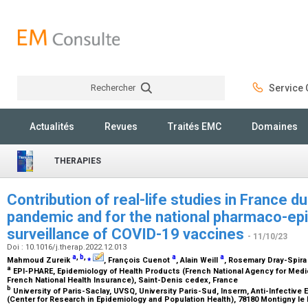
Rechercher
Service C
Rechercher
Actualités
Revues
Traités EMC
Domaines
THERAPIES
Contribution of real-life studies in France 
pandemic and for the national pharmaco-ep
surveillance of COVID-19 vaccines
- 11/10/23
Doi : 10.1016/j.therap.2022.12.013
a
,
b
,
⁎
a
a
Mahmoud Zureik
, François Cuenot
, Alain Weill
, Rosemary Dray-Spir
a
EPI-PHARE, Epidemiology of Health Products (French National Agency for Medi
French National Health Insurance), Saint-Denis cedex, France
b
University of Paris-Saclay, UVSQ, University Paris-Sud, Inserm, Anti-Infecti
(Center for Research in Epidemiology and Population Health), 78180 Montigny l