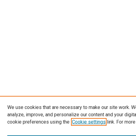
We use cookies that are necessary to make our site work. W
analyze, improve, and personalize our content and your digit
cookie preferences using the
Cookie settings
link. For more