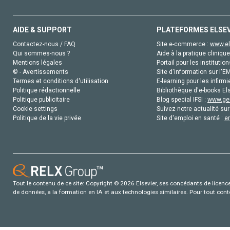
AIDE & SUPPORT
PLATEFORMES ELSE
Contactez-nous / FAQ
Site e-commerce :
www.el
Qui sommes-nous ?
Aide à la pratique clinique
Mentions légales
Portail pour les institution
© - Avertissements
Site d'information sur l'E
Termes et conditions d'utilisation
E-learning pour les infirmi
Politique rédactionnelle
Bibliothèque d'e-books Els
Politique publicitaire
Blog special IFSI :
www.gen
Cookie settings
Suivez notre actualité sur
Politique de la vie privée
Site d'emploi en santé :
e
Tout le contenu de ce site: Copyright © 2026 Elsevier, ses concédants de licence e
de données, a la formation en IA et aux technologies similaires. Pour tout con