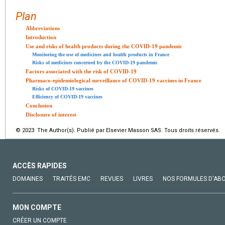
Plan
Abbreviations
Introduction
Use and risks of health products during the COVID-19 pandemic
Monitoring the use of medicines and health products in France
Risks of medicines concerned by the COVID-19 pandemic
Factors associated with the risk of COVID-19
Pharmaco-epidemiological surveillance of COVID-19 vaccines in France
Risks of COVID-19 vaccines
Efficiency of COVID-19 vaccines
Conclusion
Disclosure of interest
© 2023 The Author(s). Publié par Elsevier Masson SAS. Tous droits réservés.
ACCÈS RAPIDES
DOMAINES
TRAITÉS EMC
REVUES
LIVRES
NOS FORMULES D'AB
MON COMPTE
CRÉER UN COMPTE