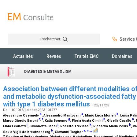
Rechercher
Service C
Rechercher
Actualités
Revues
Traités EMC
Domaines
DIABETES & METABOLISM
Association between different modalities of 
and metabolic dysfunction-associated fatty l
with type 1 diabetes mellitus
- 22/11/23
Doi : 10.1016/j.diabet.2023.101477
a
a
b
Alessandro Csermely
, Alessandro Mantovani
, Mario Luca Morieri
, Luisa Pa
e
,
f
g
h
h
Marco Giorgio Baroni
, Katia Bonomo
, Flavia Agata Cimini
, Gisella Cavallo
,
i
j
k
b
Frida Leonetti
, Simonetta Bacci
, Roberto Trevisan
, Riccardo Maria Pollis
, Ra
b
a
,
n
,
⁎
Saula Vigili de Kreutzenberg
, Giovanni Targher
a
Section of Endocrinology, Diabetes and Metabolism, Department of Medicine, Un