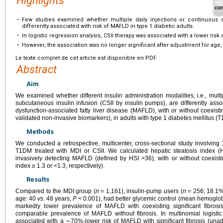
Highlights
co
•
Few studies examined whether multiple daily injections or continuous s
differently associated with risk of MAFLD in type 1 diabetic adults.
•
In logistic regression analysis, CSII therapy was associated with a lower risk 
•
However, the association was no longer significant after adjustment for age
Le texte complet de cet article est disponible en PDF.
Abstract
Aim
We examined whether different insulin administration modalities, i.e., multi
subcutaneous insulin infusion (CSII by insulin pumps), are differently asso
dysfunction-associated fatty liver disease (MAFLD), with or without coexistin
validated non-invasive biomarkers), in adults with type 1 diabetes mellitus (
Methods
We conducted a retrospective, multicenter, cross-sectional study involving 
T1DM treated with MDI or CSII. We calculated hepatic steatosis index (HS
invasively detecting MAFLD (defined by HSI >36), with or without coexistin
index ≥ 1.3 or <1.3, respectively).
Results
Compared to the MDI group (
n
= 1,161), insulin-pump users (
n
= 256; 18.1%
age: 40
vs
. 48 years,
P
< 0.001), had better glycemic control (mean hemoglo
markedly lower prevalence of MAFLD with coexisting significant fibro
comparable prevalence of MAFLD without fibrosis. In multinomial logistic
associated with a ∼70%-lower risk of MAFLD with significant fibrosis (una