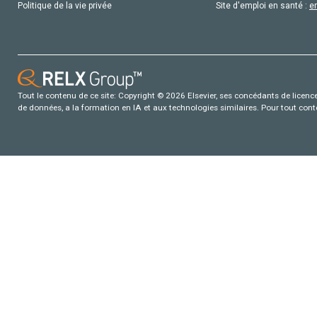
Politique de la vie privée
Site d'emploi en santé :
e
Tout le contenu de ce site: Copyright © 2026 Elsevier, ses concédants de licence e
de données, a la formation en IA et aux technologies similaires. Pour tout con