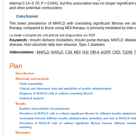
interval 0.14–0.70;
P
= 0.004), but this association was no longer significant
and other potential confounders.
Conclusion
The lower prevalence of MAFLD with coexisting significant fibrosis we o
therapy, compared to those using MDI therapy, is primarily mediated by inter-
Le texte complet de cet article est disponible en PDF.
Keywords :
Insulin delivery modalities, Insulin pump therapy, MAFLD, Metabol
disease, Non-alcoholic fatty liver disease, Type 1 diabetes
Abbreviations :
MAFLD
,
NAFLD
,
CSII
,
MDI
,
HSI
,
FIB-4
,
eGFR
,
CKD
,
T1DM
,
Plan
Introduction
Materials and methods
Study population
Clinical and laboratory data and modalities of insulin administration
Diagnosis of MAFLD with or without coexisting fibrosis
Statistical analysis
Results
Baseline characteristics of participants
Prevalence of MAFLD with or without significant fibrosis by different insulin administra
Association between different insulin administration modalities and risk of MAFLD with 
Prevalence of MAFLD with or without significant fibrosis between different insulin
matching
Discussion