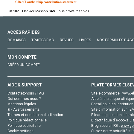
CRediT authorship contribution statement
© 2023 Elsevier Masson SAS. Tous droits réservés.
ACCÈS RAPIDES
DOMAINES
TRAITÉS EMC
REVUES
LIVRES
NOS FORMULES D'AB
MON COMPTE
CRÉER UN COMPTE
AIDE & SUPPORT
PLATEFORMES ELSE
Contactez-nous / FAQ
Site e-commerce :
www.el
Qui sommes-nous ?
Aide à la pratique clinique
Mentions légales
Portail pour les institution
© - Avertissements
Site d'information sur l'E
Termes et conditions d'utilisation
E-learning pour les infirmi
Politique rédactionnelle
Bibliothèque d'e-books Els
Politique publicitaire
Blog special IFSI :
www.gen
Cookie settings
Suivez notre actualité sur