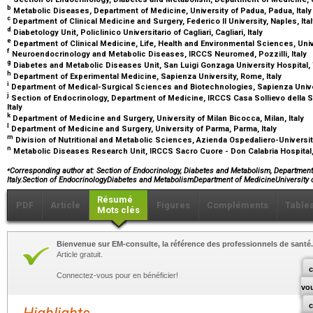
b
Metabolic Diseases, Department of Medicine, University of Padua, Padua, Ital
c
Department of Clinical Medicine and Surgery, Federico II University, Naples, Ita
d
Diabetology Unit, Policlinico Universitario of Cagliari, Cagliari, Italy
e
Department of Clinical Medicine, Life, Health and Environmental Sciences, Univer
f
Neuroendocrinology and Metabolic Diseases, IRCCS Neuromed, Pozzilli, Italy
g
Diabetes and Metabolic Diseases Unit, San Luigi Gonzaga University Hospital, T
h
Department of Experimental Medicine, Sapienza University, Rome, Italy
i
Department of Medical-Surgical Sciences and Biotechnologies, Sapienza Univer
j
Section of Endocrinology, Department of Medicine, IRCCS Casa Sollievo della S
Italy
k
Department of Medicine and Surgery, University of Milan Bicocca, Milan, Italy
l
Department of Medicine and Surgery, University of Parma, Parma, Italy
m
Division of Nutritional and Metabolic Sciences, Azienda Ospedaliero-Universita
n
Metabolic Diseases Research Unit, IRCCS Sacro Cuore - Don Calabria Hospital, N
⁎
Corresponding author at: Section of Endocrinology, Diabetes and Metabolism, Department 
Italy.Section of EndocrinologyDiabetes and MetabolismDepartment of MedicineUniversity 
Résumé
PDF
Article
Figures
Compléments
Table
Mots clés
Bienvenue sur EM-consulte, la référence des professionnels de santé.
Article gratuit.
c
Connectez-vous pour en bénéficier!
vo