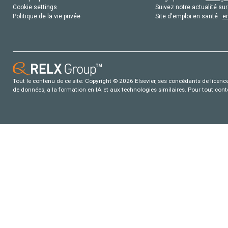
Cookie settings
Suivez notre actualité sur
Politique de la vie privée
Site d'emploi en santé :
e
Tout le contenu de ce site: Copyright © 2026 Elsevier, ses concédants de licence e
de données, a la formation en IA et aux technologies similaires. Pour tout con