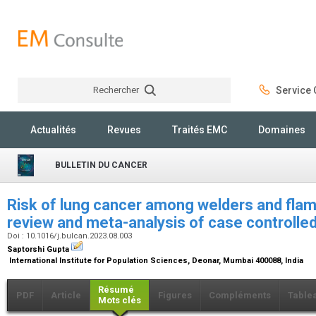
Rechercher
Service C
Rechercher
Actualités
Revues
Traités EMC
Domaines
BULLETIN DU CANCER
Risk of lung cancer among welders and flam
review and meta-analysis of case controlle
Doi : 10.1016/j.bulcan.2023.08.003
Saptorshi Gupta
International Institute for Population Sciences, Deonar, Mumbai 400088, India
Résumé
PDF
Article
Figures
Compléments
Table
Mots clés