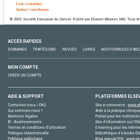
Code availability
Authors’ contribution
© 2023 Société Française du Cancer. Publié par Elsevier Masson SAS. Tous dro
ACCÈS RAPIDES
DOMAINES
TRAITÉS EMC
REVUES
LIVRES
NOS FORMULES D'AB
MON COMPTE
CRÉER UN COMPTE
AIDE & SUPPORT
PLATEFORMES ELSE
Contactez-nous / FAQ
Site e-commerce :
www.el
Qui sommes-nous ?
Aide à la pratique clinique
Mentions légales
Portail pour les institution
© - Avertissements
Site d'information sur l'E
Termes et conditions d'utilisation
E-learning pour les infirmi
Politique rédactionnelle
Bibliothèque d'e-books Els
Politique publicitaire
Blog special IFSI :
www.gen