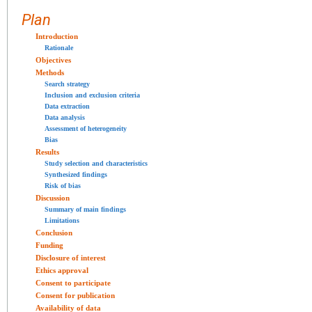
Plan
Introduction
Rationale
Objectives
Methods
Search strategy
Inclusion and exclusion criteria
Data extraction
Data analysis
Assessment of heterogeneity
Bias
Results
Study selection and characteristics
Synthesized findings
Risk of bias
Discussion
Summary of main findings
Limitations
Conclusion
Funding
Disclosure of interest
Ethics approval
Consent to participate
Consent for publication
Availability of data