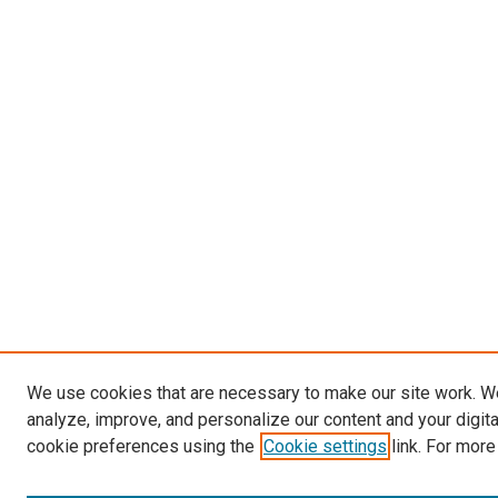
We use cookies that are necessary to make our site work. W
analyze, improve, and personalize our content and your digit
cookie preferences using the
Cookie settings
link. For more