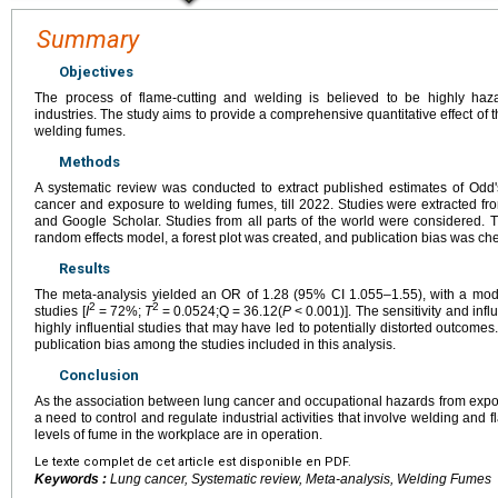
Summary
Objectives
The process of flame-cutting and welding is believed to be highly haza
industries. The study aims to provide a comprehensive quantitative effect of t
welding fumes.
Methods
A systematic review was conducted to extract published estimates of Odd'
cancer and exposure to welding fumes, till 2022. Studies were extracted
and Google Scholar. Studies from all parts of the world were considered.
random effects model, a forest plot was created, and publication bias was che
Results
The meta-analysis yielded an OR of 1.28 (95% CI 1.055–1.55), with a mod
2
2
studies [
I
=
72%;
T
=
0.0524;Q
=
36.12(
P
<
0.001)]. The sensitivity and in
highly influential studies that may have led to potentially distorted outcom
publication bias among the studies included in this analysis.
Conclusion
As the association between lung cancer and occupational hazards from exposu
a need to control and regulate industrial activities that involve welding and fl
levels of fume in the workplace are in operation.
Le texte complet de cet article est disponible en PDF.
Keywords :
Lung cancer, Systematic review, Meta-analysis, Welding Fumes