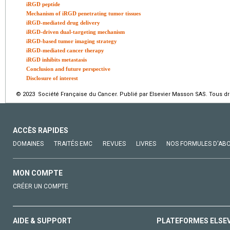
iRGD peptide
Mechanism of iRGD penetrating tumor tissues
iRGD-mediated drug delivery
iRGD-driven dual-targeting mechanism
iRGD-based tumor imaging strategy
iRGD-mediated cancer therapy
iRGD inhibits metastasis
Conclusion and future perspective
Disclosure of interest
© 2023 Société Française du Cancer. Publié par Elsevier Masson SAS. Tous dro
ACCÈS RAPIDES
DOMAINES
TRAITÉS EMC
REVUES
LIVRES
NOS FORMULES D'AB
MON COMPTE
CRÉER UN COMPTE
AIDE & SUPPORT
PLATEFORMES ELSE