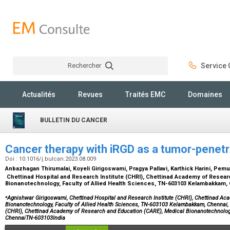
Rechercher
Service C
Rechercher
Actualités
Revues
Traités EMC
Domaines
BULLETIN DU CANCER
Cancer therapy with iRGD as a tumor-penetr
Doi : 10.1016/j.bulcan.2023.08.009
Anbazhagan Thirumalai, Koyeli Girigoswami, Pragya Pallavi, Karthick Harini, P
Chettinad Hospital and Research Institute (CHRI), Chettinad Academy of Resear
Bionanotechnology, Faculty of Allied Health Sciences, TN-603103 Kelambakkam, 
⁎
Agnishwar Girigoswami, Chettinad Hospital and Research Institute (CHRI), Chettinad A
Bionanotechnology, Faculty of Allied Health Sciences, TN-603103 Kelambakkam, Chennai, I
(CHRI), Chettinad Academy of Research and Education (CARE), Medical Bionanotechnolog
ChennaiTN-603103India