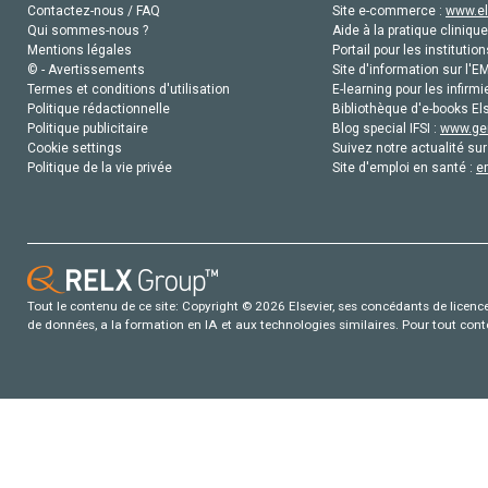
Contactez-nous / FAQ
Site e-commerce :
www.el
Qui sommes-nous ?
Aide à la pratique clinique
Mentions légales
Portail pour les institution
© - Avertissements
Site d'information sur l'E
Termes et conditions d'utilisation
E-learning pour les infirmi
Politique rédactionnelle
Bibliothèque d'e-books Els
Politique publicitaire
Blog special IFSI :
www.gen
Cookie settings
Suivez notre actualité sur
Politique de la vie privée
Site d'emploi en santé :
e
Tout le contenu de ce site: Copyright © 2026 Elsevier, ses concédants de licence e
de données, a la formation en IA et aux technologies similaires. Pour tout con