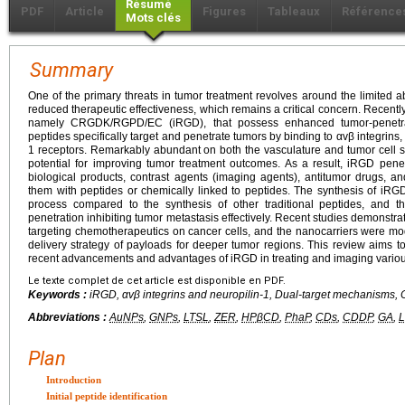
Résumé
PDF
Article
Figures
Tableaux
Référence
Mots clés
Summary
One of the primary threats in tumor treatment revolves around the limited abi
reduced therapeutic effectiveness, which remains a critical concern. Recentl
namely CRGDK/RGPD/EC (iRGD), that possess enhanced tumor-penetrati
peptides specifically target and penetrate tumors by binding to αvβ integrin
1 receptors. Remarkably abundant on both the vasculature and tumor cell 
potential for improving tumor treatment outcomes. As a result, iRGD pene
biological products, contrast agents (imaging agents), antitumor drugs, a
them with peptides or chemically linked to peptides. The synthesis of iRGD 
process compared to the synthesis of other traditional peptides, and th
penetration inhibiting tumor metastasis effectively. Recent studies demonstra
targeting chemotherapeutics on cancer cells, and the nanocarriers were mod
delivery strategy of payloads for deeper tumor regions. This review aims 
recent advancements and advantages of iRGD in treating and imaging variou
Le texte complet de cet article est disponible en PDF.
Keywords :
iRGD, αvβ integrins and neuropilin-1, Dual-target mechanisms,
Abbreviations :
AuNPs
,
GNPs
,
LTSL
,
ZER
,
HPβCD
,
PhaP
,
CDs
,
CDDP
,
GA
,
Plan
Introduction
Initial peptide identification