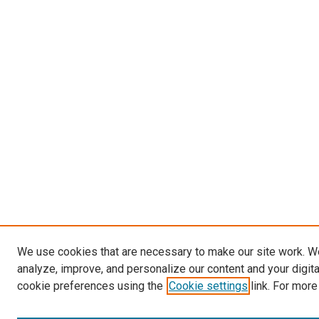
We use cookies that are necessary to make our site work. W
analyze, improve, and personalize our content and your digit
cookie preferences using the
Cookie settings
link. For more