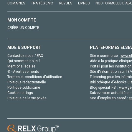
DOMAINES
TRAITÉS EMC
REVUES
LIVRES
NOS FORMULES D'AB
MON COMPTE
CRÉER UN COMPTE
AIDE & SUPPORT
PLATEFORMES ELSE
Contactez-nous / FAQ
Site e-commerce :
www.el
Qui sommes-nous ?
Aide à la pratique clinique
Mentions légales
Portail pour les institution
© - Avertissements
Site d'information sur l'E
Termes et conditions d'utilisation
E-learning pour les infirmi
Politique rédactionnelle
Bibliothèque d'e-books Els
Politique publicitaire
Blog special IFSI :
www.gen
Cookie settings
Suivez notre actualité sur
Politique de la vie privée
Site d'emploi en santé :
e