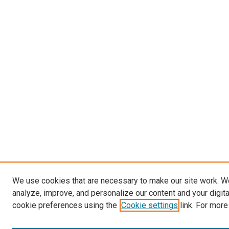
We use cookies that are necessary to make our site work. W
analyze, improve, and personalize our content and your digit
cookie preferences using the
Cookie settings
link. For more