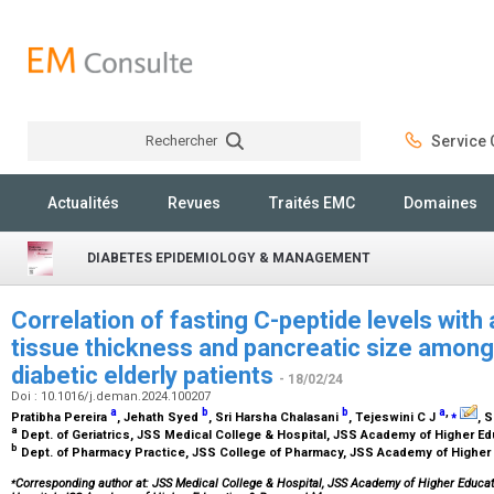
Rechercher
Service C
Rechercher
Actualités
Revues
Traités EMC
Domaines
DIABETES EPIDEMIOLOGY & MANAGEMENT
Correlation of fasting C-peptide levels wit
tissue thickness and pancreatic size amongs
diabetic elderly patients
- 18/02/24
Doi : 10.1016/j.deman.2024.100207
a
b
b
a
,
⁎
Pratibha Pereira
, Jehath Syed
, Sri Harsha Chalasani
, Tejeswini C J
, 
a
Dept. of Geriatrics, JSS Medical College & Hospital, JSS Academy of Higher E
b
Dept. of Pharmacy Practice, JSS College of Pharmacy, JSS Academy of Higher
⁎
Corresponding author at: JSS Medical College & Hospital, JSS Academy of Higher Educa