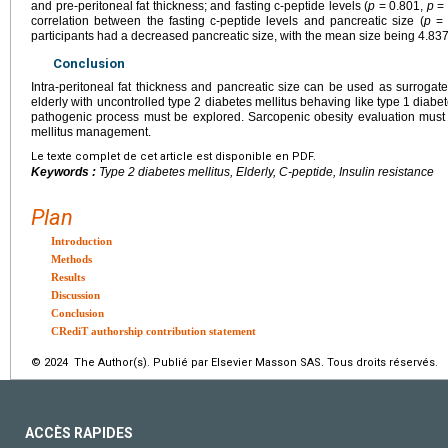
and pre-peritoneal fat thickness; and fasting c-peptide levels (
p
= 0.801,
p
= 
correlation between the fasting c-peptide levels and pancreatic size (
p
= 
participants had a decreased pancreatic size, with the mean size being 4.83
Conclusion
Intra-peritoneal fat thickness and pancreatic size can be used as surrogate
elderly with uncontrolled type 2 diabetes mellitus behaving like type 1 diabe
pathogenic process must be explored. Sarcopenic obesity evaluation must 
mellitus management.
Le texte complet de cet article est disponible en PDF.
Keywords :
Type 2 diabetes mellitus, Elderly, C-peptide, Insulin resistance
Plan
Introduction
Methods
Results
Discussion
Conclusion
CRediT authorship contribution statement
© 2024 The Author(s). Publié par Elsevier Masson SAS. Tous droits réservés.
ACCÈS RAPIDES