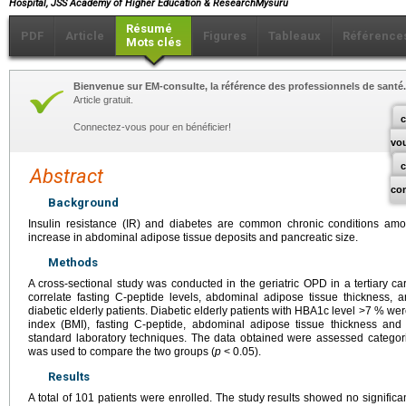
Hospital, JSS Academy of Higher Education & ResearchMysuru
Résumé
PDF
Article
Figures
Tableaux
Référence
Mots clés
Bienvenue sur EM-consulte, la référence des professionnels de santé.
Article gratuit.
c
Connectez-vous pour en bénéficier!
vo
Abstract
co
Background
Insulin resistance (IR) and diabetes are common chronic conditions amon
increase in abdominal adipose tissue deposits and pancreatic size.
Methods
A cross-sectional study was conducted in the geriatric OPD in a tertiary car
correlate fasting C-peptide levels, abdominal adipose tissue thickness, a
diabetic elderly patients. Diabetic elderly patients with HBA1c level >7 % we
index (BMI), fasting C-peptide, abdominal adipose tissue thickness an
standard laboratory techniques. The data obtained were assessed categoric
was used to compare the two groups (
p
< 0.05).
Results
A total of 101 patients were enrolled. The study results showed no signific