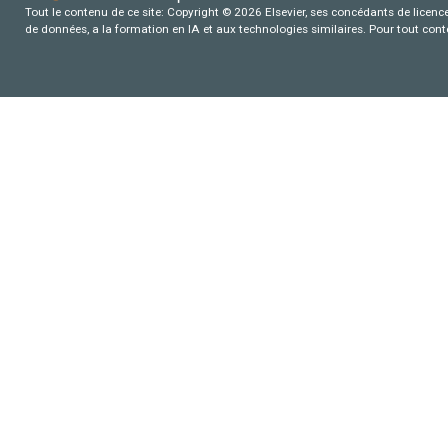
Tout le contenu de ce site: Copyright © 2026 Elsevier, ses concédants de licence e
de données, a la formation en IA et aux technologies similaires. Pour tout con