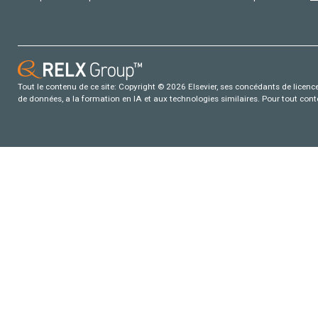
Tout le contenu de ce site: Copyright © 2026 Elsevier, ses concédants de licence e
de données, a la formation en IA et aux technologies similaires. Pour tout con