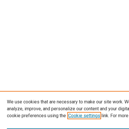
We use cookies that are necessary to make our site work. W
analyze, improve, and personalize our content and your digit
cookie preferences using the
Cookie settings
link. For more