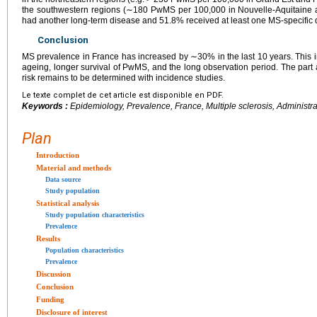
the southwestern regions (∼180 PwMS per 100,000 in Nouvelle-Aquitaine 
had another long-term disease and 51.8% received at least one MS-specific 
Conclusion
MS prevalence in France has increased by ∼30% in the last 10
years. This 
ageing, longer survival of PwMS, and the long observation period. The part a
risk remains to be determined with incidence studies.
Le texte complet de cet article est disponible en PDF.
Keywords :
Epidemiology, Prevalence, France, Multiple sclerosis, Administra
Plan
Introduction
Material and methods
Data source
Study population
Statistical analysis
Study population characteristics
Prevalence
Results
Population characteristics
Prevalence
Discussion
Conclusion
Funding
Disclosure of interest