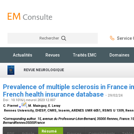
Rechercher
Service C
Rechercher
Actualités
Revues
Traités EMC
Domaines
REVUE NEUROLOGIQUE
Prevalence of multiple sclerosis in France i
French health insurance database
- 29/02/24
Doi : 10.1016/j.neurol.2023.12.007
C. Pierret
⁎
, M. Mainguy, E. Leray
Rennes University, EHESP, CNRS, Inserm, ARENES UMR 6051, RSMS U 1309, Renn
⁎
Corresponding author
. 15, avenue du Professeur-Léon-Bernard, 35000 Rennes, France.15
BernardRennes35000France
Résumé
PDF
Article
Figures
Compléments
Table