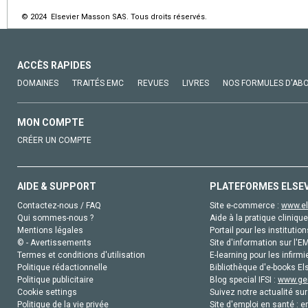
© 2024 Elsevier Masson SAS. Tous droits réservés.
ACCÈS RAPIDES
DOMAINES
TRAITÉS EMC
REVUES
LIVRES
NOS FORMULES D'AB
MON COMPTE
CRÉER UN COMPTE
AIDE & SUPPORT
PLATEFORMES ELSE
Contactez-nous / FAQ
Site e-commerce :
www.el
Qui sommes-nous ?
Aide à la pratique clinique
Mentions légales
Portail pour les institution
© - Avertissements
Site d'information sur l'E
Termes et conditions d'utilisation
E-learning pour les infirmi
Politique rédactionnelle
Bibliothèque d'e-books Els
Politique publicitaire
Blog special IFSI :
www.gen
Cookie settings
Suivez notre actualité sur
Politique de la vie privée
Site d'emploi en santé :
e