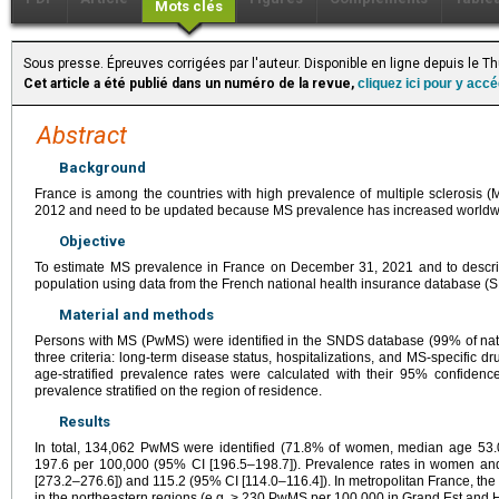
Mots clés
Sous presse. Épreuves corrigées par l'auteur. Disponible en ligne depuis le 
Cet article a été publié dans un numéro de la revue,
cliquez ici pour y acc
Abstract
Background
France is among the countries with high prevalence of multiple sclerosis (
2012 and need to be updated because MS prevalence has increased worldw
Objective
To estimate MS prevalence in France on December 31, 2021 and to describ
population using data from the French national health insurance database (
Material and methods
Persons with MS (PwMS) were identified in the SNDS database (99% of nati
three criteria: long-term disease status, hospitalizations, and MS-specific
age-stratified prevalence rates were calculated with their 95% confidenc
prevalence stratified on the region of residence.
Results
In total, 134,062 PwMS were identified (71.8% of women, median age 53.
197.6 per 100,000 (95% CI [196.5–198.7]). Prevalence rates in women an
[273.2–276.6]) and 115.2 (95% CI [114.0–116.4]). In metropolitan France, th
in the northeastern regions (e.g.
>
230 PwMS per 100,000 in Grand Est and Ha