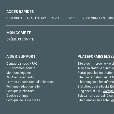
ACCÈS RAPIDES
DOMAINES
TRAITÉS EMC
REVUES
LIVRES
NOS FORMULES D'AB
MON COMPTE
CRÉER UN COMPTE
AIDE & SUPPORT
PLATEFORMES ELSE
Contactez-nous / FAQ
Site e-commerce :
www.el
Qui sommes-nous ?
Aide à la pratique clinique
Mentions légales
Portail pour les institution
© - Avertissements
Site d'information sur l'E
Termes et conditions d'utilisation
E-learning pour les infirmi
Politique rédactionnelle
Bibliothèque d'e-books Els
Politique publicitaire
Blog special IFSI :
www.gen
Cookie settings
Suivez notre actualité sur
Politique de la vie privée
Site d'emploi en santé :
e