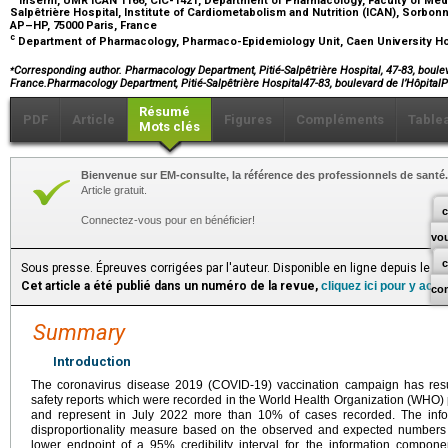
Salpêtrière Hospital, Institute of Cardiometabolism and Nutrition (ICAN), Sorbon
AP–HP, 75000 Paris, France
c
Department of Pharmacology, Pharmaco-Epidemiology Unit, Caen University Ho
⁎
Corresponding author. Pharmacology Department, Pitié-Salpêtrière Hospital, 47-83, boulev
France.Pharmacology Department, Pitié-Salpêtrière Hospital47-83, boulevard de l’Hôpita
Résumé
PDF
Article
Figures
Compléments
Table
Mots clés
Bienvenue sur EM-consulte, la référence des professionnels de santé.
Article gratuit.
c
Connectez-vous pour en bénéficier!
vo
Sous presse. Épreuves corrigées par l'auteur. Disponible en ligne depuis le S
Cet article a été publié dans un numéro de la revue,
cliquez ici pour y acc
co
Summary
Introduction
The coronavirus disease 2019 (COVID-19) vaccination campaign has res
safety reports which were recorded in the World Health Organization (WHO
and represent in July 2022 more than 10% of cases recorded. The inform
disproportionality measure based on the observed and expected numbers of
lower endpoint of a 95% credibility interval for the information compone