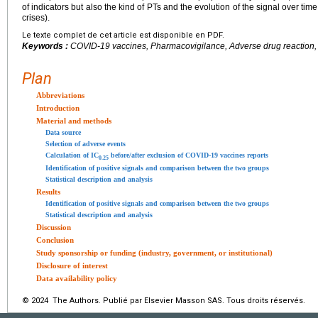
of indicators but also the kind of PTs and the evolution of the signal over ti
crises).
Le texte complet de cet article est disponible en PDF.
Keywords :
COVID-19 vaccines, Pharmacovigilance, Adverse drug reaction, D
Plan
Abbreviations
Introduction
Material and methods
Data source
Selection of adverse events
Calculation of IC
before/after exclusion of COVID-19 vaccines reports
0.25
Identification of positive signals and comparison between the two groups
Statistical description and analysis
Results
Identification of positive signals and comparison between the two groups
Statistical description and analysis
Discussion
Conclusion
Study sponsorship or funding (industry, government, or institutional)
Disclosure of interest
Data availability policy
© 2024 The Authors. Publié par Elsevier Masson SAS. Tous droits réservés.