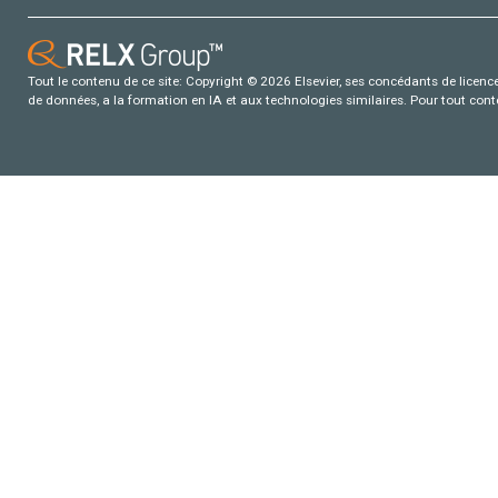
Tout le contenu de ce site: Copyright © 2026 Elsevier, ses concédants de licence e
de données, a la formation en IA et aux technologies similaires. Pour tout con