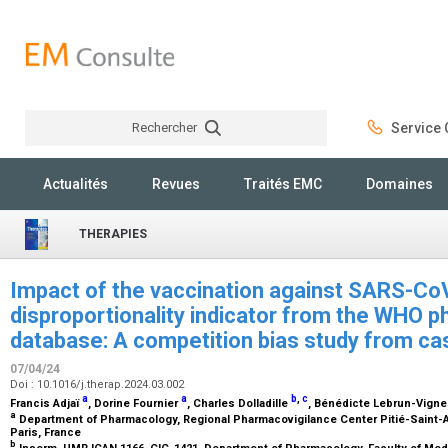
Rechercher
Service C
Rechercher
Actualités
Revues
Traités EMC
Domaines
THERAPIES
Impact of the vaccination against SARS-Co
disproportionality indicator from the WHO 
database: A competition bias study from c
07/04/24
Doi : 10.1016/j.therap.2024.03.002
a
a
b
,
c
Francis Adjaï
, Dorine Fournier
, Charles Dolladille
, Bénédicte Lebrun-Vign
a
Department of Pharmacology, Regional Pharmacovigilance Center Pitié-Saint-Ant
Paris, France
b
Inserm, UMR ICAN 1166, CIC-1421, Department of Pharmacology, Faculty of Medi