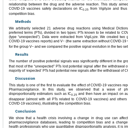
relationship between the drug and the adverse reaction. This study aimed
COVID-19 vaccines safety declarations on IC
from Vigilyze and thus 
0.25
competition bias.
Methods
We arbitrarily selected 21 adverse drug reactions using Medical Diction
preferred terms (PTs), divided in two types: PTs known to be related to CO
(type “unexpected”). Data were extracted from VigiLyze. We created two g
COVID-19 vaccines reports) and V− (the same extraction without COVID-19 v
for the group V− and we compared the positive signal evolution in the two set
Results
The number of positive potential signals was significantly different in the g
that most of the “unexpected” PTs lost potential signal after the withdrawal 
majority of ‘expected’ PTs had potential new signals after the withdrawal of 
Discussion
This study is one of the first to evaluate the effect of COVID-19 vaccines r
Pharmacovigilance. In this study, we observed that a wave of phar
disproportionality estimators such as IC
and then have an impact on aut
0.25
disappear (almost with all PTs related to COVID-19 vaccines) and others 
COVID-19 vaccines), illustrating the competition bias.
Conclusion
We show that a health crisis involving a change in drug use can affect
pharmacovigilance databases, leading to competition bias and a change i
health professionals who use quantitative disproportionality analysis, it is i