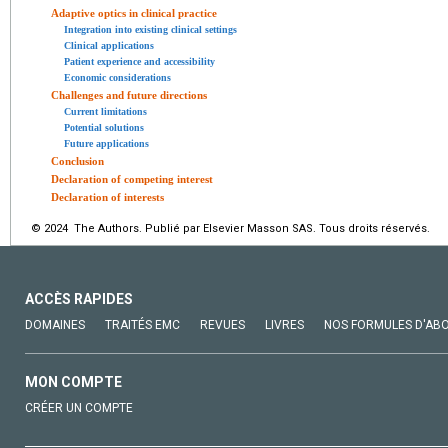
Adaptive optics in clinical practice
Integration into existing clinical settings
Clinical applications
Patient experience and accessibility
Economic considerations
Challenges and future directions
Current limitations
Potential solutions
Future applications
Conclusion
Declaration of competing interest
Declaration of interests
© 2024 The Authors. Publié par Elsevier Masson SAS. Tous droits réservés.
ACCÈS RAPIDES
DOMAINES
TRAITÉS EMC
REVUES
LIVRES
NOS FORMULES D'AB
MON COMPTE
CRÉER UN COMPTE