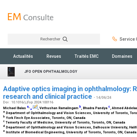
Rechercher
Service C
Rechercher
Actualités
Revues
Traités EMC
Domaines
JFO OPEN OPHTHALMOLOGY
Adaptive optics imaging in ophthalmology: R
research and clinical practice
- 14/06/24
Doi : 10.1016/j.jfop.2024.100116
a
,
b
c
Michael Balas
⁎
, Vethushan Ramalingam
, Bhadra Pandya
, Ahmed Abdela
a
Department of Ophthalmology and Vision Sciences, University of Toronto, Tor
b
York Finch Eye Associates, Toronto, ON, Canada
c
Temerty Faculty of Medicine, University of Toronto, Toronto, ON, Canada
d
Department of Ophthalmology and Vision Sciences, Dalhousie University, Hali
e
Institute of Biomedical Engineering, University of Toronto, Toronto, ON, Canad