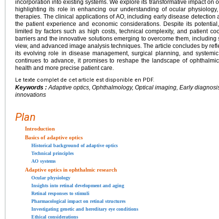
incorporation into existing systems. We explore its transformative impact on o
highlighting its role in enhancing our understanding of ocular physiolog
therapies. The clinical applications of AO, including early disease detectio
the patient experience and economic considerations. Despite its potential
limited by factors such as high costs, technical complexity, and patient c
barriers and the innovative solutions emerging to overcome them, including s
view, and advanced image analysis techniques. The article concludes by refle
its evolving role in disease management, surgical planning, and systemi
continues to advance, it promises to reshape the landscape of ophthalmic 
health and more precise patient care.
Le texte complet de cet article est disponible en PDF.
Keywords :
Adaptive optics, Ophthalmology, Optical imaging, Early diagnosi
innovations
Plan
Introduction
Basics of adaptive optics
Historical background of adaptive optics
Technical principles
AO systems
Adaptive optics in ophthalmic research
Ocular physiology
Insights into retinal development and aging
Retinal responses to stimuli
Pharmacological impact on retinal structures
Investigating genetic and hereditary eye conditions
Ethical considerations