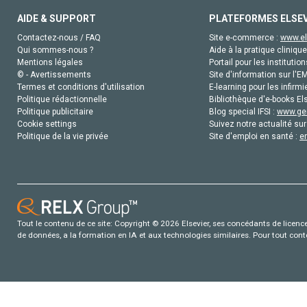
AIDE & SUPPORT
PLATEFORMES ELSE
Contactez-nous / FAQ
Site e-commerce :
www.el
Qui sommes-nous ?
Aide à la pratique clinique
Mentions légales
Portail pour les institution
© - Avertissements
Site d'information sur l'E
Termes et conditions d'utilisation
E-learning pour les infirmi
Politique rédactionnelle
Bibliothèque d'e-books Els
Politique publicitaire
Blog special IFSI :
www.gen
Cookie settings
Suivez notre actualité sur
Politique de la vie privée
Site d'emploi en santé :
e
Tout le contenu de ce site: Copyright © 2026 Elsevier, ses concédants de licence e
de données, a la formation en IA et aux technologies similaires. Pour tout con