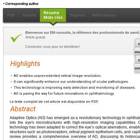
⁎
Corresponding author.
Résumé
PDF
Article
Figures
Références
Mots clés
Bienvenue sur EM-consulte, la référence des professionnels de santé.
Article gratuit.
c
Connectez-vous pour en bénéficier!
vo
Highlights
co
•
AO enables unprecedented retinal image resolution.
•
It can significantly enhance our understanding of ocular pathologies.
•
This technology is improving early detection and monitoring of diseases.
•
AO is paving the way for future innovations in ophthalmology.
Le texte complet de cet article est disponible en PDF.
Abstract
Adaptive Optics (AO) has emerged as a revolutionary technology in ophtha
into the eye's microstructures with high-resolution imaging capabilities.
technology has been adapted to correct the eye’s optical aberrations, enabling
structures such as photoreceptors, retinal pigment epithelium cells, and capill
review provides a comprehensive overview of AO, discussing its historica