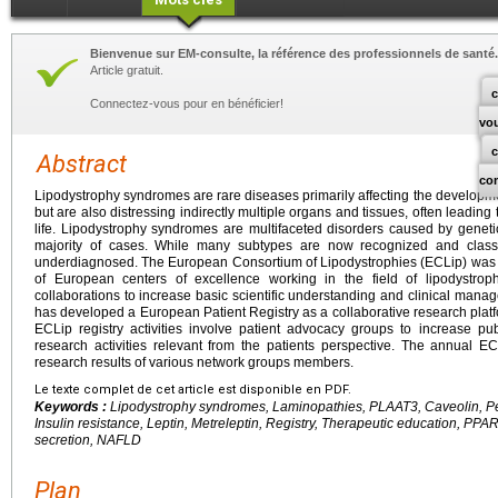
Bienvenue sur EM-consulte, la référence des professionnels de santé.
Article gratuit.
c
Connectez-vous pour en bénéficier!
vo
Abstract
co
Lipodystrophy syndromes are rare diseases primarily affecting the developm
but are also distressing indirectly multiple organs and tissues, often leading
life. Lipodystrophy syndromes are multifaceted disorders caused by geneti
majority of cases. While many subtypes are now recognized and classi
underdiagnosed. The European Consortium of Lipodystrophies (ECLip) was f
of European centers of excellence working in the field of lipodystroph
collaborations to increase basic scientific understanding and clinical man
has developed a European Patient Registry as a collaborative research pla
ECLip registry activities involve patient advocacy groups to increase 
research activities relevant from the patients perspective. The annual 
research results of various network groups members.
Le texte complet de cet article est disponible en PDF.
Keywords :
Lipodystrophy syndromes, Laminopathies, PLAAT3, Caveolin, Peri
Insulin resistance, Leptin, Metreleptin, Registry, Therapeutic education, P
secretion, NAFLD
Plan