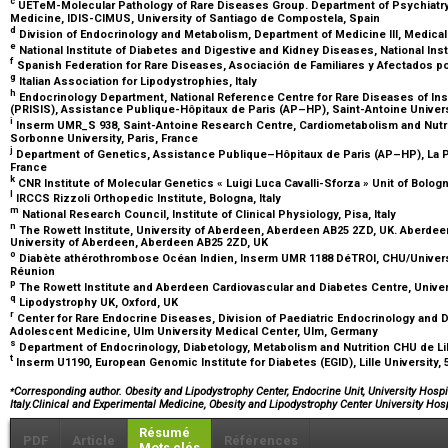
c
UETeM-Molecular Pathology of Rare Diseases Group. Department of Psychiatry,
Medicine, IDIS-CIMUS, University of Santiago de Compostela, Spain
d
Division of Endocrinology and Metabolism, Department of Medicine III, Medical 
e
National Institute of Diabetes and Digestive and Kidney Diseases, National Ins
f
Spanish Federation for Rare Diseases, Asociación de Familiares y Afectados po
g
Italian Association for Lipodystrophies, Italy
h
Endocrinology Department, National Reference Centre for Rare Diseases of Insu
(PRISIS), Assistance Publique-Hôpitaux de Paris (AP–HP), Saint-Antoine Univers
i
Inserm UMR_S 938, Saint-Antoine Research Centre, Cardiometabolism and Nutriti
Sorbonne University, Paris, France
j
Department of Genetics, Assistance Publique–Hôpitaux de Paris (AP–HP), La Piti
France
k
CNR Institute of Molecular Genetics « Luigi Luca Cavalli-Sforza » Unit of Bologn
l
IRCCS Rizzoli Orthopedic Institute, Bologna, Italy
m
National Research Council, Institute of Clinical Physiology, Pisa, Italy
n
The Rowett Institute, University of Aberdeen, Aberdeen AB25 2ZD, UK. Aberdee
University of Aberdeen, Aberdeen AB25 2ZD, UK
o
Diabète athérothrombose Océan Indien, Inserm UMR 1188 DéTROI, CHU/Universit
Réunion
p
The Rowett Institute and Aberdeen Cardiovascular and Diabetes Centre, Unive
q
Lipodystrophy UK, Oxford, UK
r
Center for Rare Endocrine Diseases, Division of Paediatric Endocrinology and 
Adolescent Medicine, Ulm University Medical Center, Ulm, Germany
s
Department of Endocrinology, Diabetology, Metabolism and Nutrition CHU de Lill
t
Inserm U1190, European Genomic Institute for Diabetes (EGID), Lille University, 
⁎
Corresponding author. Obesity and Lipodystrophy Center, Endocrine Unit, University Hospit
Italy.Clinical and Experimental Medicine, Obesity and Lipodystrophy Center University Hos
Résumé
PDF
Article
Références
Mots clés