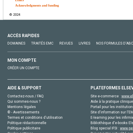
Acknowledgments and funding
© 2024
ACCÈS RAPIDES
DOMAINES
TRAITÉS EMC
REVUES
LIVRES
NOS FORMULES D'AB
MON COMPTE
CRÉER UN COMPTE
AIDE & SUPPORT
PLATEFORMES ELSE
Contactez-nous / FAQ
Site e-commerce :
www.el
Qui sommes-nous ?
Aide à la pratique clinique
Mentions légales
Portail pour les institution
© - Avertissements
Site d'information sur l'E
Termes et conditions d'utilisation
E-learning pour les infirmi
Politique rédactionnelle
Bibliothèque d'e-books Els
Politique publicitaire
Blog special IFSI :
www.gen