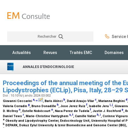
Rechercher
Service C
Rechercher
Actualités
Revues
Traités EMC
Domaines
ANNALES D'ENDOCRINOLOGIE
Proceedings of the annual meeting of the 
Lipodystrophies (ECLip), Pisa, Italy, 28–2
Doi : 10.1016/j.ando.2024.03.002
a
,
⁎
b
c
d
Giovanni Ceccarini
, Baris Akinci
, David Araujo-Vilar
, Marianna Beghini
g
h
f
i
,
j
Valeria Corradin
, Bruno Donadille
, Jose Jerez Ruiz
, Isabelle Jeru
, Giovann
n
o
f
p
D. McIlroy
, Estelle Nobécourt
, Naca Perez de Tudela
, Justin J. Rochford
, 
r
s
,
t
h
,
i
Daniel Tews
, Marie-Christine Vantyghem
, Camille Vatier
, Corinne Vigour
a
Obesity and Lipodystrophy Center, Endocrinology Unit, University Hospital of Pis
b
DEPARK, Dokuz Eylul University & Izmir Biomedicine and Genome Center (IBG), 