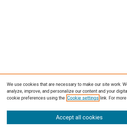
We use cookies that are necessary to make our site work. W
analyze, improve, and personalize our content and your digit
cookie preferences using the
Cookie settings
link. For more
Accept all cookies