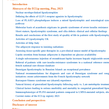
Introduction
Abstracts of the ECLip meeting, Pisa, 2023
Nuclear envelope-linked lipodystrophies
Defining the effects of GLP-1 receptor agonists in lipodystrophy
Loss of PLAAT3 phospholipase induces a mixed lipodystrophic and neurological synd
pathway
Molecular basis of acanthosis nigricans in genetic syndromes of severe insulin resistance
Short stature, lipodystrophic syndrome, and cilia defects: clinical and cellular findings
Results and conclusions of the first study of quality of life in patients with lipodystro
Activities of Lipodystrophy UK
Activities of Ailip Italy
The adipocyte response to ionizing radiations
Assessing tissue-specific gene therapies in a pre-clinical mouse model of lipodystrophy
Leptin secretion from human adipocytes is dependent on glucose availability
A single subcutaneous injection of recombinant leptin increases hepatic triglyceride secre
Referral of patients with rare insulin-resistance syndromes to a national reference cente
french national rare disease database
Dunnigan lipodystrophy in Reunion Island: an exceptional prevalence
National recommendations for diagnosis and care of Dunnigan syndrome and congen
initiatives: recent achievements from the French lipodystrophy network
Barraquer-Simons syndrome our (shared) experience
Natural history of generalized lipodystrophy following early vs. Late metreleptin treatme
Clinical factors leading to serious morbidity and mortality in congenital generalized lip
Immunophenotype of PLIN1-mutated patients compared to LMNA-mutated subjects, obes
Current status of the ECLip registry 2023
Conclusion and perspectives
Disclosure of interest
Ethics