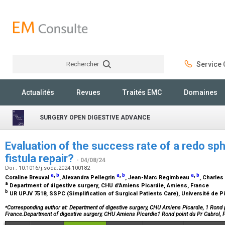
Rechercher
Service C
Rechercher
Actualités
Revues
Traités EMC
Domaines
SURGERY OPEN DIGESTIVE ADVANCE
Evaluation of the success rate of a redo sph
fistula repair?
- 04/08/24
Doi : 10.1016/j.soda.2024.100182
a
,
b
a
,
b
a
,
b
Coraline Breuval
, Alexandra Pellegrin
, Jean-Marc Regimbeau
, Charle
a
Department of digestive surgery, CHU d'Amiens Picardie, Amiens, France
b
UR UPJV 7518, SSPC (Simplification of Surgical Patients Care), Université de 
⁎
Corresponding author at: Department of digestive surgery, CHU Amiens Picardie, 1 Rond 
France.Department of digestive surgery, CHU Amiens Picardie1 Rond point du Pr Cabrol