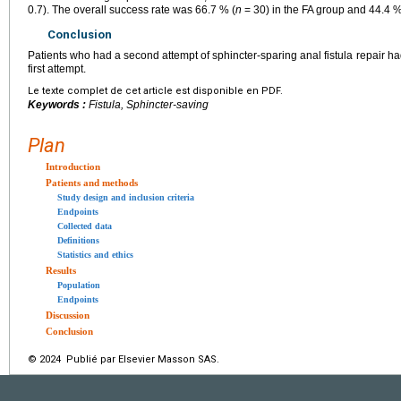
0.7). The overall success rate was 66.7 % (
n
= 30) in the FA group and 44.4 %
Conclusion
Patients who had a second attempt of sphincter-sparing anal fistula repair h
first attempt.
Le texte complet de cet article est disponible en PDF.
Keywords :
Fistula, Sphincter-saving
Plan
Introduction
Patients and methods
Study design and inclusion criteria
Endpoints
Collected data
Definitions
Statistics and ethics
Results
Population
Endpoints
Discussion
Conclusion
© 2024 Publié par Elsevier Masson SAS.