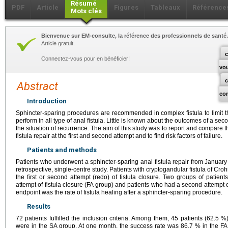
Résumé
PDF
Article
Figures
Tableaux
Référence
Mots clés
Bienvenue sur EM-consulte, la référence des professionnels de santé.
Article gratuit.
c
Connectez-vous pour en bénéficier!
vo
Abstract
co
Introduction
Sphincter-sparing procedures are recommended in complex fistula to limit t
perform in all type of anal fistula. Little is known about the outcomes of a sec
the situation of recurrence. The aim of this study was to report and compare t
fistula repair at the first and second attempt and to find risk factors of failure.
Patients and methods
Patients who underwent a sphincter-sparing anal fistula repair from January
retrospective, single-centre study. Patients with cryptogandular fistula of Croh
the first or second attempt (redo) of fistula closure. Two groups of patient
attempt of fistula closure (FA group) and patients who had a second attempt o
endpoint was the rate of fistula healing after a sphincter-sparing procedure.
Results
72 patients fulfilled the inclusion criteria. Among them, 45 patients (62.5
were in the SA group. At one month, the success rate was 86.7 % in the F