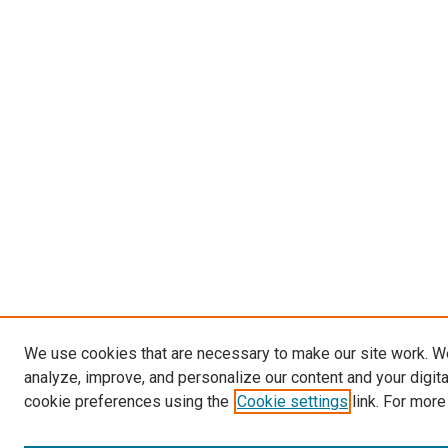
We use cookies that are necessary to make our site work. W
analyze, improve, and personalize our content and your digit
cookie preferences using the
Cookie settings
link. For more