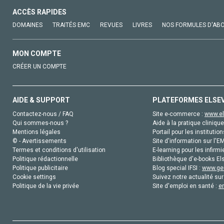
ACCÈS RAPIDES
DOMAINES
TRAITÉS EMC
REVUES
LIVRES
NOS FORMULES D'AB
MON COMPTE
CRÉER UN COMPTE
AIDE & SUPPORT
PLATEFORMES ELSE
Contactez-nous / FAQ
Site e-commerce :
www.el
Qui sommes-nous ?
Aide à la pratique clinique
Mentions légales
Portail pour les institution
© - Avertissements
Site d'information sur l'E
Termes et conditions d'utilisation
E-learning pour les infirmi
Politique rédactionnelle
Bibliothèque d'e-books Els
Politique publicitaire
Blog special IFSI :
www.gen
Cookie settings
Suivez notre actualité sur
Politique de la vie privée
Site d'emploi en santé :
e