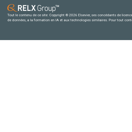
Tout le contenu de ce site: Copyright © 2026 Elsevier, ses concédants de licence e
de données, a la formation en IA et aux technologies similaires. Pour tout con