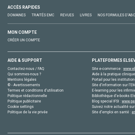
ACCÈS RAPIDES
DOMAINES
TRAITÉS EMC
REVUES
LIVRES
NOS FORMULES D'AB
MON COMPTE
CRÉER UN COMPTE
AIDE & SUPPORT
PLATEFORMES ELSE
Contactez-nous / FAQ
Site e-commerce :
www.el
Qui sommes-nous ?
Aide à la pratique clinique
Mentions légales
Portail pour les institution
© - Avertissements
Site d'information sur l'E
Termes et conditions d'utilisation
E-learning pour les infirmi
Politique rédactionnelle
Bibliothèque d'e-books Els
Politique publicitaire
Blog special IFSI :
www.gen
Cookie settings
Suivez notre actualité sur
Politique de la vie privée
Site d'emploi en santé :
e