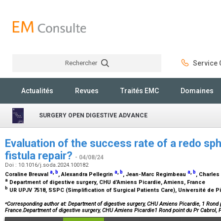
Rechercher
Service C
Rechercher
Actualités
Revues
Traités EMC
Domaines
SURGERY OPEN DIGESTIVE ADVANCE
Evaluation of the success rate of a redo sph
fistula repair?
- 04/08/24
Doi : 10.1016/j.soda.2024.100182
a
,
b
a
,
b
a
,
b
Coraline Breuval
, Alexandra Pellegrin
, Jean-Marc Regimbeau
, Charle
a
Department of digestive surgery, CHU d'Amiens Picardie, Amiens, France
b
UR UPJV 7518, SSPC (Simplification of Surgical Patients Care), Université de 
⁎
Corresponding author at: Department of digestive surgery, CHU Amiens Picardie, 1 Rond 
France.Department of digestive surgery, CHU Amiens Picardie1 Rond point du Pr Cabrol