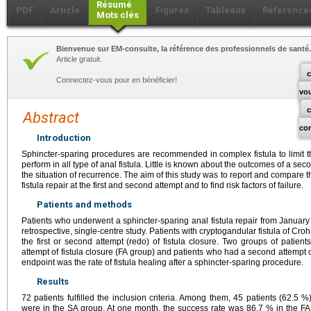
Résumé
PDF
Article
Figures
Tableaux
Référence
Mots clés
Bienvenue sur EM-consulte, la référence des professionnels de santé.
Article gratuit.
c
Connectez-vous pour en bénéficier!
vo
Abstract
co
Introduction
Sphincter-sparing procedures are recommended in complex fistula to limit t
perform in all type of anal fistula. Little is known about the outcomes of a sec
the situation of recurrence. The aim of this study was to report and compare t
fistula repair at the first and second attempt and to find risk factors of failure.
Patients and methods
Patients who underwent a sphincter-sparing anal fistula repair from January
retrospective, single-centre study. Patients with cryptogandular fistula of Croh
the first or second attempt (redo) of fistula closure. Two groups of patient
attempt of fistula closure (FA group) and patients who had a second attempt o
endpoint was the rate of fistula healing after a sphincter-sparing procedure.
Results
72 patients fulfilled the inclusion criteria. Among them, 45 patients (62.5
were in the SA group. At one month, the success rate was 86.7 % in the F