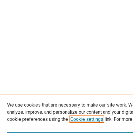
We use cookies that are necessary to make our site work. W
analyze, improve, and personalize our content and your digit
cookie preferences using the
Cookie settings
link. For more