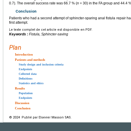
0.7). The overall success rate was 66.7 % (
n
= 30) in the FA group and 44.4 %
Conclusion
Patients who had a second attempt of sphincter-sparing anal fistula repair h
first attempt.
Le texte complet de cet article est disponible en PDF.
Keywords :
Fistula, Sphincter-saving
Plan
Introduction
Patients and methods
Study design and inclusion criteria
Endpoints
Collected data
Definitions
Statistics and ethics
Results
Population
Endpoints
Discussion
Conclusion
© 2024 Publié par Elsevier Masson SAS.