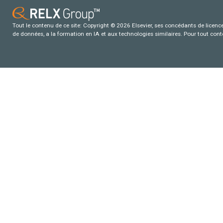
Tout le contenu de ce site: Copyright © 2026 Elsevier, ses concédants de licence e
de données, a la formation en IA et aux technologies similaires. Pour tout con