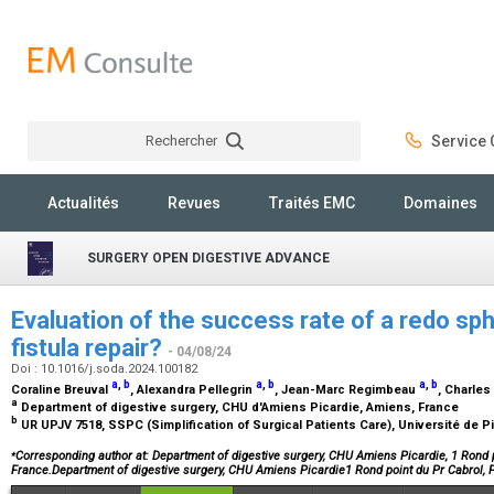
Rechercher
Service C
Rechercher
Actualités
Revues
Traités EMC
Domaines
SURGERY OPEN DIGESTIVE ADVANCE
Evaluation of the success rate of a redo sph
fistula repair?
- 04/08/24
Doi : 10.1016/j.soda.2024.100182
a
,
b
a
,
b
a
,
b
Coraline Breuval
, Alexandra Pellegrin
, Jean-Marc Regimbeau
, Charle
a
Department of digestive surgery, CHU d'Amiens Picardie, Amiens, France
b
UR UPJV 7518, SSPC (Simplification of Surgical Patients Care), Université de 
⁎
Corresponding author at: Department of digestive surgery, CHU Amiens Picardie, 1 Rond 
France.Department of digestive surgery, CHU Amiens Picardie1 Rond point du Pr Cabrol