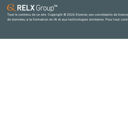
Tout le contenu de ce site: Copyright © 2026 Elsevier, ses concédants de licence e
de données, a la formation en IA et aux technologies similaires. Pour tout con