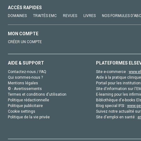
ACCÈS RAPIDES
DOMAINES
TRAITÉS EMC
REVUES
LIVRES
NOS FORMULES D'AB
MON COMPTE
CRÉER UN COMPTE
AIDE & SUPPORT
PLATEFORMES ELSE
Contactez-nous / FAQ
Site e-commerce :
www.el
Qui sommes-nous ?
Aide à la pratique clinique
Mentions légales
Portail pour les institution
© - Avertissements
Site d'information sur l'E
Termes et conditions d'utilisation
E-learning pour les infirmi
Politique rédactionnelle
Bibliothèque d'e-books Els
Politique publicitaire
Blog special IFSI :
www.gen
Cookie settings
Suivez notre actualité sur
Politique de la vie privée
Site d'emploi en santé :
e