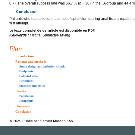
0.7). The overall success rate was 66.7 % (
n
= 30) in the FA group and 44.4 %
Conclusion
Patients who had a second attempt of sphincter-sparing anal fistula repair h
first attempt.
Le texte complet de cet article est disponible en PDF.
Keywords :
Fistula, Sphincter-saving
Plan
Introduction
Patients and methods
Study design and inclusion criteria
Endpoints
Collected data
Definitions
Statistics and ethics
Results
Population
Endpoints
Discussion
Conclusion
© 2024 Publié par Elsevier Masson SAS.