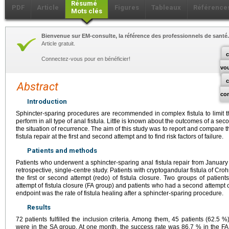
Résumé
PDF
Article
Figures
Tableaux
Référence
Mots clés
Bienvenue sur EM-consulte, la référence des professionnels de santé.
Article gratuit.
c
Connectez-vous pour en bénéficier!
vo
Abstract
co
Introduction
Sphincter-sparing procedures are recommended in complex fistula to limit t
perform in all type of anal fistula. Little is known about the outcomes of a sec
the situation of recurrence. The aim of this study was to report and compare t
fistula repair at the first and second attempt and to find risk factors of failure.
Patients and methods
Patients who underwent a sphincter-sparing anal fistula repair from January
retrospective, single-centre study. Patients with cryptogandular fistula of Croh
the first or second attempt (redo) of fistula closure. Two groups of patient
attempt of fistula closure (FA group) and patients who had a second attempt o
endpoint was the rate of fistula healing after a sphincter-sparing procedure.
Results
72 patients fulfilled the inclusion criteria. Among them, 45 patients (62.5
were in the SA group. At one month, the success rate was 86.7 % in the F