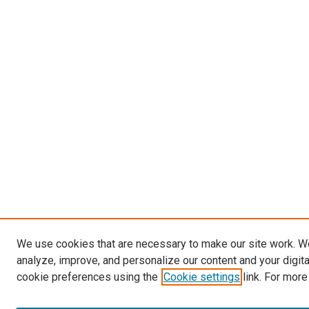
We use cookies that are necessary to make our site work. W
analyze, improve, and personalize our content and your digit
cookie preferences using the
Cookie settings
link. For more