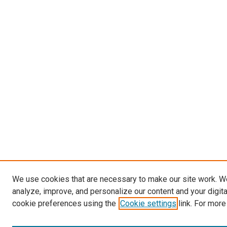
We use cookies that are necessary to make our site work. W
analyze, improve, and personalize our content and your digit
cookie preferences using the
Cookie settings
link. For more