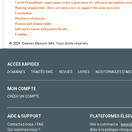
Covid-19 pandemic: opportunity is not a guarantee for advances throughout social
Denying singularities: there are many ways to support the same narrative
Conclusions
Disclosure of interest
Human and animal rights
Informed consent and patient details
Funding
© 2024 Elsevier Masson SAS. Tous droits réservés.
ACCÈS RAPIDES
DOMAINES
TRAITÉS EMC
REVUES
LIVRES
NOS FORMULES D'AB
MON COMPTE
CRÉER UN COMPTE
AIDE & SUPPORT
PLATEFORMES ELSE
Contactez-nous / FAQ
Site e-commerce :
www.el
Qui sommes-nous ?
Aide à la pratique clinique