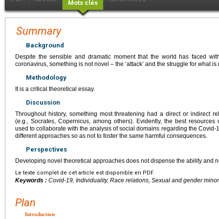
Mots clés
Summary
Background
Despite the sensible and dramatic moment that the world has faced wi
coronavirus, something is not novel – the ‘attack’ and the struggle for what i
Methodology
It is a critical theoretical essay.
Discussion
Throughout history, something most threatening had a direct or indirect r
(e.g., Socrates, Copernicus, among others). Evidently, the best resourc
used to collaborate with the analysis of social domains regarding the Covid-1
different approaches so as not to foster the same harmful consequences.
Perspectives
Developing novel theoretical approaches does not dispense the ability and ne
Le texte complet de cet article est disponible en PDF.
Keywords :
Covid-19, Individuality, Race relations, Sexual and gender minor
Plan
Introduction