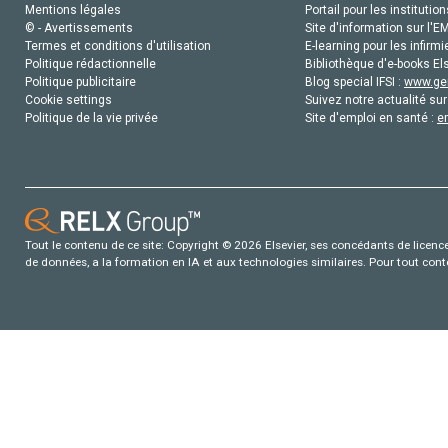
Mentions légales
Portail pour les institution
© - Avertissements
Site d'information sur l'E
Termes et conditions d'utilisation
E-learning pour les infirmi
Politique rédactionnelle
Bibliothèque d'e-books Els
Politique publicitaire
Blog special IFSI :
www.gen
Cookie settings
Suivez notre actualité sur
Politique de la vie privée
Site d'emploi en santé :
e
Tout le contenu de ce site: Copyright © 2026 Elsevier, ses concédants de licence e
de données, a la formation en IA et aux technologies similaires. Pour tout con