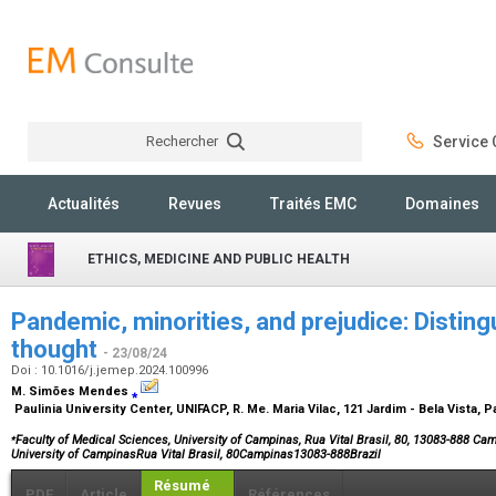
Rechercher
Service C
Rechercher
Actualités
Revues
Traités EMC
Domaines
ETHICS, MEDICINE AND PUBLIC HEALTH
Pandemic, minorities, and prejudice: Distin
thought
- 23/08/24
Doi : 10.1016/j.jemep.2024.100996
M. Simões Mendes
⁎
Paulinia University Center, UNIFACP, R. Me. Maria Vilac, 121 Jardim - Bela Vista, P
⁎
Faculty of Medical Sciences, University of Campinas, Rua Vital Brasil, 80, 13083-888 Cam
University of CampinasRua Vital Brasil, 80Campinas13083-888Brazil
Résumé
PDF
Article
Références