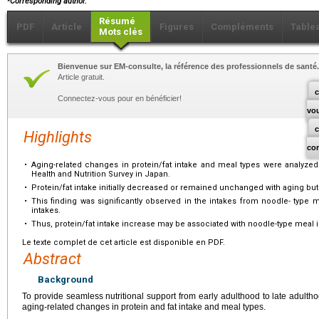
Corresponding author.
Résumé
PDF
Article
Figures
Compléments
Table
Mots clés
Bienvenue sur EM-consulte, la référence des professionnels de santé.
Article gratuit.
c
Connectez-vous pour en bénéficier!
vo
Highlights
co
•
Aging-related changes in protein/fat intake and meal types were analyzed 
Health and Nutrition Survey in Japan.
•
Protein/fat intake initially decreased or remained unchanged with aging but 
•
This finding was significantly observed in the intakes from noodle- type 
intakes.
•
Thus, protein/fat intake increase may be associated with noodle-type meal i
Le texte complet de cet article est disponible en PDF.
Abstract
Background
To provide seamless nutritional support from early adulthood to late adultho
aging-related changes in protein and fat intake and meal types.