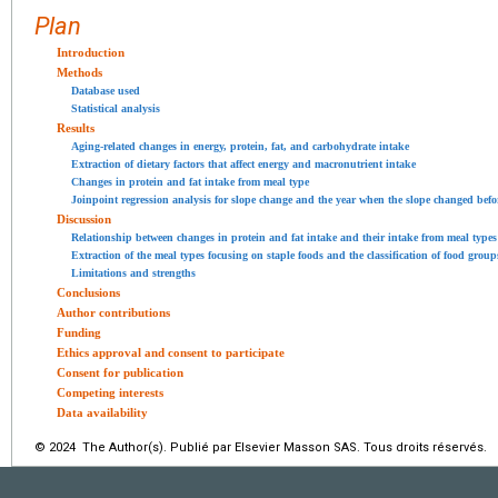
Plan
Introduction
Methods
Database used
Statistical analysis
Results
Aging-related changes in energy, protein, fat, and carbohydrate intake
Extraction of dietary factors that affect energy and macronutrient intake
Changes in protein and fat intake from meal type
Joinpoint regression analysis for slope change and the year when the slope changed befor
Discussion
Relationship between changes in protein and fat intake and their intake from meal types
Extraction of the meal types focusing on staple foods and the classification of food grou
Limitations and strengths
Conclusions
Author contributions
Funding
Ethics approval and consent to participate
Consent for publication
Competing interests
Data availability
© 2024 The Author(s). Publié par Elsevier Masson SAS. Tous droits réservés.