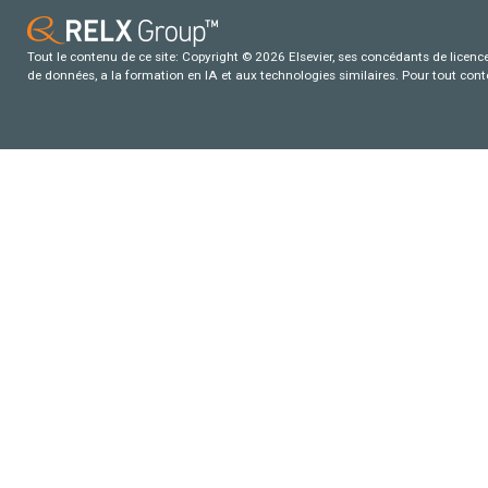
Tout le contenu de ce site: Copyright © 2026 Elsevier, ses concédants de licence e
de données, a la formation en IA et aux technologies similaires. Pour tout con