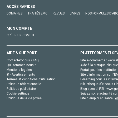
ACCÈS RAPIDES
DOMAINES
TRAITÉS EMC
REVUES
LIVRES
NOS FORMULES D'AB
MON COMPTE
CRÉER UN COMPTE
AIDE & SUPPORT
PLATEFORMES ELSE
Contactez-nous / FAQ
Site e-commerce :
www.el
Qui sommes-nous ?
Aide à la pratique clinique
Mentions légales
Portail pour les institution
© - Avertissements
Site d'information sur l'E
Termes et conditions d'utilisation
E-learning pour les infirmi
Politique rédactionnelle
Bibliothèque d'e-books Els
Politique publicitaire
Blog special IFSI :
www.gen
Cookie settings
Suivez notre actualité sur
Politique de la vie privée
Site d'emploi en santé :
e