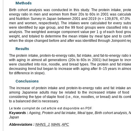
Methods
Birth cohort analysis was conducted in this study. The protein intake, protein
energy ratio in men and women from their 20s to 60s in 2001 was calculate
and Nutrition Survey in Japan between 2001 and 2019 (n = 139,876, 47.0% 
men and women, respectively). The intakes were calculated for every subs
were identified by age group, and the 99 food groups were classified into 
analysis. The weighted average component value per 1 g of each food group
weight, and totaled to determine the mean intake by meal type and to conf
when the slope changed before and after was identified through Joinpoint re
Results
The protein intake, protein-to-energy ratio, fat intake, and fat-to-energy rati
with aging in almost all generations (20s to 60s in 2001) but began to inc
were classified into rice, noodle, and bread types. The protein and fat intak
decreasing trend but began to increase with aging after 8–15 years in almost
for difference in slope).
Conclusions
The increase of protein intake and protein-to-energy ratio and fat intake an
among Japanese adults may be related to the increased intake of food
considering the type of staple food (i.e., rice, noodles, or bread) and its c
to a balanced diet is necessary.
Le texte complet de cet article est disponible en PDF.
Keywords :
Ageing, Protein and fat intake, Meal type, Birth cohort analysis, 
Japan
Abbreviations :
NHNS_J
,
NIHN
,
APC