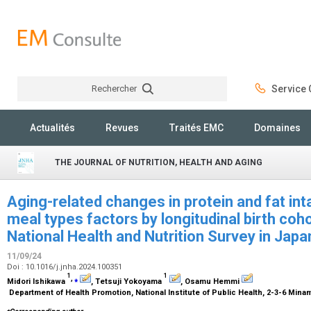
Rechercher
Service C
Rechercher
Actualités
Revues
Traités EMC
Domaines
THE JOURNAL OF NUTRITION, HEALTH AND AGING
Aging-related changes in protein and fat int
meal types factors by longitudinal birth coho
National Health and Nutrition Survey in Ja
11/09/24
Doi : 10.1016/j.jnha.2024.100351
1
1
,
⁎
Midori Ishikawa
, Tetsuji Yokoyama
, Osamu Hemmi
Department of Health Promotion, National Institute of Public Health, 2-3-6 Mina
⁎