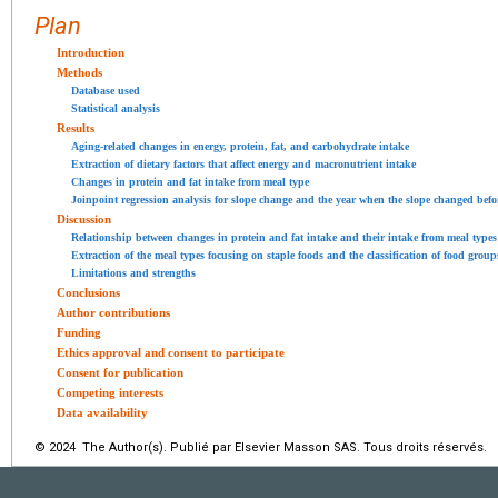
Plan
Introduction
Methods
Database used
Statistical analysis
Results
Aging-related changes in energy, protein, fat, and carbohydrate intake
Extraction of dietary factors that affect energy and macronutrient intake
Changes in protein and fat intake from meal type
Joinpoint regression analysis for slope change and the year when the slope changed befor
Discussion
Relationship between changes in protein and fat intake and their intake from meal types
Extraction of the meal types focusing on staple foods and the classification of food grou
Limitations and strengths
Conclusions
Author contributions
Funding
Ethics approval and consent to participate
Consent for publication
Competing interests
Data availability
© 2024 The Author(s). Publié par Elsevier Masson SAS. Tous droits réservés.