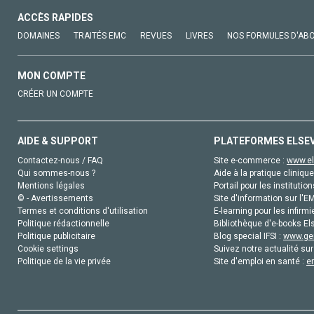
ACCÈS RAPIDES
DOMAINES
TRAITÉS EMC
REVUES
LIVRES
NOS FORMULES D'AB
MON COMPTE
CRÉER UN COMPTE
AIDE & SUPPORT
PLATEFORMES ELSE
Contactez-nous / FAQ
Site e-commerce :
www.el
Qui sommes-nous ?
Aide à la pratique clinique
Mentions légales
Portail pour les institution
© - Avertissements
Site d'information sur l'E
Termes et conditions d'utilisation
E-learning pour les infirmi
Politique rédactionnelle
Bibliothèque d'e-books Els
Politique publicitaire
Blog special IFSI :
www.gen
Cookie settings
Suivez notre actualité sur
Politique de la vie privée
Site d'emploi en santé :
e