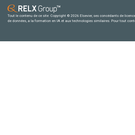
Tout le contenu de ce site: Copyright © 2026 Elsevier, ses concédants de licence e
de données, a la formation en IA et aux technologies similaires. Pour tout con