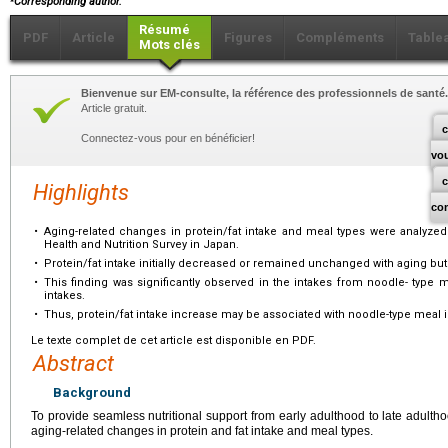
Corresponding author.
Résumé
PDF
Article
Figures
Compléments
Table
Mots clés
Bienvenue sur EM-consulte, la référence des professionnels de santé.
Article gratuit.
c
Connectez-vous pour en bénéficier!
vo
Highlights
co
•
Aging-related changes in protein/fat intake and meal types were analyzed 
Health and Nutrition Survey in Japan.
•
Protein/fat intake initially decreased or remained unchanged with aging but 
•
This finding was significantly observed in the intakes from noodle- type 
intakes.
•
Thus, protein/fat intake increase may be associated with noodle-type meal i
Le texte complet de cet article est disponible en PDF.
Abstract
Background
To provide seamless nutritional support from early adulthood to late adultho
aging-related changes in protein and fat intake and meal types.