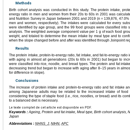
Methods
Birth cohort analysis was conducted in this study. The protein intake, protein
energy ratio in men and women from their 20s to 60s in 2001 was calculate
and Nutrition Survey in Japan between 2001 and 2019 (n = 139,876, 47.0% 
men and women, respectively). The intakes were calculated for every subs
were identified by age group, and the 99 food groups were classified into 
analysis. The weighted average component value per 1 g of each food group
weight, and totaled to determine the mean intake by meal type and to conf
when the slope changed before and after was identified through Joinpoint re
Results
The protein intake, protein-to-energy ratio, fat intake, and fat-to-energy rati
with aging in almost all generations (20s to 60s in 2001) but began to inc
were classified into rice, noodle, and bread types. The protein and fat intak
decreasing trend but began to increase with aging after 8–15 years in almost
for difference in slope).
Conclusions
The increase of protein intake and protein-to-energy ratio and fat intake an
among Japanese adults may be related to the increased intake of food
considering the type of staple food (i.e., rice, noodles, or bread) and its c
to a balanced diet is necessary.
Le texte complet de cet article est disponible en PDF.
Keywords :
Ageing, Protein and fat intake, Meal type, Birth cohort analysis, 
Japan
Abbreviations :
NHNS_J
,
NIHN
,
APC