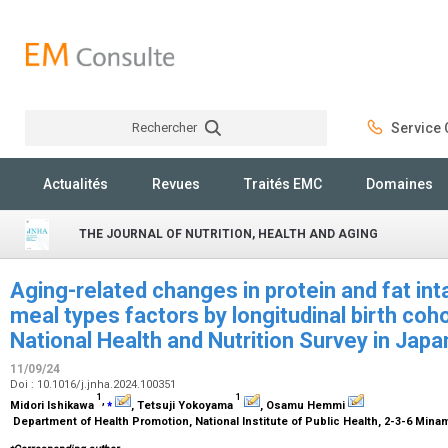
Rechercher
Service C
Rechercher
Actualités
Revues
Traités EMC
Domaines
THE JOURNAL OF NUTRITION, HEALTH AND AGING
Aging-related changes in protein and fat int
meal types factors by longitudinal birth coho
National Health and Nutrition Survey in Ja
11/09/24
Doi : 10.1016/j.jnha.2024.100351
1
1
,
⁎
Midori Ishikawa
, Tetsuji Yokoyama
, Osamu Hemmi
Department of Health Promotion, National Institute of Public Health, 2-3-6 Mina
⁎