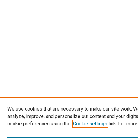
We use cookies that are necessary to make our site work. W
analyze, improve, and personalize our content and your digit
cookie preferences using the
Cookie settings
link. For more