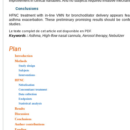
improvement in clinical variables. And no subjects required invasive mechanic
Conclusions
HFNC treatment with in-line VMN for bronchodilator delivery appears feas
asthma exacerbation. These preliminary promising results should be confi
studies.
Le texte complet de cet article est disponible en PDF.
Keywords :
Asthma, High-flow nasal cannula, Aerosol therapy, Nebulizer
Plan
Introduction
Methods
Study design
Subjects
Interventions
HFNC
Nebulisation
Concomitant treatment
Data collection
Endpoints
Statistical analysis
Results
Discussion
Conclusions
Author contributions
Funding