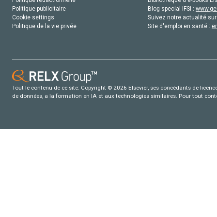
Politique publicitaire
Blog special IFSI :
www.gen
Cookie settings
Suivez notre actualité sur
Politique de la vie privée
Site d'emploi en santé :
e
Tout le contenu de ce site: Copyright © 2026 Elsevier, ses concédants de licence e
de données, a la formation en IA et aux technologies similaires. Pour tout con