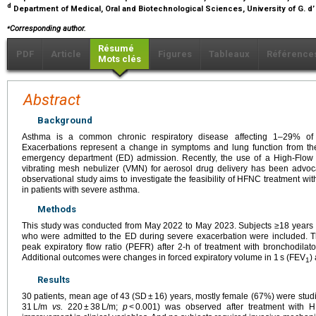
d
Department of Medical, Oral and Biotechnological Sciences, University of G. d’
⁎
Corresponding author.
Résumé
PDF
Article
Figures
Tableaux
Référence
Mots clés
Abstract
Background
Asthma is a common chronic respiratory disease affecting 1–29% of th
Exacerbations represent a change in symptoms and lung function from the 
emergency department (ED) admission. Recently, the use of a High-Flow
vibrating mesh nebulizer (VMN) for aerosol drug delivery has been advocate
observational study aims to investigate the feasibility of HFNC treatment wit
in patients with severe asthma.
Methods
This study was conducted from May 2022 to May 2023. Subjects ≥18 years o
who were admitted to the ED during severe exacerbation were included. 
peak expiratory flow ratio (PEFR) after 2-h of treatment with bronchodila
Additional outcomes were changes in forced expiratory volume in 1 s (FEV
)
1
Results
30 patients, mean age of 43 (SD ± 16) years, mostly female (67%) were stud
31 L/m
vs.
220 ± 38 L/m;
p
< 0.001) was observed after treatment with H