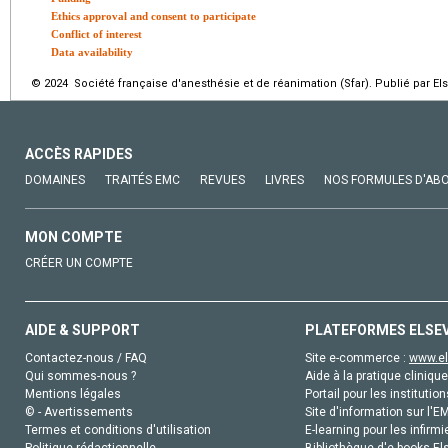
Ethics approval and consent to participate
Conflict of interest
Data availability
© 2024 Société française d'anesthésie et de réanimation (Sfar). Publié par El
ACCÈS RAPIDES
DOMAINES
TRAITÉS EMC
REVUES
LIVRES
NOS FORMULES D'AB
MON COMPTE
CRÉER UN COMPTE
AIDE & SUPPORT
PLATEFORMES ELSE
Contactez-nous / FAQ
Site e-commerce :
www.el
Qui sommes-nous ?
Aide à la pratique clinique
Mentions légales
Portail pour les institution
© - Avertissements
Site d'information sur l'E
Termes et conditions d'utilisation
E-learning pour les infirmi
Politique rédactionnelle
Bibliothèque d'e-books Els