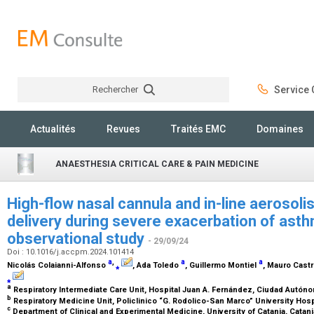
Rechercher
Service C
Rechercher
Actualités
Revues
Traités EMC
Domaines
ANAESTHESIA CRITICAL CARE & PAIN MEDICINE
High-flow nasal cannula and in-line aerosoli
delivery during severe exacerbation of asthma
observational study
- 29/09/24
Doi : 10.1016/j.accpm.2024.101414
a
,
a
a
Nicolás Colaianni-Alfonso
⁎
, Ada Toledo
, Guillermo Montiel
, Mauro Cast
⁎
a
Respiratory Intermediate Care Unit, Hospital Juan A. Fernández, Ciudad Autón
b
Respiratory Medicine Unit, Policlinico “G. Rodolico-San Marco” University Hospit
c
Department of Clinical and Experimental Medicine, University of Catania, Catania