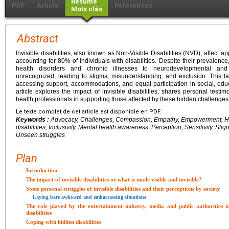
Résumé
PDF
Article
Références
Mots clés
Abstract
Invisible disabilities, also known as Non-Visible Disabilities (NVD), affect a
accounting for 80% of individuals with disabilities. Despite their prevalen
health disorders and chronic illnesses to neurodevelopmental and 
unrecognized, leading to stigma, misunderstanding, and exclusion. This lac
accessing support, accommodations, and equal participation in social, educ
article explores the impact of invisible disabilities, shares personal testi
health professionals in supporting those affected by these hidden challenges
Le texte complet de cet article est disponible en PDF.
Keywords :
Advocacy, Challenges, Compassion, Empathy, Empowerment, Hea
disabilities, Inclusivity, Mental health awareness, Perception, Sensitivity, St
Unseen struggles
Plan
Introduction
The impact of invisible disabilities or what is made visible and invisible?
Some personal struggles of invisible disabilities and their perceptions by society
Laying bare awkward and embarrassing situations
The role played by the entertainment industry, media and public authorities in
disabilities
Coping with hidden disabilities