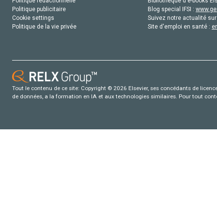
Politique rédactionnelle
Bibliothèque d'e-books Els
Politique publicitaire
Blog special IFSI :
www.gen
Cookie settings
Suivez notre actualité sur
Politique de la vie privée
Site d'emploi en santé :
e
Tout le contenu de ce site: Copyright © 2026 Elsevier, ses concédants de licence e
de données, a la formation en IA et aux technologies similaires. Pour tout con