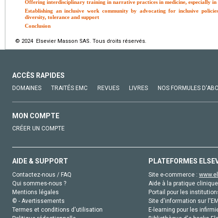
Offering interdisciplinary training in narrative practices in medicine, especially in
Establishing an inclusive work community by advocating for inclusive policie
diversity, tolerance and support
Conclusion
© 2024 Elsevier Masson SAS. Tous droits réservés.
ACCÈS RAPIDES
DOMAINES
TRAITÉS EMC
REVUES
LIVRES
NOS FORMULES D'AB
MON COMPTE
CRÉER UN COMPTE
AIDE & SUPPORT
PLATEFORMES ELSE
Contactez-nous / FAQ
Site e-commerce :
www.el
Qui sommes-nous ?
Aide à la pratique clinique
Mentions légales
Portail pour les institution
© - Avertissements
Site d'information sur l'E
Termes et conditions d'utilisation
E-learning pour les infirmi