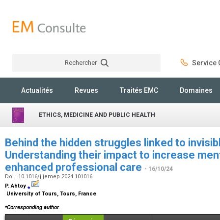
Rechercher
Service C
Rechercher
Actualités
Revues
Traités EMC
Domaines
ETHICS, MEDICINE AND PUBLIC HEALTH
Behind the hidden struggles linked to invisibl
Understanding their impact to increase men
enhanced professional care
- 16/10/24
Doi : 10.1016/j.jemep.2024.101016
P. Ahtoy
⁎
University of Tours, Tours, France
⁎
Corresponding author.