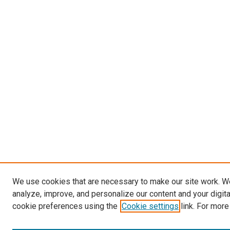
We use cookies that are necessary to make our site work. W
analyze, improve, and personalize our content and your digit
cookie preferences using the
Cookie settings
link. For more