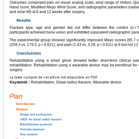
Outcomes comprised pain on visual analog scale, wrist range of motion, Quic
Hand score, Modified Mayo Wrist Score, and radiographic parameters (radial i
and volar tilt) at 6 and 12 weeks after surgery.
Results
Fracture type, age and gender did not differ between the control (n = 7
participants achieved bone union and exhibited equivalent radiographic para
The experimental group showed significantly improved Mayo scores (65.7 vs.
(259.3 vs. 179.3, p = 0.021), and pain (1.43 vs. 3.29, p = 0.011) at 6 but not 1
Conclusions
Rehabilitation using a smart glove showed better short-term clinical ou
rehabilitation. Rehabilitation using a wearable device may be beneficial for e
surgery.
Le texte complet de cet article est disponible en PDF.
Keywords :
Rehabilitation, Distal radius fracture, Wearable device
Plan
Introduction
Method
Design and participants
ORIF for distal radius fracture
Rehabilitation protocols
Outcome measures
Data analysis