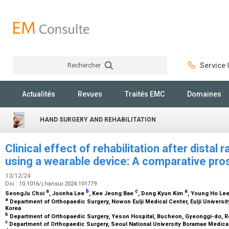
Rechercher
Service C
Rechercher
Actualités
Revues
Traités EMC
Domaines
HAND SURGERY AND REHABILITATION
Clinical effect of rehabilitation after distal 
using a wearable device: A comparative pro
13/12/24
Doi : 10.1016/j.hansur.2024.101779
a
b
c
a
SeongJu Choi
, Joonha Lee
, Kee Jeong Bae
, Dong Kyun Kim
, Young Ho Le
a
Department of Orthopaedic Surgery, Nowon Eulji Medical Center, Eulji Universit
Korea
b
Department of Orthopaedic Surgery, Yeson Hospital, Bucheon, Gyeonggi-do, R
c
Department of Orthopaedic Surgery, Seoul National University Boramae Medical