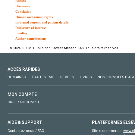
Results
Discussion
Conclusion
Human and animal rights
Informed consent and patient details
Disclosure of interest
Funding
Author contributions
© 2024 SFCM. Publié par Elsevier Masson SAS. Tous droits réservés.
ACCÈS RAPIDES
DOMAINES
TRAITÉS EMC
REVUES
LIVRES
NOS FORMULES D'AB
MON COMPTE
CRÉER UN COMPTE
AIDE & SUPPORT
PLATEFORMES ELSE
Contactez-nous / FAQ
Site e-commerce :
www.el