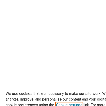
We use cookies that are necessary to make our site work. W
analyze, improve, and personalize our content and your digit
cookie preferences using the
Cookie settings
link. For more