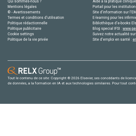
Qui sommes-nous ?
Aide à la pratique clinique
Mentions légales
Portail pour les institution
© - Avertissements
Site d'information sur l'E
Termes et conditions d'utilisation
E-learning pour les infirmi
Politique rédactionnelle
Bibliothèque d'e-books Els
Politique publicitaire
Blog special IFSI :
www.gen
Cookie settings
Suivez notre actualité sur
Politique de la vie privée
Site d'emploi en santé :
e
Tout le contenu de ce site: Copyright © 2026 Elsevier, ses concédants de licence e
de données, a la formation en IA et aux technologies similaires. Pour tout con