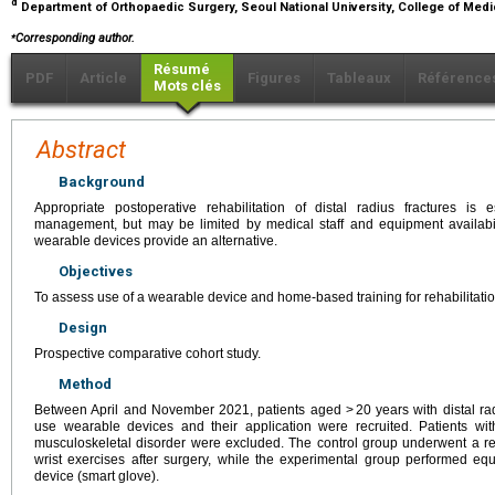
d
Department of Orthopaedic Surgery, Seoul National University, College of Medi
⁎
Corresponding author.
Résumé
PDF
Article
Figures
Tableaux
Référence
Mots clés
Abstract
Background
Appropriate postoperative rehabilitation of distal radius fractures is
management, but may be limited by medical staff and equipment availabi
wearable devices provide an alternative.
Objectives
To assess use of a wearable device and home-based training for rehabilitation 
Design
Prospective comparative cohort study.
Method
Between April and November 2021, patients aged > 20 years with distal ra
use wearable devices and their application were recruited. Patients wit
musculoskeletal disorder were excluded. The control group underwent a re
wrist exercises after surgery, while the experimental group performed equ
device (smart glove).