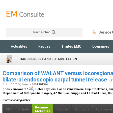
Rechercher
Service C
Rechercher
Actualités
Revues
Traités EMC
Domaines
HAND SURGERY AND REHABILITATION
Comparison of WALANT versus locoregional 
bilateral endoscopic carpal tunnel release
- 1
Doi : 10.1016/j.hansur.2024.101974
⁎
Dries Verrewaere
, Pieter Reyniers, Hanne Vandevivere, Filip Stockmans, Ba
Department of Orthopaedic Surgery, AZ Sint-Jan Brugge and AZ Sint-Lucas, Br
⁎
Corresponding author.
Résumé
PDF
Article
Figures
Tableaux
Référence
Mots clés