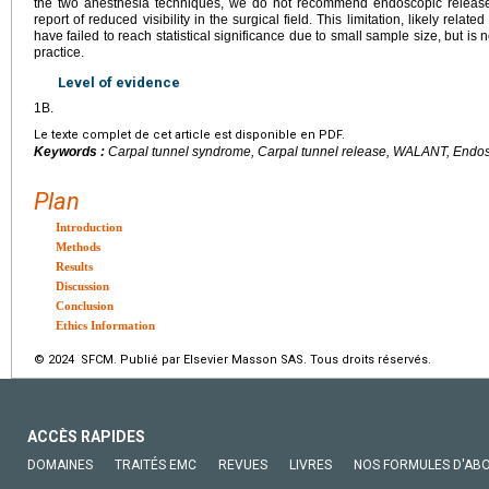
the two anesthesia techniques, we do not recommend endoscopic releas
report of reduced visibility in the surgical field. This limitation, likely relat
have failed to reach statistical significance due to small sample size, but is
practice.
Level of evidence
1B.
Le texte complet de cet article est disponible en PDF.
Keywords :
Carpal tunnel syndrome, Carpal tunnel release, WALANT, Endos
Plan
Introduction
Methods
Results
Discussion
Conclusion
Ethics Information
© 2024 SFCM. Publié par Elsevier Masson SAS. Tous droits réservés.
ACCÈS RAPIDES
DOMAINES
TRAITÉS EMC
REVUES
LIVRES
NOS FORMULES D'AB