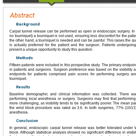
Abstract
Background
Carpal tunnel release can be performed as open or endoscopic surgery. 
no tourniquet) a tourniquet is not used, ensuring less discomfort for the patie
the other hand, a tourniquet is needed and can be painful. This raises the q
is actually preferred for the patient and the surgeon. Patients undergoing
present a unique opportunity to study this question.
Methods
Fifteen patients were included in this prospective study. The primary endpoi
in patients and surgeons. Surgeon preference was based on the visibility 
endpoints for patients comprised pain scores for performing surgery 
tourniquet.
Results
Baseline demographic and clinical information was collected. There was
performing local anesthesia or surgery. Surgeons may find that perform
more challenging, as visibility tends to be significantly poorer. The mean p
the wrist block procedure was rated as 3.6. In both surgeries, 77% (10/1
anesthesia.
Conclusion
In general, endoscopic carpal tunnel release was better tolerated under
block. Although statistical analysis showed no significant difference in visib