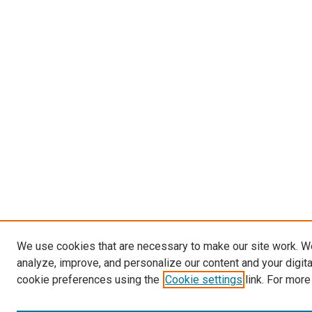
We use cookies that are necessary to make our site work. W
analyze, improve, and personalize our content and your digit
cookie preferences using the
Cookie settings
link. For more