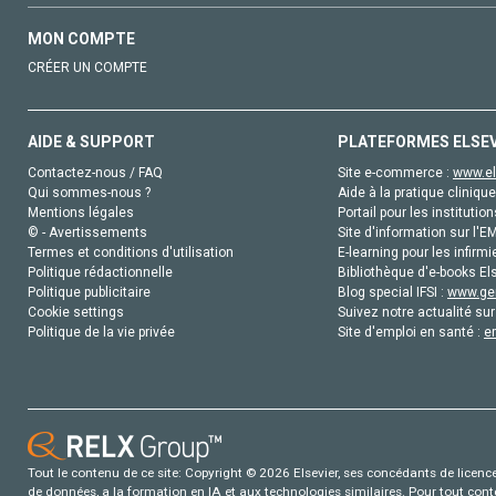
MON COMPTE
CRÉER UN COMPTE
AIDE & SUPPORT
PLATEFORMES ELSE
Contactez-nous / FAQ
Site e-commerce :
www.el
Qui sommes-nous ?
Aide à la pratique clinique
Mentions légales
Portail pour les institution
© - Avertissements
Site d'information sur l'E
Termes et conditions d'utilisation
E-learning pour les infirmi
Politique rédactionnelle
Bibliothèque d'e-books Els
Politique publicitaire
Blog special IFSI :
www.gen
Cookie settings
Suivez notre actualité sur
Politique de la vie privée
Site d'emploi en santé :
e
Tout le contenu de ce site: Copyright © 2026 Elsevier, ses concédants de licence e
de données, a la formation en IA et aux technologies similaires. Pour tout con