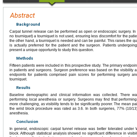
Abstract
Background
Carpal tunnel release can be performed as open or endoscopic surgery. 
no tourniquet) a tourniquet is not used, ensuring less discomfort for the patie
the other hand, a tourniquet is needed and can be painful. This raises the q
is actually preferred for the patient and the surgeon. Patients undergoing
present a unique opportunity to study this question.
Methods
Fifteen patients were included in this prospective study. The primary endpoi
in patients and surgeons. Surgeon preference was based on the visibility 
endpoints for patients comprised pain scores for performing surgery 
tourniquet.
Results
Baseline demographic and clinical information was collected. There was
performing local anesthesia or surgery. Surgeons may find that perform
more challenging, as visibility tends to be significantly poorer. The mean p
the wrist block procedure was rated as 3.6. In both surgeries, 77% (10/1
anesthesia.
Conclusion
In general, endoscopic carpal tunnel release was better tolerated under
block. Although statistical analysis showed no significant difference in visib