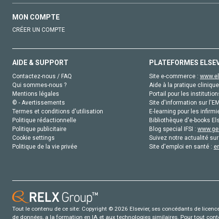
MON COMPTE
CRÉER UN COMPTE
AIDE & SUPPORT
PLATEFORMES ELSE
Contactez-nous / FAQ
Site e-commerce :
www.el
Qui sommes-nous ?
Aide à la pratique clinique
Mentions légales
Portail pour les institution
© - Avertissements
Site d'information sur l'E
Termes et conditions d'utilisation
E-learning pour les infirmi
Politique rédactionnelle
Bibliothèque d'e-books Els
Politique publicitaire
Blog special IFSI :
www.gen
Cookie settings
Suivez notre actualité sur
Politique de la vie privée
Site d'emploi en santé :
e
Tout le contenu de ce site: Copyright © 2026 Elsevier, ses concédants de licence e
de données, a la formation en IA et aux technologies similaires. Pour tout con