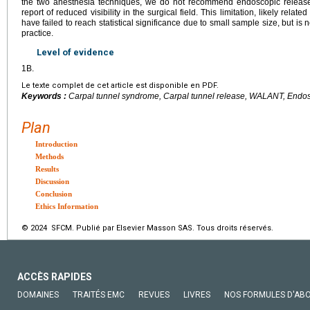
the two anesthesia techniques, we do not recommend endoscopic releas
report of reduced visibility in the surgical field. This limitation, likely relat
have failed to reach statistical significance due to small sample size, but is
practice.
Level of evidence
1B.
Le texte complet de cet article est disponible en PDF.
Keywords :
Carpal tunnel syndrome, Carpal tunnel release, WALANT, Endos
Plan
Introduction
Methods
Results
Discussion
Conclusion
Ethics Information
© 2024 SFCM. Publié par Elsevier Masson SAS. Tous droits réservés.
ACCÈS RAPIDES
DOMAINES
TRAITÉS EMC
REVUES
LIVRES
NOS FORMULES D'AB