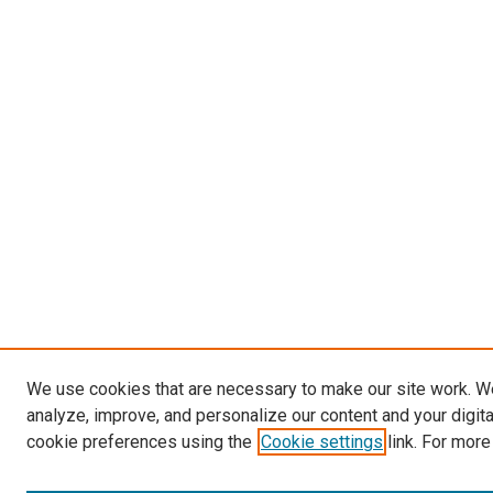
We use cookies that are necessary to make our site work. W
analyze, improve, and personalize our content and your digit
cookie preferences using the
Cookie settings
link. For more