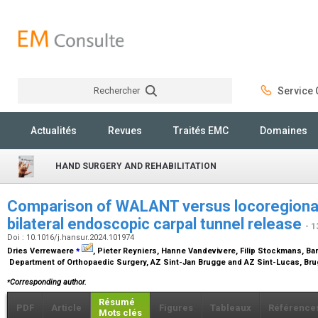
Rechercher
Service C
Rechercher
Actualités
Revues
Traités EMC
Domaines
HAND SURGERY AND REHABILITATION
Comparison of WALANT versus locoregional 
bilateral endoscopic carpal tunnel release
- 1
Doi : 10.1016/j.hansur.2024.101974
⁎
Dries Verrewaere
, Pieter Reyniers, Hanne Vandevivere, Filip Stockmans, Ba
Department of Orthopaedic Surgery, AZ Sint-Jan Brugge and AZ Sint-Lucas, Br
⁎
Corresponding author.
Résumé
PDF
Article
Figures
Tableaux
Référence
Mots clés