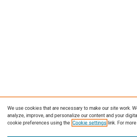
We use cookies that are necessary to make our site work. W
analyze, improve, and personalize our content and your digit
cookie preferences using the
Cookie settings
link. For more