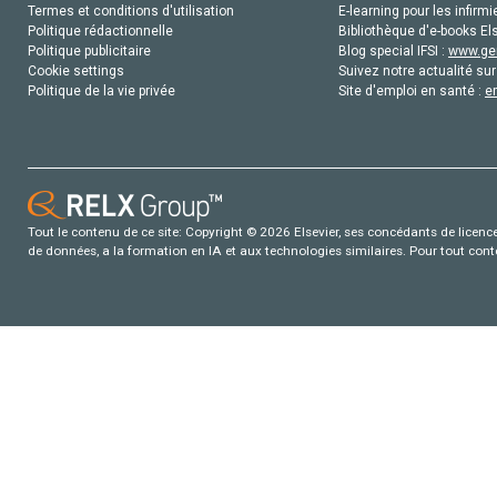
Termes et conditions d'utilisation
E-learning pour les infirmi
Politique rédactionnelle
Bibliothèque d'e-books Els
Politique publicitaire
Blog special IFSI :
www.gen
Cookie settings
Suivez notre actualité sur
Politique de la vie privée
Site d'emploi en santé :
e
Tout le contenu de ce site: Copyright © 2026 Elsevier, ses concédants de licence e
de données, a la formation en IA et aux technologies similaires. Pour tout con