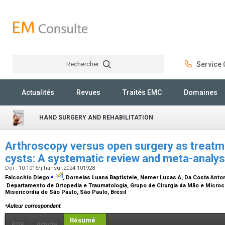
Rechercher
Service C
Rechercher
Actualités
Revues
Traités EMC
Domaines
HAND SURGERY AND REHABILITATION
Arthroscopy versus open surgery as treatme
cysts: A systematic review and meta-analy
Doi : 10.1016/j.hansur.2024.101928
⁎
Falcochio Diego
, Dornelas Luana Baptistele, Nemer Lucas A, Da Costa Anto
Departamento de Ortopedia e Traumatologia, Grupo de Cirurgia da Mão e Microci
Misericórdia de São Paulo, São Paulo, Brésil
⁎
Auteur correspondant.
Résumé
PDF
Article