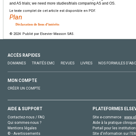
and AS trials; we need more studies/trials comparing AS and OS.
Le texte complet de cet article est disponible en PDF.
Plan
Déclaration de liens d’intérêts
© 2024 Publié par Elsevier Masson SAS.
ACCÈS RAPIDES
DOMAINES
TRAITÉS EMC
REVUES
LIVRES
NOS FORMULES D'AB
MON COMPTE
CRÉER UN COMPTE
AIDE & SUPPORT
PLATEFORMES ELSE
Contactez-nous / FAQ
Site e-commerce :
www.el
Qui sommes-nous ?
Aide à la pratique clinique
Mentions légales
Portail pour les institution
© - Avertissements
Site d'information sur l'E