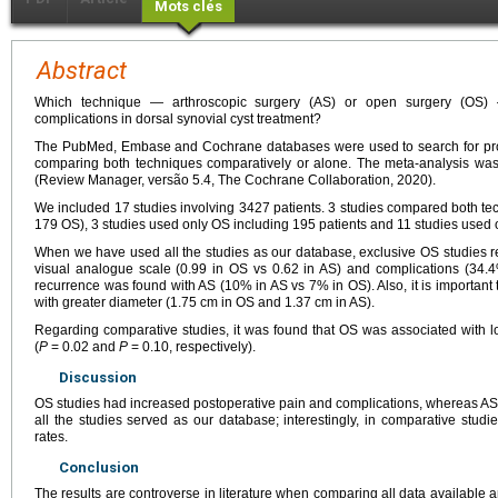
Mots clés
Abstract
Which technique — arthroscopic surgery (AS) or open surgery (OS) 
complications in dorsal synovial cyst treatment?
The PubMed, Embase and Cochrane databases were used to search for pros
comparing both techniques comparatively or alone. The meta-analysis wa
(Review Manager, versão 5.4, The Cochrane Collaboration, 2020).
We included 17 studies involving 3427 patients. 3 studies compared both te
179 OS), 3 studies used only OS including 195 patients and 11 studies used 
When we have used all the studies as our database, exclusive OS studies r
visual analogue scale (0.99 in OS vs 0.62 in AS) and complications (34.
recurrence was found with AS (10% in AS vs 7% in OS). Also, it is important t
with greater diameter (1.75
cm in OS and 1.37
cm in AS).
Regarding comparative studies, it was found that OS was associated with l
(
P
=
0.02 and
P
=
0.10, respectively).
Discussion
OS studies had increased postoperative pain and complications, whereas A
all the studies served as our database; interestingly, in comparative stu
rates.
Conclusion
The results are controverse in literature when comparing all data availabl