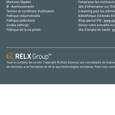
Mentions légales
Portail pour les institution
© - Avertissements
Site d'information sur l'E
Termes et conditions d'utilisation
E-learning pour les infirmi
Politique rédactionnelle
Bibliothèque d'e-books Els
Politique publicitaire
Blog special IFSI :
www.gen
Cookie settings
Suivez notre actualité sur
Politique de la vie privée
Site d'emploi en santé :
e
Tout le contenu de ce site: Copyright © 2026 Elsevier, ses concédants de licence e
de données, a la formation en IA et aux technologies similaires. Pour tout con