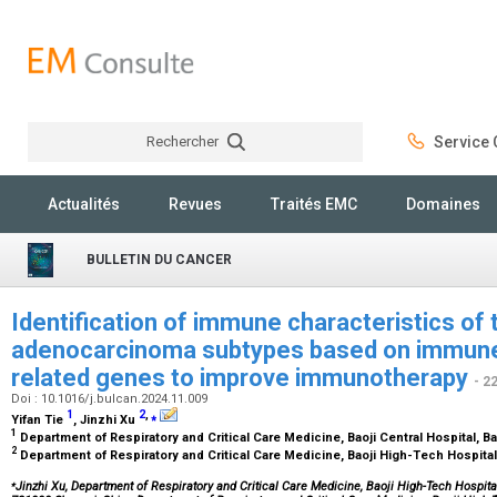
Rechercher
Service C
Rechercher
Actualités
Revues
Traités EMC
Domaines
BULLETIN DU CANCER
Identification of immune characteristics of 
adenocarcinoma subtypes based on immune-
related genes to improve immunotherapy
- 2
Doi : 10.1016/j.bulcan.2024.11.009
1
2
,
⁎
Yifan Tie
, Jinzhi Xu
1
Department of Respiratory and Critical Care Medicine, Baoji Central Hospital, B
2
Department of Respiratory and Critical Care Medicine, Baoji High-Tech Hospital
⁎
Jinzhi Xu, Department of Respiratory and Critical Care Medicine, Baoji High-Tech Hospit