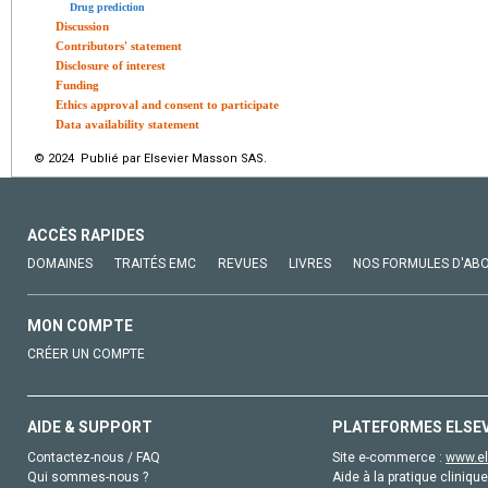
Drug prediction
Discussion
Contributors' statement
Disclosure of interest
Funding
Ethics approval and consent to participate
Data availability statement
© 2024 Publié par Elsevier Masson SAS.
ACCÈS RAPIDES
DOMAINES
TRAITÉS EMC
REVUES
LIVRES
NOS FORMULES D'AB
MON COMPTE
CRÉER UN COMPTE
AIDE & SUPPORT
PLATEFORMES ELSE
Contactez-nous / FAQ
Site e-commerce :
www.el
Qui sommes-nous ?
Aide à la pratique clinique