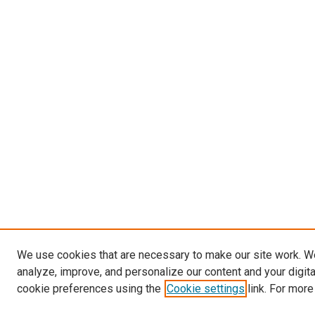
We use cookies that are necessary to make our site work. W
analyze, improve, and personalize our content and your digit
cookie preferences using the
Cookie settings
link. For more