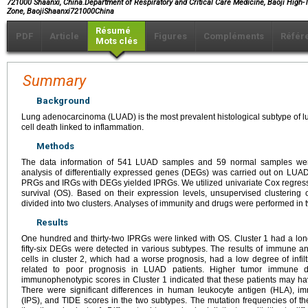
721000 Shaanxi, China.Department of Respiratory and Critical Care Medicine, Baoji High
Zone, BaojiShaanxi721000China
Résumé
PDF
Article
Figures
Compléments
Référ
Mots clés
Summary
Background
Lung adenocarcinoma (LUAD) is the most prevalent histological subtype of l
cell death linked to inflammation.
Methods
The data information of 541 LUAD samples and 59 normal samples we
analysis of differentially expressed genes (DEGs) was carried out on LUAD 
PRGs and IRGs with DEGs yielded IPRGs. We utilized univariate Cox regressi
survival (OS). Based on their expression levels, unsupervised clusterin
divided into two clusters. Analyses of immunity and drugs were performed in t
Results
One hundred and thirty-two IPRGs were linked with OS. Cluster 1 had a l
fifty-six DEGs were detected in various subtypes. The results of immune 
cells in cluster 2, which had a worse prognosis, had a low degree of infiltr
related to poor prognosis in LUAD patients. Higher tumor immune d
immunophenotypic scores in Cluster 1 indicated that these patients may h
There were significant differences in human leukocyte antigen (HLA),
(IPS), and TIDE scores in the two subtypes. The mutation frequencies of th