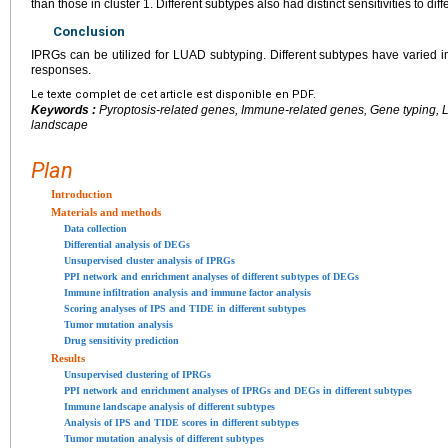
than those in cluster 1. Different subtypes also had distinct sensitivities to diff
Conclusion
IPRGs can be utilized for LUAD subtyping. Different subtypes have vari
responses.
Le texte complet de cet article est disponible en PDF.
Keywords :
Pyroptosis-related genes, Immune-related genes, Gene typing
landscape
Plan
Introduction
Materials and methods
Data collection
Differential analysis of DEGs
Unsupervised cluster analysis of IPRGs
PPI network and enrichment analyses of different subtypes of DEGs
Immune infiltration analysis and immune factor analysis
Scoring analyses of IPS and TIDE in different subtypes
Tumor mutation analysis
Drug sensitivity prediction
Results
Unsupervised clustering of IPRGs
PPI network and enrichment analyses of IPRGs and DEGs in different subtypes
Immune landscape analysis of different subtypes
Analysis of IPS and TIDE scores in different subtypes
Tumor mutation analysis of different subtypes