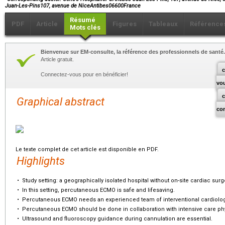
Juan-Les-Pins107, avenue de NiceAntibes06600France
Résumé
PDF
Article
Figures
Tableaux
Référence
Mots clés
Bienvenue sur EM-consulte, la référence des professionnels de santé.
Article gratuit.
c
Connectez-vous pour en bénéficier!
vo
Graphical abstract
co
Le texte complet de cet article est disponible en PDF.
Highlights
•
Study setting: a geographically isolated hospital without on-site cardiac surg
•
In this setting, percutaneous ECMO is safe and lifesaving.
•
Percutaneous ECMO needs an experienced team of interventional cardiolog
•
Percutaneous ECMO should be done in collaboration with intensive care ph
•
Ultrasound and fluoroscopy guidance during cannulation are essential.