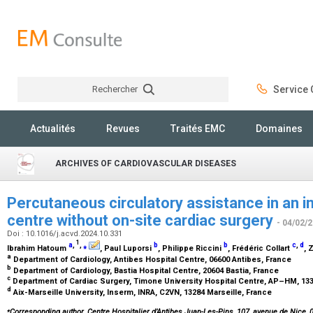
Rechercher
Service C
Rechercher
Actualités
Revues
Traités EMC
Domaines
ARCHIVES OF CARDIOVASCULAR DISEASES
Percutaneous circulatory assistance in an i
centre without on-site cardiac surgery
- 04/02/
Doi : 10.1016/j.acvd.2024.10.331
1
a
,
,
⁎
b
b
c
,
d
Ibrahim Hatoum
, Paul Luporsi
, Philippe Riccini
, Frédéric Collart
, 
a
Department of Cardiology, Antibes Hospital Centre, 06600 Antibes, France
b
Department of Cardiology, Bastia Hospital Centre, 20604 Bastia, France
c
Department of Cardiac Surgery, Timone University Hospital Centre, AP–HM, 133
d
Aix-Marseille University, Inserm, INRA, C2VN, 13284 Marseille, France
⁎
Corresponding author. Centre Hospitalier d’Antibes Juan-Les-Pins, 107, avenue de Nice, 