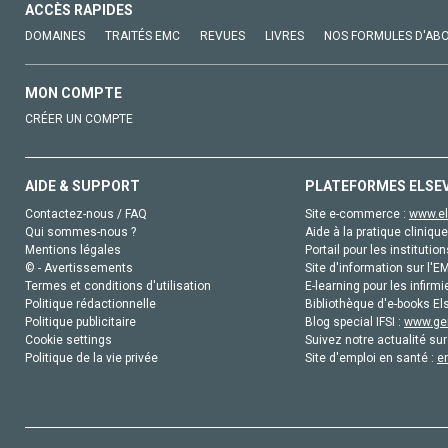
ACCÈS RAPIDES
DOMAINES
TRAITÉS EMC
REVUES
LIVRES
NOS FORMULES D'AB
MON COMPTE
CRÉER UN COMPTE
AIDE & SUPPORT
PLATEFORMES ELSE
Contactez-nous / FAQ
Site e-commerce :
www.el
Qui sommes-nous ?
Aide à la pratique clinique
Mentions légales
Portail pour les institution
© - Avertissements
Site d'information sur l'E
Termes et conditions d'utilisation
E-learning pour les infirmi
Politique rédactionnelle
Bibliothèque d'e-books Els
Politique publicitaire
Blog special IFSI :
www.gen
Cookie settings
Suivez notre actualité sur
Politique de la vie privée
Site d'emploi en santé :
e