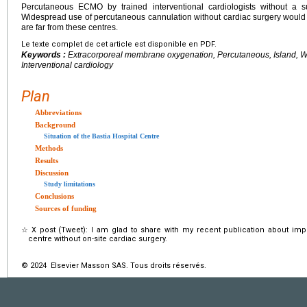
Percutaneous ECMO by trained interventional cardiologists without a 
Widespread use of percutaneous cannulation without cardiac surgery would 
are far from these centres.
Le texte complet de cet article est disponible en PDF.
Keywords :
Extracorporeal membrane oxygenation, Percutaneous, Island, Wit
Interventional cardiology
Plan
Abbreviations
Background
Situation of the Bastia Hospital Centre
Methods
Results
Discussion
Study limitations
Conclusions
Sources of funding
☆
X post (Tweet): I am glad to share with my recent publication about im
centre without on-site cardiac surgery.
© 2024 Elsevier Masson SAS. Tous droits réservés.