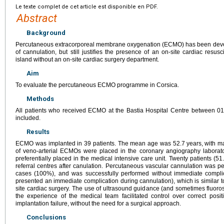
Le texte complet de cet article est disponible en PDF.
Abstract
Background
Percutaneous extracorporeal membrane oxygenation (ECMO) has been develop
of cannulation, but still justifies the presence of an on-site cardiac resus
island without an on-site cardiac surgery department.
Aim
To evaluate the percutaneous ECMO programme in Corsica.
Methods
All patients who received ECMO at the Bastia Hospital Centre between 0
included.
Results
ECMO was implanted in 39 patients. The mean age was 52.7
years, with m
of veno-arterial ECMOs were placed in the coronary angiography labor
preferentially placed in the medical intensive care unit. Twenty patients (5
referral centres after canulation. Percutaneous vascular cannulation was p
cases (100%), and was successfully performed without immediate complic
presented an immediate complication during cannulation), which is similar to
site cardiac surgery. The use of ultrasound guidance (and sometimes fluor
the experience of the medical team facilitated control over correct pos
implantation failure, without the need for a surgical approach.
Conclusions