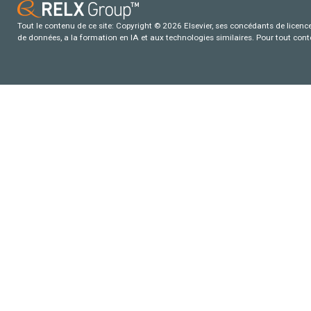
Tout le contenu de ce site: Copyright © 2026 Elsevier, ses concédants de licence e
de données, a la formation en IA et aux technologies similaires. Pour tout con