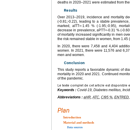
deaths in 2020–2021 were estimated from the
Results
Over 2013–2019, incidence and mortality dec
(-0.81;-0.22), leading to a stable prevalenc
marked, aITT=-1.45 % (-1.95;-0.95), mortal
decrease in prevalence, aPTT=-0.31 % (-0.60;-
of mortality increased significantly in men ov
the risk remained stable in women, from 1.45 (
In 2020, there were 7,458 and 4,404 additi
women. In 2021, there were 11,576 and 6,37
men and women.
Conclusion
This study reports a favorable dynamic of d
mortality in 2020 and 2021. Continued monitori
of the pandemic.
Le texte complet de cet article est disponible 
Keywords :
Covid-19, Diabetes mellitus, Inci
Abbreviations :
aHR
,
ATC
,
CI95 %
,
ENTRED
Plan
Introduction
Material and methods
Data sources