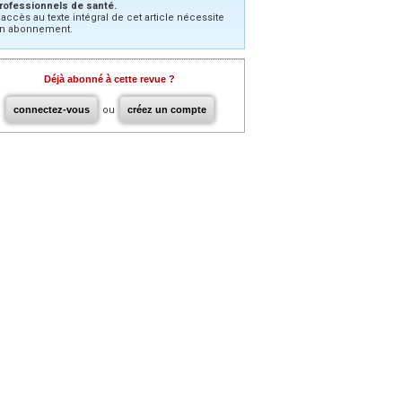
rofessionnels de santé.
’accès au texte intégral de cet article nécessite
n abonnement.
Déjà abonné à cette revue ?
connectez-vous
ou
créez un compte