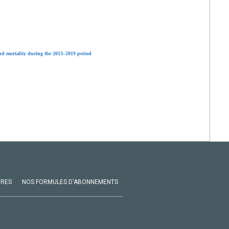
and mortality during the 2013–2019 period
VRES
NOS FORMULES D'ABONNEMENTS