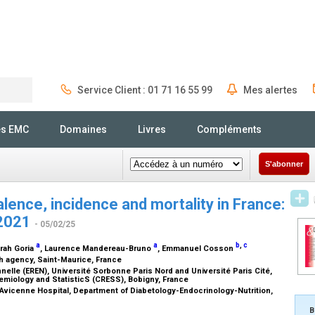
Service Client : 01 71 16 55 99
Mes alertes
Rechercher
és EMC
Domaines
Livres
Compléments
S'abonner
lence, incidence and mortality in France:
–2021
- 05/02/25
a
a
b
,
c
arah Goria
, Laurence Mandereau-Bruno
, Emmanuel Cosson
th agency, Saint-Maurice, France
elle (EREN), Université Sorbonne Paris Nord and Université Paris Cité,
emiology and StatisticS (CRESS), Bobigny, France
, Avicenne Hospital, Department of Diabetology-Endocrinology-Nutrition,
B