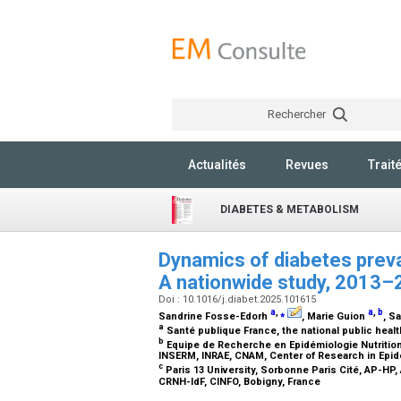
Rechercher
Actualités
Revues
Trait
DIABETES & METABOLISM
Dynamics of diabetes preva
A nationwide study, 2013
Doi : 10.1016/j.diabet.2025.101615
a
,
⁎
a
,
b
Sandrine Fosse-Edorh
, Marie Guion
, S
a
Santé publique France, the national public heal
b
Equipe de Recherche en Epidémiologie Nutritionn
INSERM, INRAE, CNAM, Center of Research in Epid
c
Paris 13 University, Sorbonne Paris Cité, AP-HP
CRNH-IdF, CINFO, Bobigny, France