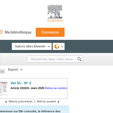
Ma bibliothèque
Connexion
Autres sites Elsevier
Export
Vol 51 - N° 2
Article 101615
-
mars 2025
Retour au numéro
Article précédent
|
Article suivant
ienvenue sur EM-consulte, la référence des