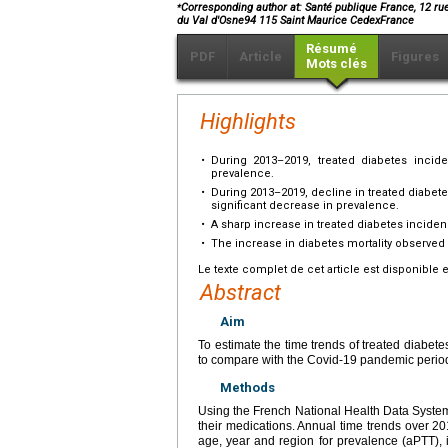
⁎
Corresponding author at: Santé publique France, 12 ru
du Val d'Osne94 115 Saint Maurice CedexFrance
Résumé
PDF
Article
Figures
Mots clés
Highlights
•
During 2013–2019, treated diabetes incid
prevalence.
•
During 2013–2019, decline in treated diabet
significant decrease in prevalence.
•
A sharp increase in treated diabetes incid
•
The increase in diabetes mortality observed 
Le texte complet de cet article est disponible 
Abstract
Aim
To estimate the time trends of treated diabet
to compare with the Covid-19 pandemic perio
Methods
Using the French National Health Data System
their medications. Annual time trends over 2
age, year and region for prevalence (aPTT), 