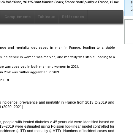
p
e du Val d'Osne, 94 115 Saint Maurice Cedex, France.Santé publique France, 12 rue
L
u
Compléments
Tableaux
Références
ence and mortality decreased in men in France, leading to a stable
es incidence in women was marked, and mortality was stable, leading to a
ence was observed in both men and women in 2021.
in 2020 was further aggravated in 2021.
en PDF.
es incidence, prevalence and mortality in France from 2013 to 2019 and
d (2020–2021).
, people with treated diabetes ≥ 45 years-old were identified based on
013–2019 were estimated using Poisson log-linear model controlled for
incidence (aITT) and mortality (aMTT). Numbers of incident cases and