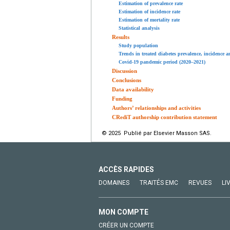
Estimation of prevalence rate
Estimation of incidence rate
Estimation of mortality rate
Statistical analysis
Results
Study population
Trends in treated diabetes prevalence, incidence 
Covid-19 pandemic period (2020–2021)
Discussion
Conclusions
Data availability
Funding
Authors’ relationships and activities
CRediT authorship contribution statement
© 2025 Publié par Elsevier Masson SAS.
ACCÈS RAPIDES
DOMAINES
TRAITÉS EMC
REVUES
LI
MON COMPTE
CRÉER UN COMPTE