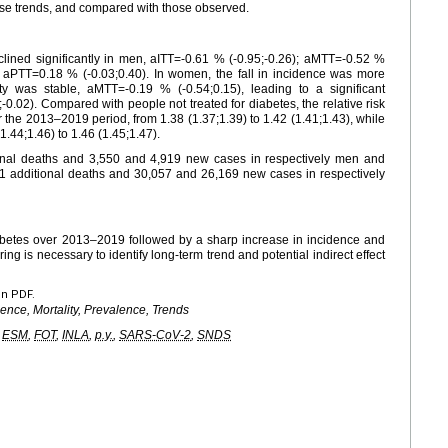
se trends, and compared with those observed.
lined significantly in men, aITT=-0.61 % (-0.95;-0.26); aMTT=-0.52 %
e, aPTT=0.18 % (-0.03;0.40). In women, the fall in incidence was more
ity was stable, aMTT=-0.19 % (-0.54;0.15), leading to a significant
0.02). Compared with people not treated for diabetes, the relative risk
er the 2013–2019 period, from 1.38 (1.37;1.39) to 1.42 (1.41;1.43), while
1.44;1.46) to 1.46 (1.45;1.47).
onal deaths and 3,550 and 4,919 new cases in respectively men and
1 additional deaths and 30,057 and 26,169 new cases in respectively
iabetes over 2013–2019 followed by a sharp increase in incidence and
ng is necessary to identify long-term trend and potential indirect effect
en PDF.
dence, Mortality, Prevalence, Trends
,
ESM
,
FOT
,
INLA
,
p.y.
,
SARS-CoV-2
,
SNDS