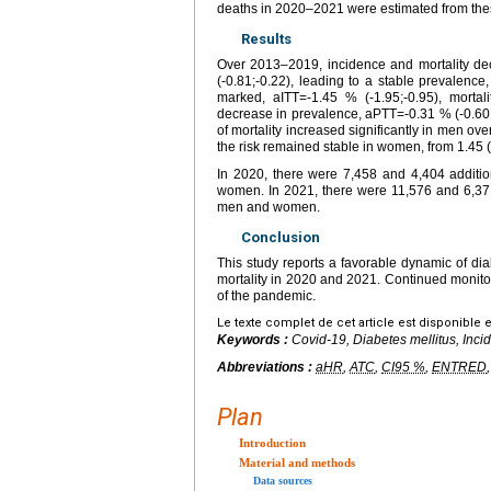
deaths in 2020–2021 were estimated from the
Results
Over 2013–2019, incidence and mortality dec
(-0.81;-0.22), leading to a stable prevalenc
marked, aITT=-1.45 % (-1.95;-0.95), mortal
decrease in prevalence, aPTT=-0.31 % (-0.60;-
of mortality increased significantly in men ov
the risk remained stable in women, from 1.45 (
In 2020, there were 7,458 and 4,404 additi
women. In 2021, there were 11,576 and 6,37
men and women.
Conclusion
This study reports a favorable dynamic of d
mortality in 2020 and 2021. Continued monitori
of the pandemic.
Le texte complet de cet article est disponible 
Keywords :
Covid-19, Diabetes mellitus, Inci
Abbreviations :
aHR
,
ATC
,
CI95 %
,
ENTRED
Plan
Introduction
Material and methods
Data sources