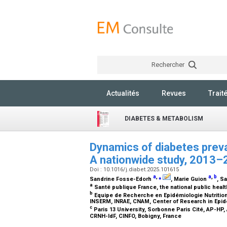
Rechercher
Actualités
Revues
Trait
DIABETES & METABOLISM
Dynamics of diabetes preva
A nationwide study, 2013
Doi : 10.1016/j.diabet.2025.101615
a
,
⁎
a
,
b
Sandrine Fosse-Edorh
, Marie Guion
, S
a
Santé publique France, the national public heal
b
Equipe de Recherche en Epidémiologie Nutritionn
INSERM, INRAE, CNAM, Center of Research in Epid
c
Paris 13 University, Sorbonne Paris Cité, AP-HP
CRNH-IdF, CINFO, Bobigny, France