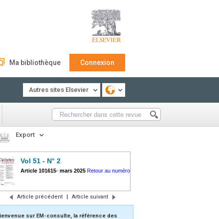
Ma bibliothèque
Connexion
Autres sites Elsevier
Export
Vol 51 - N° 2
Article 101615
-
mars 2025
Retour au numéro
Article précédent
|
Article suivant
ienvenue sur EM-consulte, la référence des