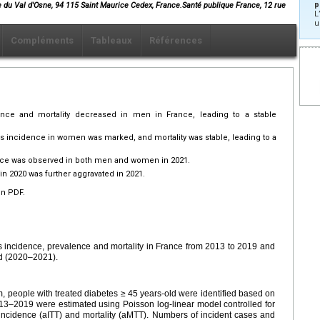
p
e du Val d'Osne, 94 115 Saint Maurice Cedex, France.Santé publique France, 12 rue
L
u
Compléments
Tableaux
Références
ence and mortality decreased in men in France, leading to a stable
es incidence in women was marked, and mortality was stable, leading to a
ence was observed in both men and women in 2021.
in 2020 was further aggravated in 2021.
en PDF.
es incidence, prevalence and mortality in France from 2013 to 2019 and
d (2020–2021).
, people with treated diabetes ≥ 45 years-old were identified based on
013–2019 were estimated using Poisson log-linear model controlled for
incidence (aITT) and mortality (aMTT). Numbers of incident cases and