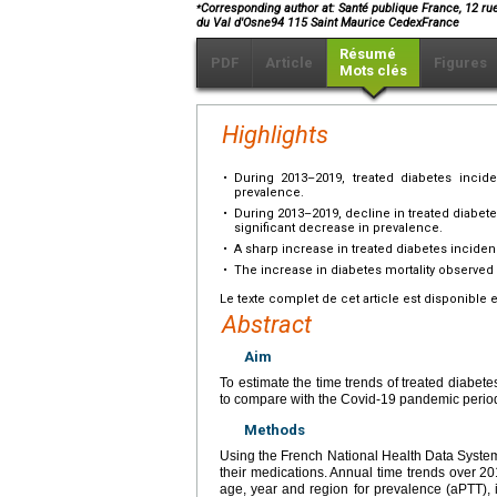
⁎
Corresponding author at: Santé publique France, 12 ru
du Val d'Osne94 115 Saint Maurice CedexFrance
Résumé
PDF
Article
Figures
Mots clés
Highlights
•
During 2013–2019, treated diabetes incid
prevalence.
•
During 2013–2019, decline in treated diabet
significant decrease in prevalence.
•
A sharp increase in treated diabetes incid
•
The increase in diabetes mortality observed 
Le texte complet de cet article est disponible 
Abstract
Aim
To estimate the time trends of treated diabet
to compare with the Covid-19 pandemic perio
Methods
Using the French National Health Data System
their medications. Annual time trends over 2
age, year and region for prevalence (aPTT), 