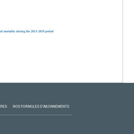
and mortality during the 2013–2019 period
VRES
NOS FORMULES D'ABONNEMENTS