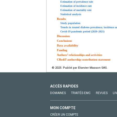
Estimation of prevalence rate
Estimation of incidence rate
Estimation of mortality rate
Statistical analysis
Results
Study population
Trends in treated diabetes prevalence, incidence 
Covid-19 pandemic period (2020–2021)
Discussion
Conclusions
Data availability
Funding
Authors’ relationships and activities
CRediT authorship contribution statement
© 2025 Publié par Elsevier Masson SAS.
ACCÈS RAPIDES
DOMAINES
TRAITÉS EMC
REVUES
LI
MON COMPTE
CRÉER UN COMPTE