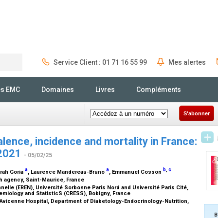
Service Client : 01 71 16 55 99
Mes alertes
Rechercher
és EMC
Domaines
Livres
Compléments
S'abonner
lence, incidence and mortality in France:
–2021
- 05/02/25
a
a
b
,
c
arah Goria
, Laurence Mandereau-Bruno
, Emmanuel Cosson
th agency, Saint-Maurice, France
elle (EREN), Université Sorbonne Paris Nord and Université Paris Cité,
emiology and StatisticS (CRESS), Bobigny, France
, Avicenne Hospital, Department of Diabetology-Endocrinology-Nutrition,
B