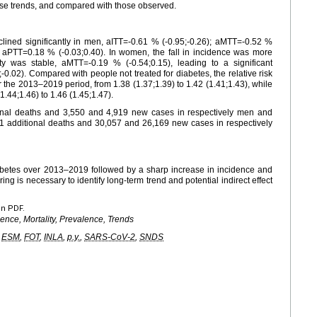
se trends, and compared with those observed.
lined significantly in men, aITT=-0.61 % (-0.95;-0.26); aMTT=-0.52 %
e, aPTT=0.18 % (-0.03;0.40). In women, the fall in incidence was more
ity was stable, aMTT=-0.19 % (-0.54;0.15), leading to a significant
0.02). Compared with people not treated for diabetes, the relative risk
er the 2013–2019 period, from 1.38 (1.37;1.39) to 1.42 (1.41;1.43), while
1.44;1.46) to 1.46 (1.45;1.47).
onal deaths and 3,550 and 4,919 new cases in respectively men and
1 additional deaths and 30,057 and 26,169 new cases in respectively
iabetes over 2013–2019 followed by a sharp increase in incidence and
ng is necessary to identify long-term trend and potential indirect effect
en PDF.
dence, Mortality, Prevalence, Trends
,
ESM
,
FOT
,
INLA
,
p.y.
,
SARS-CoV-2
,
SNDS