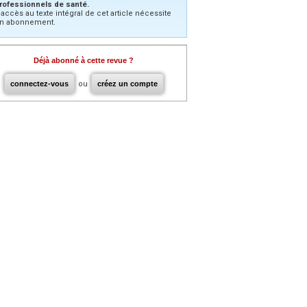
rofessionnels de santé.
’accès au texte intégral de cet article nécessite
n abonnement.
Déjà abonné à cette revue ?
connectez-vous
ou
créez un compte