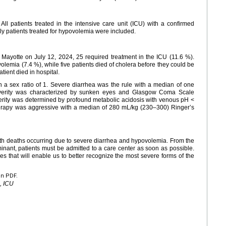
 All patients treated in the intensive care unit (ICU) with a confirmed
y patients treated for hypovolemia were included.
 Mayotte on July 12, 2024, 25 required treatment in the ICU (11.6 %).
lemia (7.4 %), while five patients died of cholera before they could be
atient died in hospital.
 a sex ratio of 1. Severe diarrhea was the rule with a median of one
 severity was characterized by sunken eyes and Glasgow Coma Scale
erity was determined by profound metabolic acidosis with venous pH <
therapy was aggressive with a median of 280 mL/kg (230–300) Ringer’s
with deaths occurring due to severe diarrhea and hypovolemia. From the
nant, patients must be admitted to a care center as soon as possible.
res that will enable us to better recognize the most severe forms of the
en PDF.
, ICU