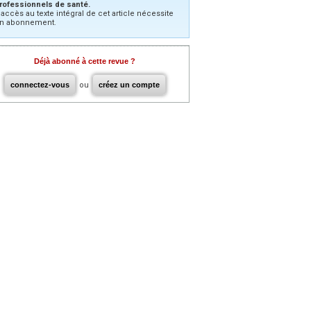
rofessionnels de santé.
’accès au texte intégral de cet article nécessite
n abonnement.
Déjà abonné à cette revue ?
connectez-vous
ou
créez un compte