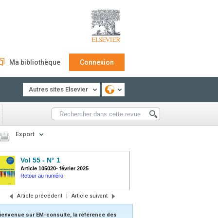
Ma bibliothèque
Connexion
Autres sites Elsevier
Export
Vol 55 - N° 1
Article 105020
-
février 2025
Retour au numéro
Article précédent
|
Article suivant
ienvenue sur EM-consulte, la référence des