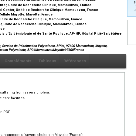
p
enter, Unité de Recherche Clinique, Mamoudzou, France
L
al Center, Unité de Recherche Clinique Mamoudzou, France
u
Cellule Mayotte, Mayotte, France
, Unité de Recherche Clinique, Mamoudzou, France
er, Unité de Recherche Clinique, Mamoudzou, France
ance
is d’Epidémiologie et de Santé Publique, AP-HP, Hôpital Pitié-Salpêtrière,
te, Service de Réanimation Polyvalente, BP04, 97600 Mamoudzou, Mayotte,
nimation Polyvalente, BP04MamoudzouMayotte97600France
Compléments
Tableaux
Références
s suffering from severe cholera.
 care facilities.
en PDF.
 management of severe cholera in Mayotte (France).