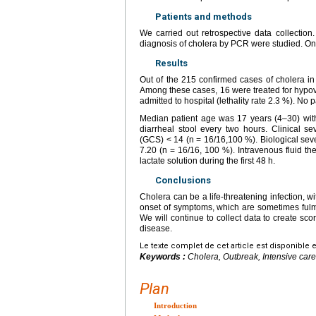
Patients and methods
We carried out retrospective data collection.
diagnosis of cholera by PCR were studied. Onl
Results
Out of the 215 confirmed cases of cholera in
Among these cases, 16 were treated for hypovo
admitted to hospital (lethality rate 2.3 %). No p
Median patient age was 17 years (4–30) with
diarrheal stool every two hours. Clinical
(GCS) < 14 (n = 16/16,100 %). Biological sev
7.20 (n = 16/16, 100 %). Intravenous fluid 
lactate solution during the first 48 h.
Conclusions
Cholera can be a life-threatening infection, 
onset of symptoms, which are sometimes fulmi
We will continue to collect data to create sco
disease.
Le texte complet de cet article est disponible 
Keywords :
Cholera, Outbreak, Intensive care
Plan
Introduction