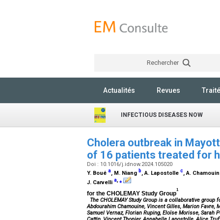
Rechercher
Actualités
Revues
Trait
INFECTIOUS DISEASES NOW
Cholera outbreak in Mayott
of 16 patients treated for 
Doi : 10.1016/j.idnow.2024.105020
a
b
c
Y. Boué
, M. Niang
, A. Lapostolle
, A. Chamoui
a
,
⁎
J. Carvelli
1
for the CHOLEMAY Study Group
The
CHOLEMAY Study Group
is a collaborative group f
Abdourahim Chamouine, Vincent Gilles, Marion Favre, Ma
Samuel Vernaz, Florian Ruping, Eloïse Morisse, Sarah Pe
Cattin, Vincent Thonier, Annabelle Lapostolle, Alice T