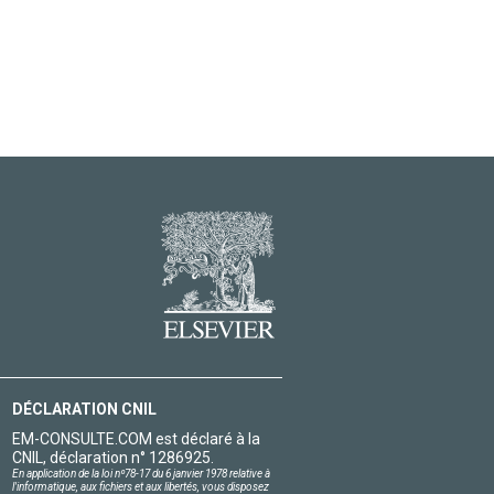
DÉCLARATION CNIL
EM-CONSULTE.COM est déclaré à la
CNIL, déclaration n° 1286925.
En application de la loi nº78-17 du 6 janvier 1978 relative à
l'informatique, aux fichiers et aux libertés, vous disposez