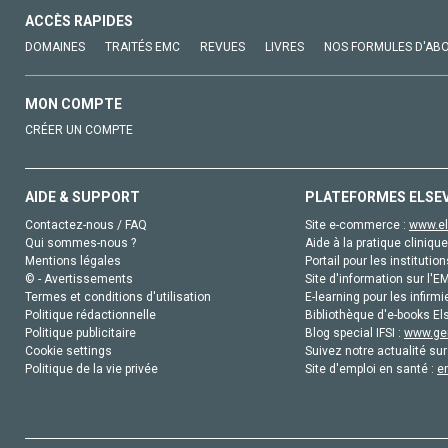
ACCÈS RAPIDES
DOMAINES
TRAITÉS EMC
REVUES
LIVRES
NOS FORMULES D'AB
MON COMPTE
CRÉER UN COMPTE
AIDE & SUPPORT
PLATEFORMES ELSE
Contactez-nous / FAQ
Site e-commerce :
www.el
Qui sommes-nous ?
Aide à la pratique clinique
Mentions légales
Portail pour les institution
© - Avertissements
Site d'information sur l'E
Termes et conditions d'utilisation
E-learning pour les infirmi
Politique rédactionnelle
Bibliothèque d'e-books Els
Politique publicitaire
Blog special IFSI :
www.gen
Cookie settings
Suivez notre actualité sur
Politique de la vie privée
Site d'emploi en santé :
e