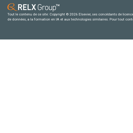
Tout le contenu de ce site: Copyright © 2026 Elsevier, ses concédants de licence e
de données, a la formation en IA et aux technologies similaires. Pour tout con