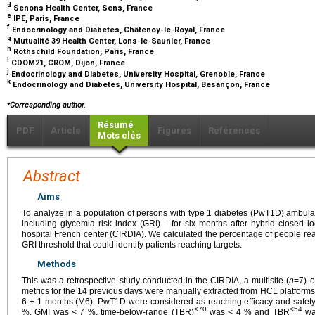
d
Senons Health Center, Sens, France
e
IPE, Paris, France
f
Endocrinology and Diabetes, Châtenoy-le-Royal, France
g
Mutualité 39 Health Center, Lons-le-Saunier, France
h
Rothschild Foundation, Paris, France
i
CDOM21, CROM, Dijon, France
j
Endocrinology and Diabetes, University Hospital, Grenoble, France
k
Endocrinology and Diabetes, University Hospital, Besançon, France
⁎
Corresponding author.
Résumé
PDF
Article
Figures
Références
Mots clés
Abstract
Aims
To analyze in a population of persons with type 1 diabetes (PwT1D) ambula
including glycemia risk index (GRI) – for six months after hybrid closed loo
hospital French center (CIRDIA). We calculated the percentage of people re
GRI threshold that could identify patients reaching targets.
Methods
This was a retrospective study conducted in the CIRDIA, a multisite (
n
=7) o
metrics for the 14 previous days were manually extracted from HCL platforms 
6 ± 1 months (M6). PwT1D were considered as reaching efficacy and safety 
<70
<54
%, GMI was < 7 %, time-below-range (TBR)
was < 4 % and TBR
wa