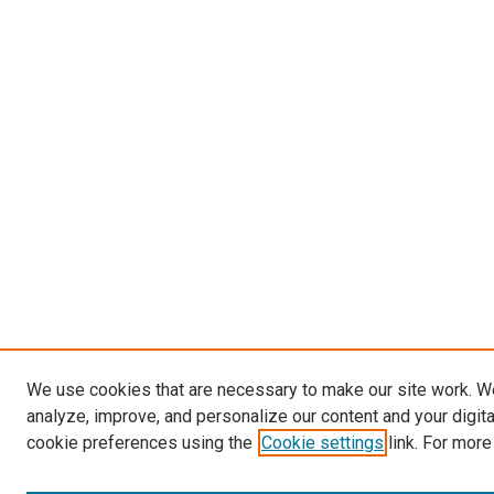
We use cookies that are necessary to make our site work. W
analyze, improve, and personalize our content and your digit
cookie preferences using the
Cookie settings
link. For more