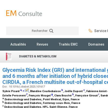
Rechercher
Service C
Rechercher
Actualités
Revues
Traités EMC
Domaines
DIABETES & METABOLISM
Glycemia Risk Index (GRI) and international
and 6 months after initiation of hybrid close
CIRDIA, a French multisite out-of-hospital 
Doi : 10.1016/j.diabet.2025.101617
a
,
⁎
b
c
Sylvie Picard
, Blandine Courbebaisse
, Joëlle Dupont
, Fabienne Amiot
f
g
h
i
Estelle Personeni
, François Mougel
, Clara Bouché
, Françoise Giroud
, Sand
a
Endocrinology and Diabetes, Point Medical, Dijon, France
b
Endocrinology and Diabetes, Fontenay-sous-Bois, France
c
Endocrinology and Diabetes, HPL, Saint-Etienne, France