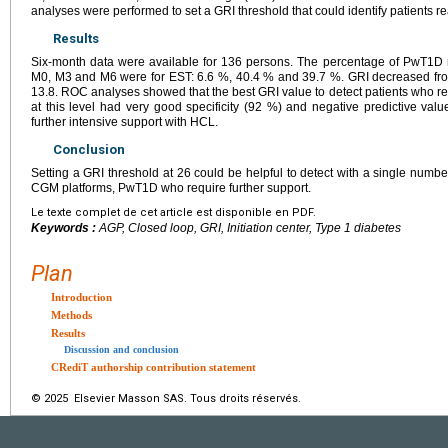
analyses were performed to set a GRI threshold that could identify patients r
Results
Six-month data were available for 136 persons. The percentage of PwT1D r
M0, M3 and M6 were for EST: 6.6 %, 40.4 % and 39.7 %. GRI decreased from
13.8. ROC analyses showed that the best GRI value to detect patients who r
at this level had very good specificity (92 %) and negative predictive val
further intensive support with HCL.
Conclusion
Setting a GRI threshold at 26 could be helpful to detect with a single number
CGM platforms, PwT1D who require further support.
Le texte complet de cet article est disponible en PDF.
Keywords :
AGP, Closed loop, GRI, Initiation center, Type 1 diabetes
Plan
Introduction
Methods
Results
Discussion and conclusion
CRediT authorship contribution statement
© 2025 Elsevier Masson SAS. Tous droits réservés.