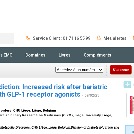
Service Client : 01 71 16 55 99
Mes alertes
Rechercher
és EMC
Domaines
Livres
Compléments
S'abonner
iction: Increased risk after bariatric
ith GLP-1 receptor agonists
- 09/02/25
isorders, CHU Liège, Liège, Belgium
terdisciplinary Research on Medicines (CIRM), Liège University, Liège,
 Metabolic Disorders, CHU Liège, Liège, Belgium.Division of DiabetesNutrition and
B