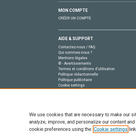
MON COMPTE
CRÉER UN COMPTE
AIDE & SUPPORT
Contactez-nous / FAQ
Qui sommes-nous ?
Mentions légales
© - Avertissements
Termes et conditions d'utilisation
Politique rédactionnelle
Politique publicitaire
Cookie settings
Politique de la vie privée
We use cookies that are necessary to make our si
analyze, improve, and personalize our content and
cookie preferences using the
Cookie settings
link
Tout le contenu de ce site: Copyright © 2026 Else
de données, a la formation en IA et aux technol