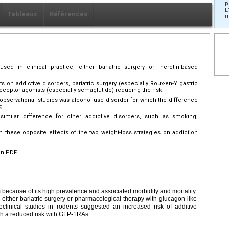
p
L
Tableaux
Références
u
used in clinical practice, either bariatric surgery or incretin-based
on addictive disorders, bariatric surgery (especially Roux-en-Y gastric
eceptor agonists (especially semaglutide) reducing the risk.
 observational studies was alcohol use disorder for which the difference
g.
imilar difference for other addictive disorders, such as smoking,
these opposite effects of the two weight-loss strategies on addiction
en PDF.
 because of its high prevalence and associated morbidity and mortality.
 either bariatric surgery or pharmacological therapy with glucagon-like
clinical studies in rodents suggested an increased risk of additive
with a reduced risk with GLP-1RAs.