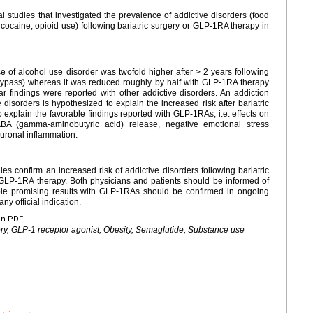
cal studies that investigated the prevalence of addictive disorders (food
cocaine, opioid use) following bariatric surgery or GLP-1RA therapy in
ce of alcohol use disorder was twofold higher after > 2 years following
 bypass) whereas it was reduced roughly by half with GLP-1RA therapy
lar findings were reported with other addictive disorders. An addiction
e disorders is hypothesized to explain the increased risk after bariatric
explain the favorable findings reported with GLP-1RAs, i.e. effects on
A (gamma-aminobutyric acid) release, negative emotional stress
euronal inflammation.
es confirm an increased risk of addictive disorders following bariatric
h GLP-1RA therapy. Both physicians and patients should be informed of
able promising results with GLP-1RAs should be confirmed in ongoing
ny official indication.
en PDF.
gery, GLP-1 receptor agonist, Obesity, Semaglutide, Substance use