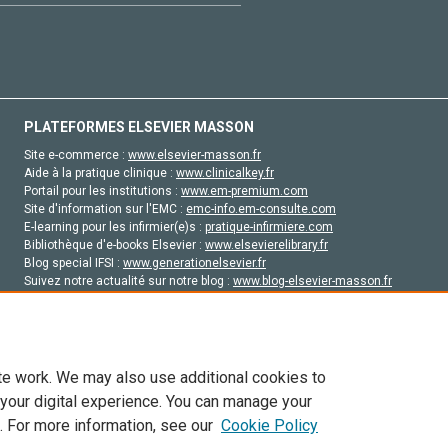
PLATEFORMES ELSEVIER MASSON
Site e-commerce :
www.elsevier-masson.fr
Aide à la pratique clinique :
www.clinicalkey.fr
Portail pour les institutions :
www.em-premium.com
Site d'information sur l'EMC :
emc-info.em-consulte.com
E-learning pour les infirmier(e)s :
pratique-infirmiere.com
Bibliothèque d'e-books Elsevier :
www.elsevierelibrary.fr
Blog special IFSI :
www.generationelsevier.fr
Suivez notre actualité sur notre blog :
www.blog-elsevier-masson.fr
Site d'emploi en santé :
emploisante.com
te work. We may also use additional cookies to
 your digital experience. You can manage your
. For more information, see our
Cookie Policy
vier, ses concédants de licence et ses contributeurs. Tout les droits sont réservés, y 
ogies similaires. Pour tout contenu en libre accès, les conditions de licence Creati