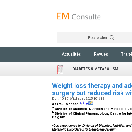
Rechercher
Actualités
Revues
Trait
DIABETES & METABOLISM
Weight loss therapy and add
surgery but reduced risk w
Doi : 10.1016/j.diabet.2025.101612
a
,
b
,
⁎
André J. Scheen
a
Division of Diabetes, Nutrition and Metabolic D
b
Division of Clinical Pharmacology, Centre for In
Belgium
⁎
Correspondence to: Division of Diabetes, Nutrition and
Metabolic DisordersCHU LiègeLiègeBelgium