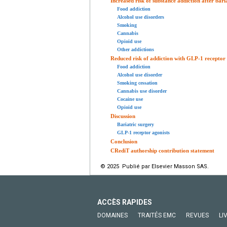
Increased risk of substance addiction after bari
Food addiction
Alcohol use disorders
Smoking
Cannabis
Opioid use
Other addictions
Reduced risk of addiction with GLP-1 receptor 
Food addiction
Alcohol use disorder
Smoking cessation
Cannabis use disorder
Cocaine use
Opioid use
Discussion
Bariatric surgery
GLP-1 receptor agonists
Conclusion
CRediT authorship contribution statement
© 2025 Publié par Elsevier Masson SAS.
ACCÈS RAPIDES
DOMAINES
TRAITÉS EMC
REVUES
LI