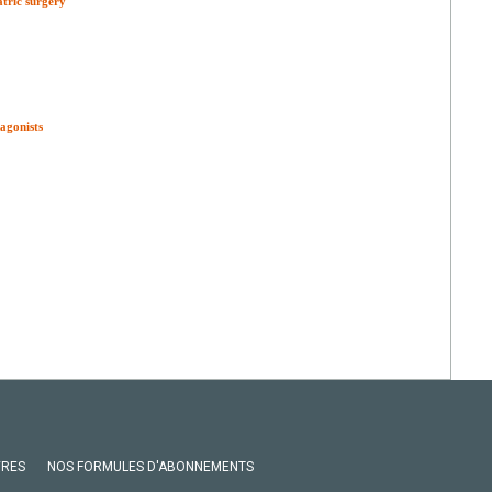
atric surgery
agonists
VRES
NOS FORMULES D'ABONNEMENTS