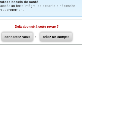
rofessionnels de santé.
’accès au texte intégral de cet article nécessite
n abonnement.
Déjà abonné à cette revue ?
connectez-vous
ou
créez un compte