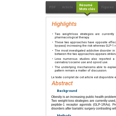
Résumé
PDF
Article
Figures
Mots clés
Highlights
•
Two weight-loss strategies are currently 
pharmacological therapy.
•
These two approaches have opposite effects 
by-pass) increasing the risk whereas GLP-1 r
•
The most investigated addictive disorder in
between the two approaches appears strikin
•
Less numerous studies also reported a s
cannabis/cocaine use and opioid use.
•
The underlying mechanisms able to explain 
pattern remain a matter of discussion.
Le texte complet de cet article est disponible 
Abstract
Background
Obesity is an increasing public health problem
Two weight-loss strategies are currently used,
peptide-1 receptor agonists (GLP-1RAs). Pre
disorders after bariatric surgery contrasting 
Methods