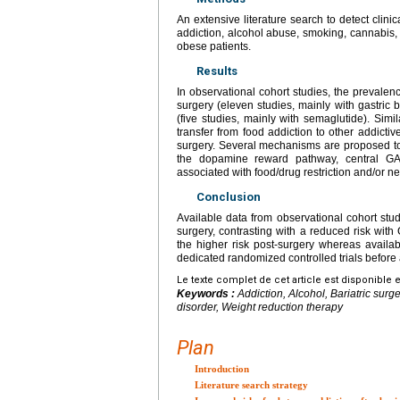
An extensive literature search to detect clini
addiction, alcohol abuse, smoking, cannabis, 
obese patients.
Results
In observational cohort studies, the prevalen
surgery (eleven studies, mainly with gastric
(five studies, mainly with semaglutide). Simi
transfer from food addiction to other addictiv
surgery. Several mechanisms are proposed to 
the dopamine reward pathway, central GAB
associated with food/drug restriction and/or n
Conclusion
Available data from observational cohort studi
surgery, contrasting with a reduced risk wit
the higher risk post-surgery whereas avail
dedicated randomized controlled trials before a
Le texte complet de cet article est disponible 
Keywords :
Addiction, Alcohol, Bariatric sur
disorder, Weight reduction therapy
Plan
Introduction
Literature search strategy