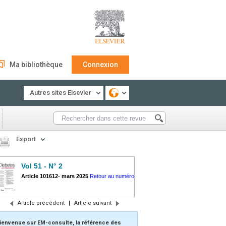
Ma bibliothèque
Connexion
Autres sites Elsevier
Export
Vol 51 - N° 2
Article 101612
-
mars 2025
Retour au numéro
Article précédent
|
Article suivant
ienvenue sur EM-consulte, la référence des